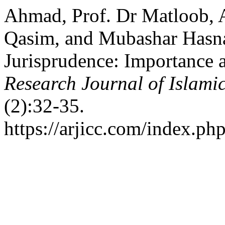
Ahmad, Prof. Dr Matloob
Qasim, and Mubashar Hasna
Jurisprudence: Importance a
Research Journal of Islamic
(2):32-35.
https://arjicc.com/index.php