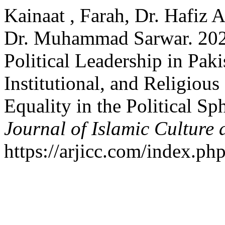
Kainaat , Farah, Dr. Hafiz
Dr. Muhammad Sarwar. 2024
Political Leadership in Paki
Institutional, and Religiou
Equality in the Political Sp
Journal of Islamic Culture 
https://arjicc.com/index.php