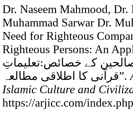
Dr. Naseem Mahmood, Dr.
Muhammad Sarwar Dr. Muh
Need for Righteous Compani
Righteous Persons: An Appl
صحبتِ صالح کی ضرورت او
قرآنی کا اطلاقی مطالعہ”.
Islamic Culture and Civiliz
https://arjicc.com/index.php