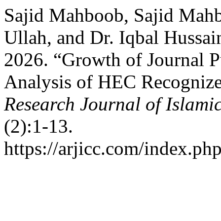
Sajid Mahboob, Sajid Mahb
Ullah, and Dr. Iqbal Hussai
2026. “Growth of Journal P
Analysis of HEC Recognize
Research Journal of Islamic
(2):1-13.
https://arjicc.com/index.php