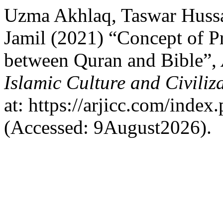
Uzma Akhlaq, Taswar Huss
Jamil (2021) “Concept of 
between Quran and Bible”,
Islamic Culture and Civiliz
at: https://arjicc.com/index.
(Accessed: 9August2026).