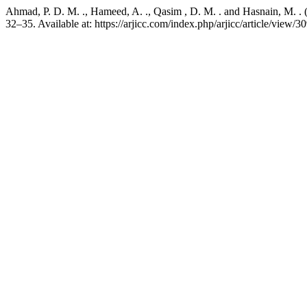
Ahmad, P. D. M. ., Hameed, A. ., Qasim , D. M. . and Hasnain, M. . (
32–35. Available at: https://arjicc.com/index.php/arjicc/article/view