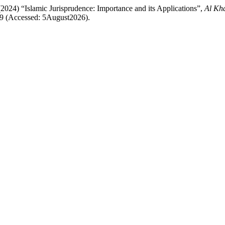
2024) “Islamic Jurisprudence: Importance and its Applications”,
Al Kha
/309 (Accessed: 5August2026).