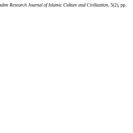
dim Research Journal of Islamic Culture and Civilization
, 5(2), pp.