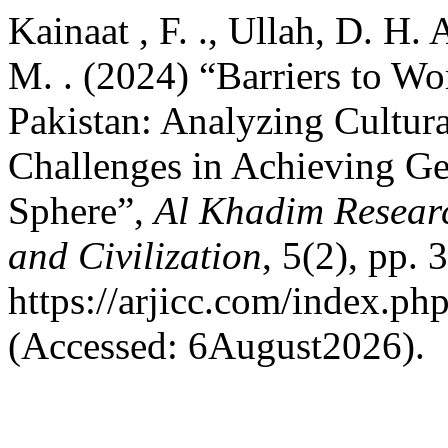
Kainaat , F. ., Ullah, D. H. 
M. . (2024) “Barriers to Wo
Pakistan: Analyzing Cultural
Challenges in Achieving Gen
Sphere”,
Al Khadim Researc
and Civilization
, 5(2), pp. 
https://arjicc.com/index.php
(Accessed: 6August2026).