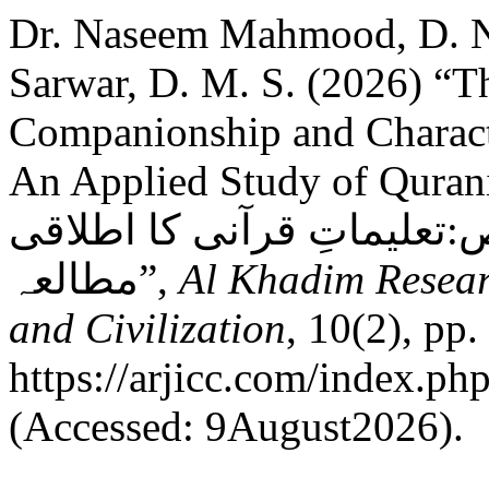
Dr. Naseem Mahmood, D. 
Sarwar, D. M. S. (2026) “T
Companionship and Characte
An Applied Study of Quranic Teachin
ضرورت اور صالحین کے خصا
مطالعہ”,
Al Khadim Resear
and Civilization
, 10(2), pp.
https://arjicc.com/index.php
(Accessed: 9August2026).