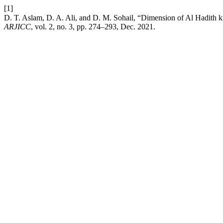
[1]
ARJICC
, vol. 2, no. 3, pp. 274–293, Dec. 2021.