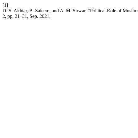
[1]
D. S. Akhtar, B. Saleem, and A. M. Sirwar, “Political Role of Mu
2, pp. 21–31, Sep. 2021.