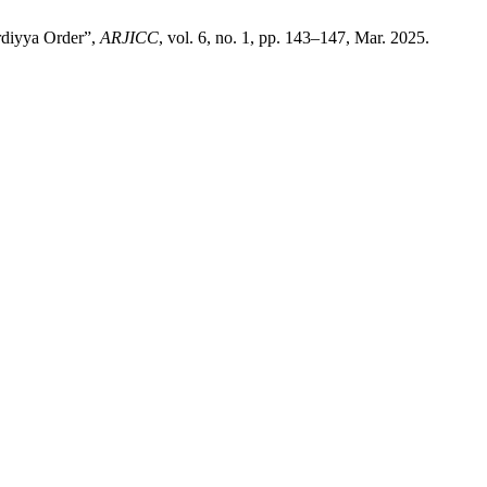
ardiyya Order”,
ARJICC
, vol. 6, no. 1, pp. 143–147, Mar. 2025.