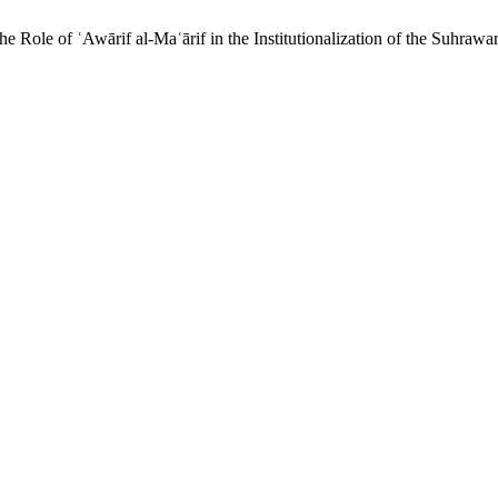
 Role of ʿAwārif al-Maʿārif in the Institutionalization of the Suhraw