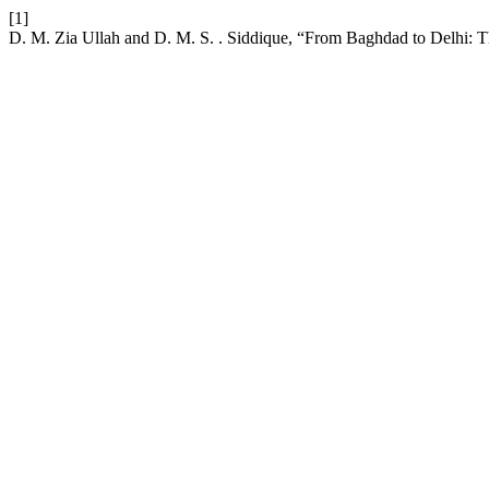
[1]
D. M. Zia Ullah and D. M. S. . Siddique, “From Baghdad to Delhi: The