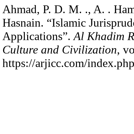
Ahmad, P. D. M. ., A. . Ha
Hasnain. “Islamic Jurisprud
Applications”.
Al Khadim R
Culture and Civilization
, v
https://arjicc.com/index.php