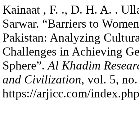
Kainaat , F. ., D. H. A. . Ul
Sarwar. “Barriers to Women’
Pakistan: Analyzing Cultural
Challenges in Achieving Gen
Sphere”.
Al Khadim Researc
and Civilization
, vol. 5, no
https://arjicc.com/index.php