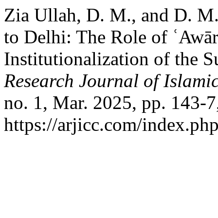
Zia Ullah, D. M., and D. M
to Delhi: The Role of ʿAwār
Institutionalization of the
Research Journal of Islamic
no. 1, Mar. 2025, pp. 143-7
https://arjicc.com/index.php