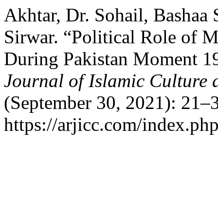
Akhtar, Dr. Sohail, Bashaa
Sirwar. “Political Role of
During Pakistan Moment 1
Journal of Islamic Culture 
(September 30, 2021): 21–3
https://arjicc.com/index.php