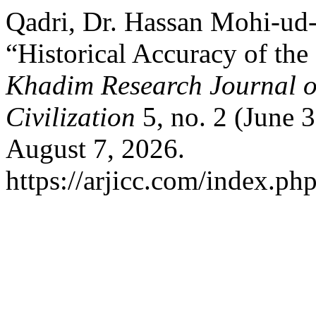
Qadri, Dr. Hassan Mohi-ud
“Historical Accuracy of the
Khadim Research Journal of
Civilization
5, no. 2 (June 
August 7, 2026.
https://arjicc.com/index.php