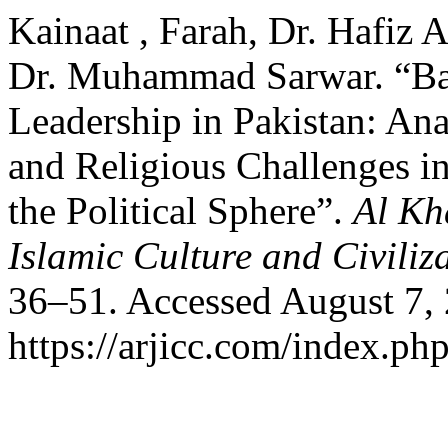
Kainaat , Farah, Dr. Hafiz
Dr. Muhammad Sarwar. “Bar
Leadership in Pakistan: Anal
and Religious Challenges i
the Political Sphere”.
Al Kh
Islamic Culture and Civiliz
36–51. Accessed August 7,
https://arjicc.com/index.php