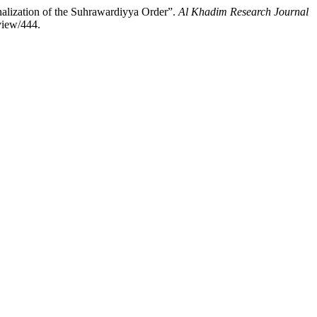
alization of the Suhrawardiyya Order”.
Al Khadim Research Journal
view/444.