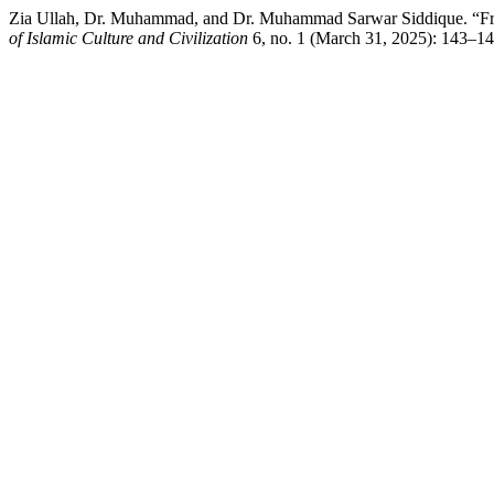
Zia Ullah, Dr. Muhammad, and Dr. Muhammad Sarwar Siddique. “From 
of Islamic Culture and Civilization
6, no. 1 (March 31, 2025): 143–147