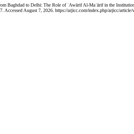
Baghdad to Delhi: The Role of ʿAwārif Al-Maʿārif in the Institution
. Accessed August 7, 2026. https://arjicc.com/index.php/arjicc/article/