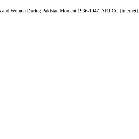
ts and Women During Pakistan Moment 1936-1947. ARJICC [Internet]. 