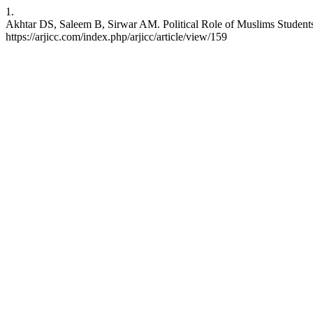
1.
Akhtar DS, Saleem B, Sirwar AM. Political Role of Muslims Studen
https://arjicc.com/index.php/arjicc/article/view/159