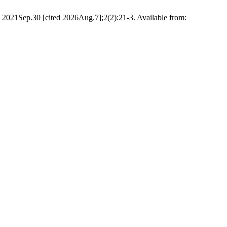
2021Sep.30 [cited 2026Aug.7];2(2):21-3. Available from: