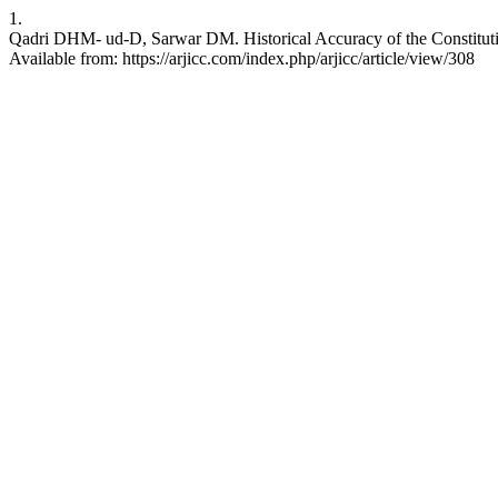
1.
Qadri DHM- ud-D, Sarwar DM. Historical Accuracy of the Constituti
Available from: https://arjicc.com/index.php/arjicc/article/view/308