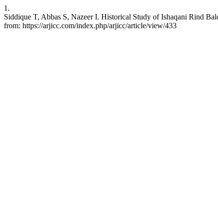
1.
Siddique T, Abbas S, Nazeer I. Historical Study of Ishaqani Rind Ba
from: https://arjicc.com/index.php/arjicc/article/view/433