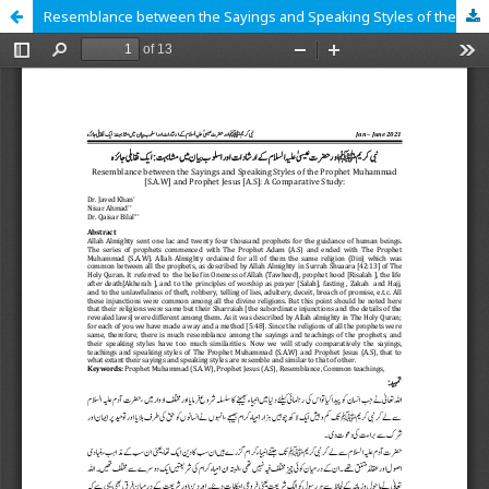
Resemblance between the Sayings and Speaking Styles of the Prophet Muhammad [S.A.W] and Prophet Jesus [A.S]: A Comparative Study