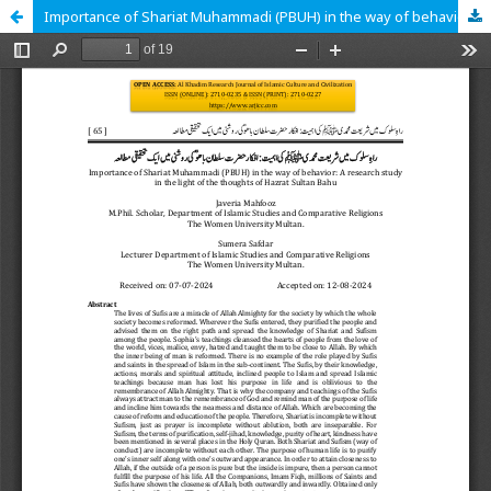
Importance of Shariat Muhammadi (PBUH) in the way of behavior: A research study in the light of the thoughts of Hazrat Sultan Bahu