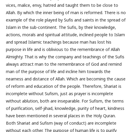
vices, malice, envy, hatred and taught them to be close to
Allah. By which the inner being of man is reformed. There is no
example of the role played by Sufis and saints in the spread of
Islam in the sub-continent. The Sufis, by their knowledge,
actions, morals and spiritual attitude, inclined people to Islam
and spread Islamic teachings because man has lost his
purpose in life and is oblivious to the remembrance of Allah
Almighty. That is why the company and teachings of the Sufis
always attract man to the remembrance of God and remind
man of the purpose of life and incline him towards the
nearness and distance of Allah. Which are becoming the cause
of reform and education of the people. Therefore, Shariat is
incomplete without Sufism, just as prayer is incomplete
without ablution, both are inseparable. For Sufism, the terms
of purification, self-jihad, knowledge, purity of heart, kindness
have been mentioned in several places in the Holy Quran.
Both Shariat and Sufism (way of conduct) are incomplete
without each other. The purpose of human life is to purify