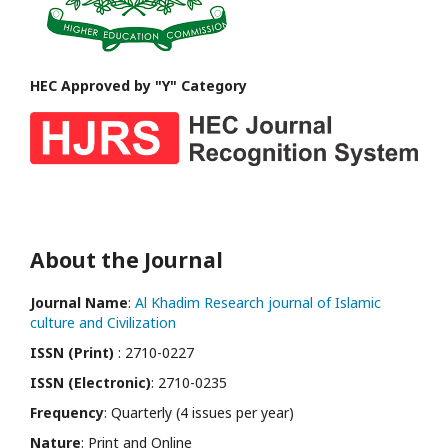
HEC Approved by "Y" Category
About the Journal
Journal Name
:
Al Khadim Research journal of Islamic
culture and Civilization
ISSN (Print)
: 2710-0227
ISSN (Electronic)
: 2710-0235
Frequency
: Quarterly (4 issues per year)
Nature
: Print and Online