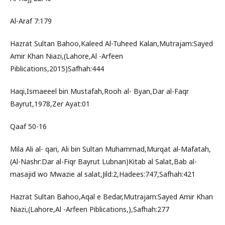
Al-Araf 7:179
Hazrat Sultan Bahoo,Kaleed Al-Tuheed Kalan,Mutrajam:Sayed
Amir Khan Niazi,(Lahore,Al -Arfeen
Piblications,2015)Safhah:444
Haqi,Ismaeeel bin Mustafah,Rooh al- Byan,Dar al-Faqr
Bayrut,1978,Zer Ayat:01
Qaaf 50-16
Mila Ali al- qari, Ali bin Sultan Muhammad,Murqat al-Mafatah,
(Al-Nashr:Dar al-Fiqr Bayrut Lubnan)Kitab al Salat,Bab al-
masajid wo Mwazie al salat,Jild:2,Hadees:747,Safhah:421
Hazrat Sultan Bahoo,Aqal e Bedar,Mutrajam:Sayed Amir Khan
Niazi,(Lahore,Al -Arfeen Piblications,),Safhah:277