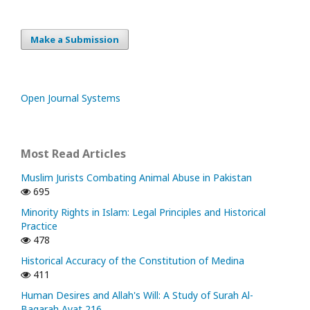
Make a Submission
Open Journal Systems
Most Read Articles
Muslim Jurists Combating Animal Abuse in Pakistan
695
Minority Rights in Islam: Legal Principles and Historical
Practice
478
Historical Accuracy of the Constitution of Medina
411
Human Desires and Allah's Will: A Study of Surah Al-
Baqarah Ayat 216