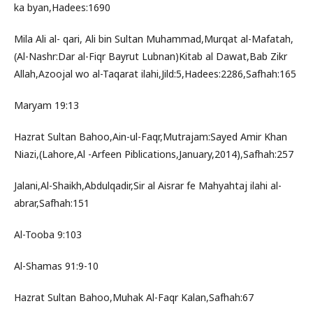
ka byan,Hadees:1690
Mila Ali al- qari, Ali bin Sultan Muhammad,Murqat al-Mafatah,
(Al-Nashr:Dar al-Fiqr Bayrut Lubnan)Kitab al Dawat,Bab Zikr
Allah,Azoojal wo al-Taqarat ilahi,Jild:5,Hadees:2286,Safhah:165
Maryam 19:13
Hazrat Sultan Bahoo,Ain-ul-Faqr,Mutrajam:Sayed Amir Khan
Niazi,(Lahore,Al -Arfeen Piblications,January,2014),Safhah:257
Jalani,Al-Shaikh,Abdulqadir,Sir al Aisrar fe Mahyahtaj ilahi al-
abrar,Safhah:151
Al-Tooba 9:103
Al-Shamas 91:9-10
Hazrat Sultan Bahoo,Muhak Al-Faqr Kalan,Safhah:67