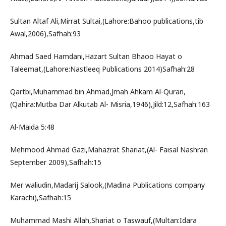
Sultan Altaf Ali,Mirrat Sultai,(Lahore:Bahoo publications,tib
Awal,2006),Safhah:93
Ahmad Saed Hamdani,Hazart Sultan Bhaoo Hayat o
Taleemat,(Lahore:Nastleeq Publications 2014)Safhah:28
Qartbi,Muhammad bin Ahmad,Jmah Ahkam Al-Quran,
(Qahira:Mutba Dar Alkutab Al- Misria,1946),Jild:12,Safhah:163
Al-Maida 5:48
Mehmood Ahmad Gazi,Mahazrat Shariat,(Al- Faisal Nashran
September 2009),Safhah:15
Mer waliudin,Madarij Salook,(Madina Publications company
Karachi),Safhah:15
Muhammad Mashi Allah,Shariat o Taswauf,(Multan:Idara