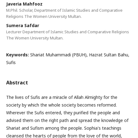
Javeria Mahfooz
M.Phil. Scholar, Department of Islamic Studies and Comparative
Religions The Women University Multan.
Sumera Safdar
Lecturer Department of Islamic Studies and Comparative Religions
The Women University Multan.
Keywords:
Shariat Muhammadi (PBUH), Hazrat Sultan Bahu,
Sufis
Abstract
The lives of Sufis are a miracle of Allah Almighty for the
society by which the whole society becomes reformed.
Wherever the Sufis entered, they purified the people and
advised them on the right path and spread the knowledge of
Shariat and Sufism among the people. Sophia's teachings
cleansed the hearts of people from the love of the world,