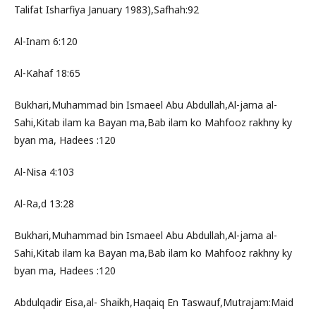
Talifat Isharfiya January 1983),Safhah:92
Al-Inam 6:120
Al-Kahaf 18:65
Bukhari,Muhammad bin Ismaeel Abu Abdullah,Al-jama al-
Sahi,Kitab ilam ka Bayan ma,Bab ilam ko Mahfooz rakhny ky
byan ma, Hadees :120
Al-Nisa 4:103
Al-Ra,d 13:28
Bukhari,Muhammad bin Ismaeel Abu Abdullah,Al-jama al-
Sahi,Kitab ilam ka Bayan ma,Bab ilam ko Mahfooz rakhny ky
byan ma, Hadees :120
Abdulqadir Eisa,al- Shaikh,Haqaiq En Taswauf,Mutrajam:Maid