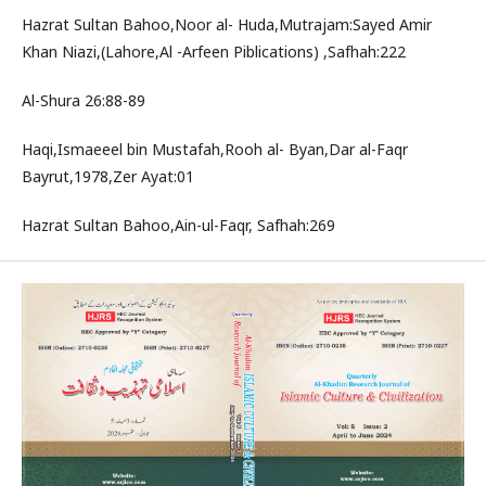
Hazrat Sultan Bahoo,Noor al- Huda,Mutrajam:Sayed Amir
Khan Niazi,(Lahore,Al -Arfeen Piblications) ,Safhah:222
Al-Shura 26:88-89
Haqi,Ismaeeel bin Mustafah,Rooh al- Byan,Dar al-Faqr
Bayrut,1978,Zer Ayat:01
Hazrat Sultan Bahoo,Ain-ul-Faqr, Safhah:269