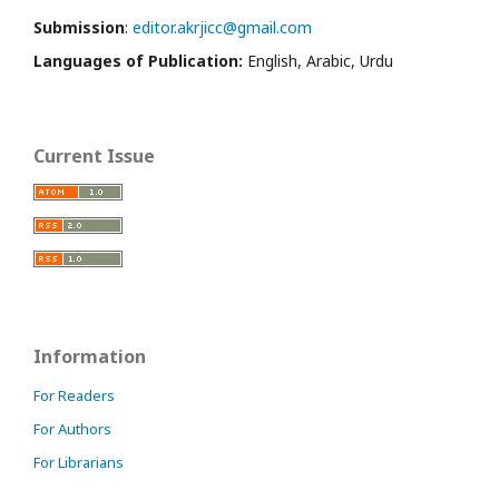
Submission
:
editor.akrjicc@gmail.com
Languages of Publication:
English, Arabic, Urdu
Current Issue
Information
For Readers
For Authors
For Librarians