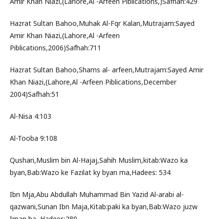
Amir Khan Niazi,(Lahore,Al -Arfeen Piblications,)Safhah:429
Hazrat Sultan Bahoo,Muhak Al-Fqr Kalan,Mutrajam:Sayed
Amir Khan Niazi,(Lahore,Al -Arfeen
Piblications,2006)Safhah:711
Hazrat Sultan Bahoo,Shams al- arfeen,Mutrajam:Sayed Amir
Khan Niazi,(Lahore,Al -Arfeen Piblications,December
2004)Safhah:51
Al-Nisa 4:103
Al-Tooba 9:108
Qushari,Muslim bin Al-Hajaj,Sahih Muslim,kitab:Wazo ka
byan,Bab:Wazo ke Fazilat ky byan ma,Hadees: 534
Ibn Mja,Abu Abdullah Muhammad Bin Yazid Al-arabi al-
qazwani,Sunan Ibn Maja,Kitab:paki ka byan,Bab:Wazo juzw
Iman ha ,Hadees:280