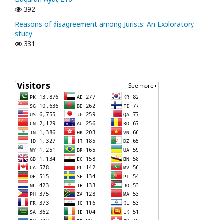
392
Reasons of disagreement among Jurists: An Exploratory
study
331