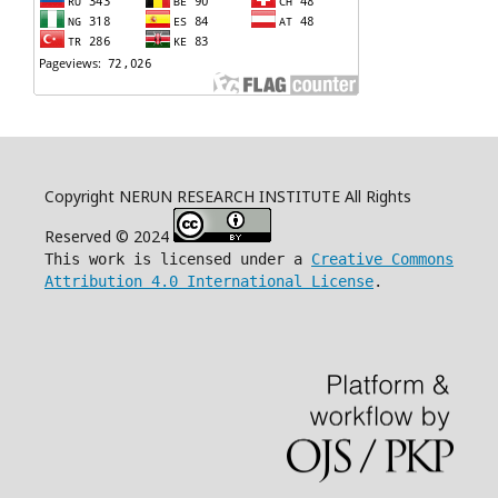
Copyright NERUN RESEARCH INSTITUTE All Rights
Reserved © 2024
This work is licensed under a
Creative Commons
Attribution 4.0 International License
.