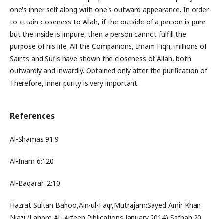
one's inner self along with one's outward appearance. In order
to attain closeness to Allah, if the outside of a person is pure
but the inside is impure, then a person cannot fulfill the
purpose of his life. All the Companions, Imam Fiqh, millions of
Saints and Sufis have shown the closeness of Allah, both
outwardly and inwardly. Obtained only after the purification of
Therefore, inner purity is very important.
References
Al-Shamas 91:9
Al-Inam 6:120
Al-Baqarah 2:10
Hazrat Sultan Bahoo,Ain-ul-Faqr,Mutrajam:Sayed Amir Khan
Niazi,(Lahore,Al -Arfeen Piblications,January,2014),Safhah:20