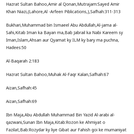
Hazrat Sultan Bahoo,Amir al Qonan,Mutrajam:Sayed Amir
Khan Niazi,(Lahore,Al -Arfeen Piblications,),Safhah:311-313
Bukhari,Muhammad bin Ismaeel Abu Abdullah,Al-jama al-
Sahi,Kitab Iman ka Bayan ma,Bab Jabrail ka Nabi Kareem sy
Iman,Islam,Ahsan aur Qyamat ky ILM ky bary ma puchna,
Hadees:50
Al-Baqarah 2:183
Hazrat Sultan Bahoo,Muhak Al-Faqr Kalan,Safhah:67
Aizan,Safhah:45
Aizan,Safhah:69
Ibn Maja,Abu Abdullah Muhammad Bin Yazid Al-arabi al-
qazwani,Sunan Ibn Maja,Kitab:Rozon ke Ahmiyat o
Fazilat,Bab:Rozydar ky liye Gibat aur Fahish goi ke mumaniyat