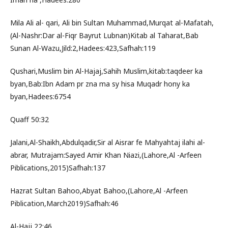
Mila Ali al- qari, Ali bin Sultan Muhammad,Murqat al-Mafatah,
(Al-Nashr:Dar al-Fiqr Bayrut Lubnan)Kitab al Taharat,Bab
Sunan Al-Wazu,Jild:2,Hadees:423,Safhah:119
Qushari,Muslim bin Al-Hajaj,Sahih Muslim,kitab:taqdeer ka
byan,Bab:Ibn Adam pr zna ma sy hisa Muqadr hony ka
byan,Hadees:6754
Quaff 50:32
Jalani,Al-Shaikh,Abdulqadir,Sir al Aisrar fe Mahyahtaj ilahi al-
abrar, Mutrajam:Sayed Amir Khan Niazi,(Lahore,Al -Arfeen
Piblications,2015)Safhah:137
Hazrat Sultan Bahoo,Abyat Bahoo,(Lahore,Al -Arfeen
Piblication,March2019)Safhah:46
Al-Hajj 22:46