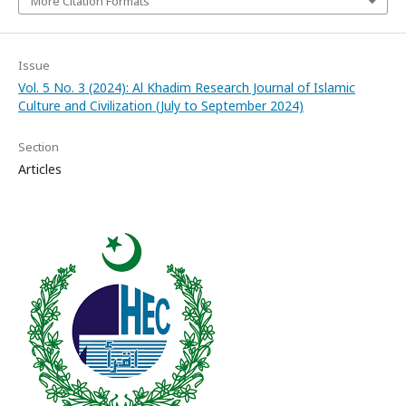
More Citation Formats
Issue
Vol. 5 No. 3 (2024): Al Khadim Research Journal of Islamic
Culture and Civilization (July to September 2024)
Section
Articles