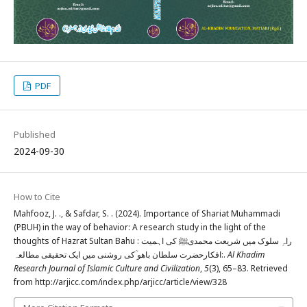
PDF
Published
2024-09-30
How to Cite
Mahfooz, J. ., & Safdar, S. . (2024). Importance of Shariat Muhammadi
(PBUH) in the way of behavior: A research study in the light of the
thoughts of Hazrat Sultan Bahu : راہِ سلوک میں شریعت محمدیﷺ کی اہمیت
:افکارحضرت سلطان باھو ؒکی روشنی میں ایک تحقیقی مطالعہ.
Al Khadim
Research Journal of Islamic Culture and Civilization
,
5
(3), 65–83. Retrieved
from http://arjicc.com/index.php/arjicc/article/view/328