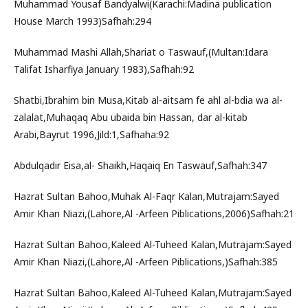
Muhammad Yousaf Bandyalwi(Karachi:Madina publication
House March 1993)Safhah:294
Muhammad Mashi Allah,Shariat o Taswauf,(Multan:Idara
Talifat Isharfiya January 1983),Safhah:92
Shatbi,Ibrahim bin Musa,Kitab al-aitsam fe ahl al-bdia wa al-
zalalat,Muhaqaq Abu ubaida bin Hassan, dar al-kitab
Arabi,Bayrut 1996,Jild:1,Safhaha:92
Abdulqadir Eisa,al- Shaikh,Haqaiq En Taswauf,Safhah:347
Hazrat Sultan Bahoo,Muhak Al-Faqr Kalan,Mutrajam:Sayed
Amir Khan Niazi,(Lahore,Al -Arfeen Piblications,2006)Safhah:21
Hazrat Sultan Bahoo,Kaleed Al-Tuheed Kalan,Mutrajam:Sayed
Amir Khan Niazi,(Lahore,Al -Arfeen Piblications,)Safhah:385
Hazrat Sultan Bahoo,Kaleed Al-Tuheed Kalan,Mutrajam:Sayed