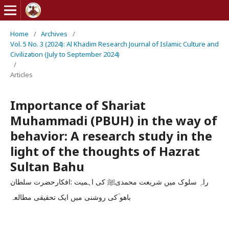
Home
/
Archives
/
Vol. 5 No. 3 (2024): Al Khadim Research Journal of Islamic Culture and
Civilization (July to September 2024)
/
Articles
Importance of Shariat
Muhammadi (PBUH) in the way of
behavior: A research study in the
light of the thoughts of Hazrat
Sultan Bahu
راہِ سلوک میں شریعت محمدیﷺ کی اہمیت :افکارحضرت سلطان
باھو ؒکی روشنی میں ایک تحقیقی مطالعہ