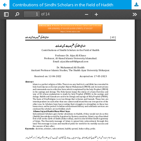
Contributions of Sindhi Scholars in the Field of Hadith