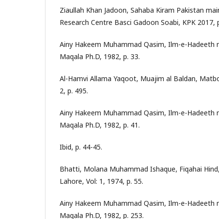
Ziaullah Khan Jadoon, Sahaba Kiram Pakistan mai
Research Centre Basci Gadoon Soabi, KPK 2017, p
Ainy Hakeem Muhammad Qasim, Ilm-e-Hadeeth ma
Maqala Ph.D, 1982, p. 33.
Al-Hamvi Allama Yaqoot, Muajim al Baldan, Matbo
2, p. 495.
Ainy Hakeem Muhammad Qasim, Ilm-e-Hadeeth ma
Maqala Ph.D, 1982, p. 41.
Ibid, p. 44-45.
Bhatti, Molana Muhammad Ishaque, Fiqahai Hind, 
Lahore, Vol: 1, 1974, p. 55.
Ainy Hakeem Muhammad Qasim, Ilm-e-Hadeeth ma
Maqala Ph.D, 1982, p. 253.