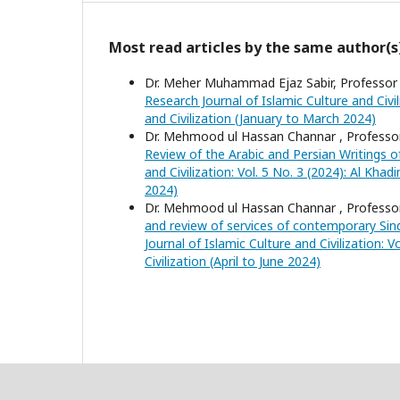
Most read articles by the same author(s
Dr. Meher Muhammad Ejaz Sabir, Professor D
Research Journal of Islamic Culture and Civil
and Civilization (January to March 2024)
Dr. Mehmood ul Hassan Channar , Profess
Review of the Arabic and Persian Writings o
and Civilization: Vol. 5 No. 3 (2024): Al Kha
2024)
Dr. Mehmood ul Hassan Channar , Profess
and review of services of contemporary Sin
Journal of Islamic Culture and Civilization: 
Civilization (April to June 2024)