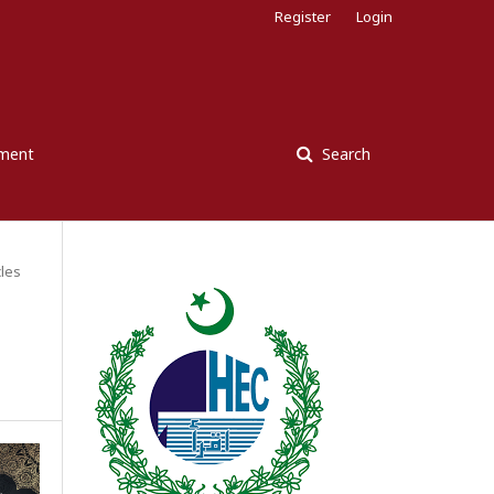
Register
Login
ement
Search
cles