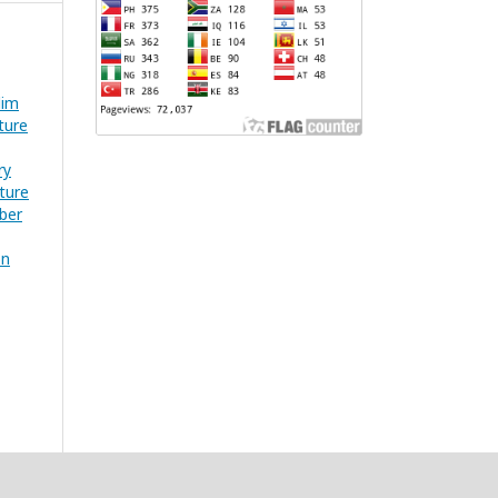
dim
ture
ry
ture
mber
on