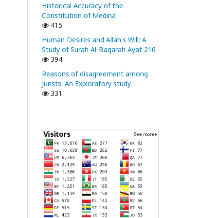
Historical Accuracy of the
Constitution of Medina
415
Human Desires and Allah's Will: A
Study of Surah Al-Baqarah Ayat 216
394
Reasons of disagreement among
Jurists: An Exploratory study
331