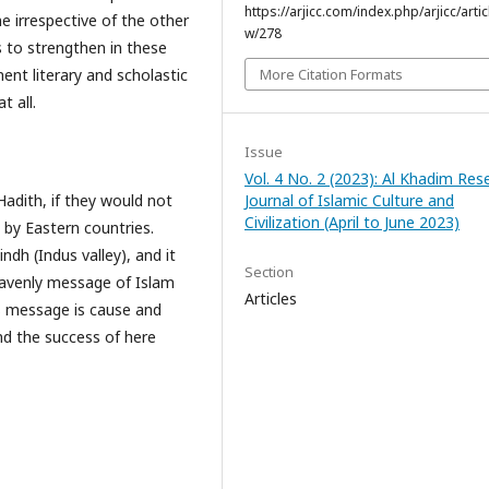
https://arjicc.com/index.php/arjicc/artic
 irrespective of the other
w/278
s to strengthen in these
More Citation Formats
nent literary and scholastic
t all.
Issue
Vol. 4 No. 2 (2023): Al Khadim Res
Journal of Islamic Culture and
adith, if they would not
Civilization (April to June 2023)
 by Eastern countries.
indh (Indus valley), and it
Section
Heavenly message of Islam
Articles
is message is cause and
and the success of here