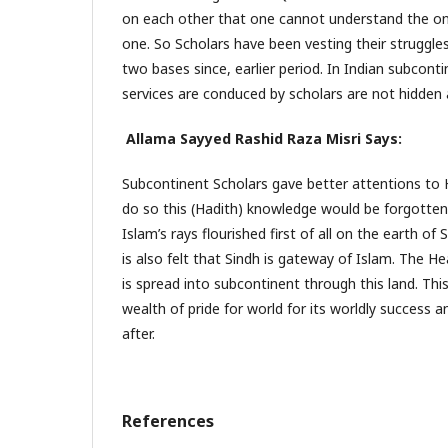
on each other that one cannot understand the one
one. So Scholars have been vesting their struggle
two bases since, earlier period. In Indian subconti
services are conduced by scholars are not hidden a
Allama Sayyed Rashid Raza Misri Says:
Subcontinent Scholars gave better attentions to H
do so this (Hadith) knowledge would be forgotten
Islam’s rays flourished first of all on the earth of S
is also felt that Sindh is gateway of Islam. The 
is spread into subcontinent through this land. Th
wealth of pride for world for its worldly success 
after.
References