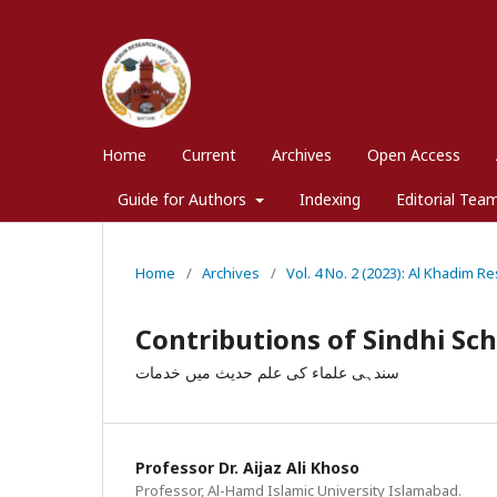
Home
Current
Archives
Open Access
Guide for Authors
Indexing
Editorial Tea
Home
/
Archives
/
Vol. 4 No. 2 (2023): Al Khadim Re
Contributions of Sindhi Sch
سندہی علماء کی علم حدیث میں خدمات
Professor Dr. Aijaz Ali Khoso
Professor, Al-Hamd Islamic University Islamabad.