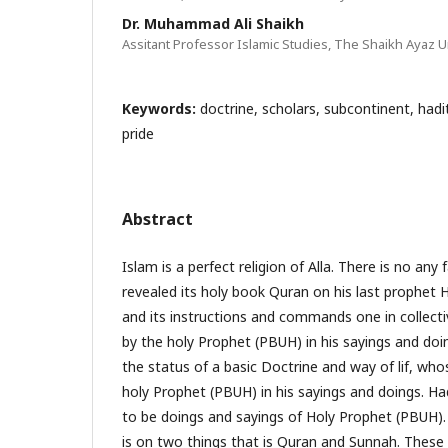
Dr. Muhammad Ali Shaikh
Assitant Professor Islamic Studies, The Shaikh Ayaz Un
Keywords:
doctrine, scholars, subcontinent, hadit
pride
Abstract
Islam is a perfect religion of Alla. There is no any f
revealed its holy book Quran on his last proph
and its instructions and commands one in collecti
by the holy Prophet (PBUH) in his sayings and do
the status of a basic Doctrine and way of lif, wh
holy Prophet (PBUH) in his sayings and doings. Ha
to be doings and sayings of Holy Prophet (PBUH). 
is on two things that is Quran and Sunnah. These