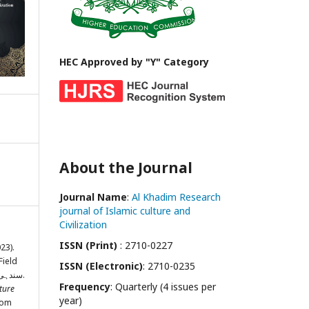
HEC Approved by "Y" Category
About the Journal
Journal Name
:
Al Khadim Research
journal of Islamic culture and
Civilization
ISSN (Print)
: 2710-0227
023).
Field
ISSN (Electronic)
: 2710-0235
of Hadith: سندہی علماء کی علم حدیث میں خدمات.
Frequency
: Quarterly (4 issues per
ture
year)
from