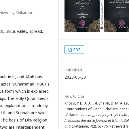
iversity Shikarpur.
h, Indus valley, spread,
PDF
Published
ault in it, and Allah has
2023-06-30
et Hazrat Muhammad (PBUH)
ve form which is explained
How to Cite
ings. The Holy Quran keeps
Khoso, P. D. A. A. ., & Shaikh, D. M. A. (2
ose explanation is made by
Contributions of Sindhi Scholars in the 
dith and Sunnah are said
The basis of Din/Religion
Al Khadim Research Journal of Islamic Cul
and Civilization
,
4
(2), 63–76. Retrieved 
 two are interdependent