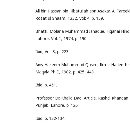
Ali bin Hassan bin Hibatullah abn Asakar, Al Tare
Rozat ul Shaam, 1332, Vol: 4, p. 159.
Bhatti, Molana Muhammad Ishaque, Fiqahai Hind, 
Lahore, Vol: 1, 1974, p. 190.
Ibid, Vol: 3, p. 223.
Ainy Hakeem Muhammad Qasim, Ilm-e-Hadeeth ma
Maqala Ph.D, 1982, p. 425, 448.
Ibid, p. 461.
Professor Dr. Khalid Dad, Article, Rashdi Khanda
Punjab, Lahore, p. 126.
Ibid, p. 132-134.