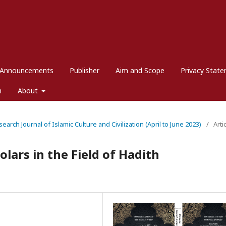
Announcements
Publisher
Aim and Scope
Privacy Stat
m
About
search Journal of Islamic Culture and Civilization (April to June 2023)
/
Arti
olars in the Field of Hadith