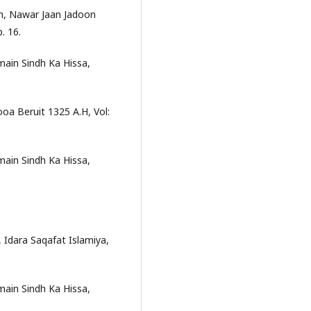
n, Nawar Jaan Jadoon
. 16.
in Sindh Ka Hissa,
oa Beruit 1325 A.H, Vol:
in Sindh Ka Hissa,
Idara Saqafat Islamiya,
in Sindh Ka Hissa,