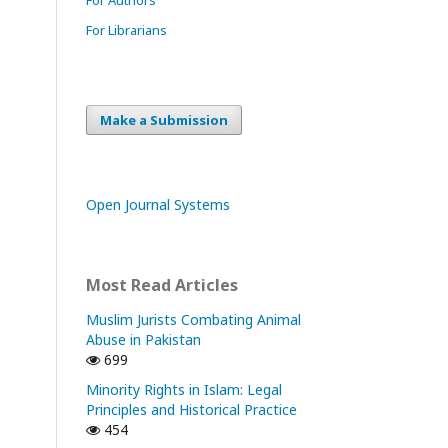
For Librarians
Make a Submission
Open Journal Systems
Most Read Articles
Muslim Jurists Combating Animal
Abuse in Pakistan
699
Minority Rights in Islam: Legal
Principles and Historical Practice
454