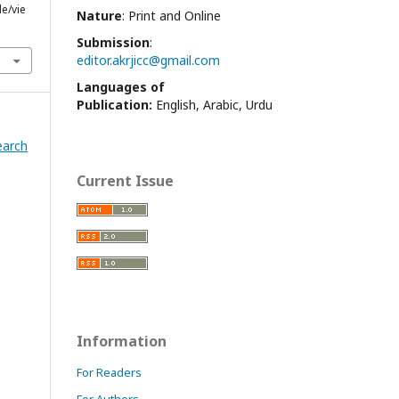
le/vie
Nature
: Print and Online
Submission
:
editor.akrjicc@gmail.com
Languages of
Publication:
English, Arabic, Urdu
earch
Current Issue
Information
For Readers
For Authors