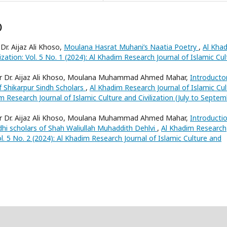
)
r. Aijaz Ali Khoso,
Moulana Hasrat Muhani’s Naatia Poetry
,
Al Kha
ization: Vol. 5 No. 1 (2024): Al Khadim Research Journal of Islamic Cul
or Dr. Aijaz Ali Khoso, Moulana Muhammad Ahmed Mahar,
Introducto
f Shikarpur Sindh Scholars
,
Al Khadim Research Journal of Islamic Cul
dim Research Journal of Islamic Culture and Civilization (July to Septe
or Dr. Aijaz Ali Khoso, Moulana Muhammad Ahmed Mahar,
Introducti
dhi scholars of Shah Waliullah Muhaddith Dehlvi
,
Al Khadim Research
Vol. 5 No. 2 (2024): Al Khadim Research Journal of Islamic Culture and