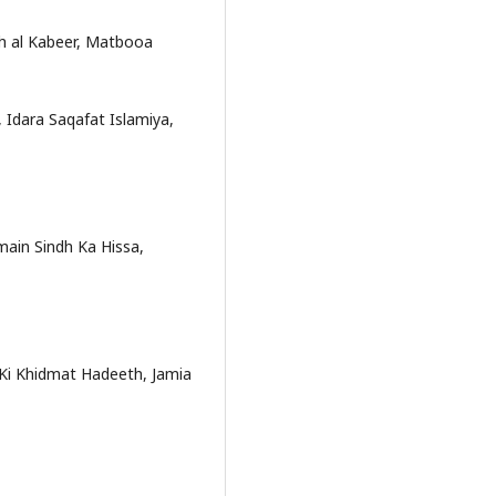
ekh al Kabeer, Matbooa
Idara Saqafat Islamiya,
in Sindh Ka Hissa,
n Ki Khidmat Hadeeth, Jamia