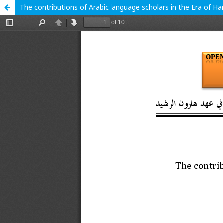
The contributions of Arabic language scholars in the Era of Ha