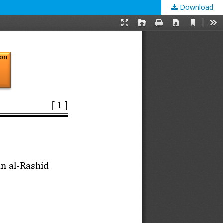
Download