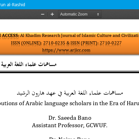
run al-Rashid