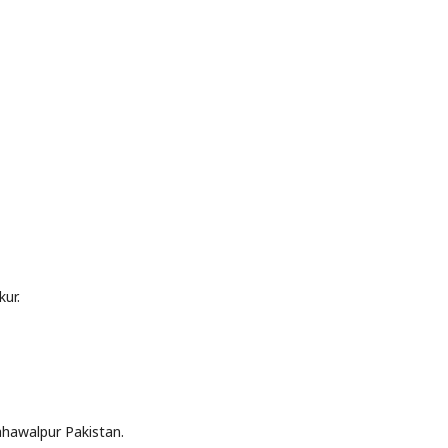
ur.
hawalpur Pakistan.