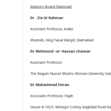
Advisory Board (National)
Dr . Zia Ur Rahman
Assistant Professor, Arabic
Khateeb, King Faisal Masjid, Islamabad.
Dr. Mehmood -ul- Hassan channar
Assistant Professor
The Begum Nusrat Bhutto Women University Sukk
Dr. Muhammad Imran
Associate Professor, Fiqah
House # 102/C Mohajor Colony Baghdad Road Ba