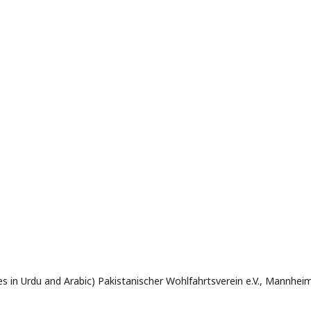
res in Urdu and Arabic) Pakistanischer Wohlfahrtsverein e.V., Mannhei