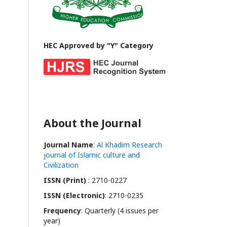
HEC Approved by "Y" Category
About the Journal
Journal Name
:
Al Khadim Research
journal of Islamic culture and
Civilization
ISSN (Print)
: 2710-0227
ISSN (Electronic)
: 2710-0235
Frequency
: Quarterly (4 issues per
year)