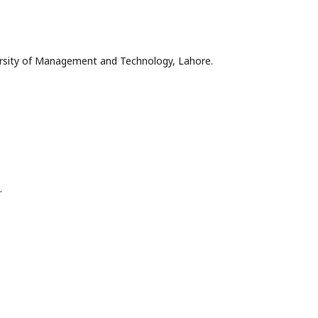
versity of Management and Technology, Lahore.
.