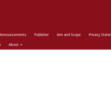
Announcements
Publisher
Aim and Scope
Privacy Stat
m
About