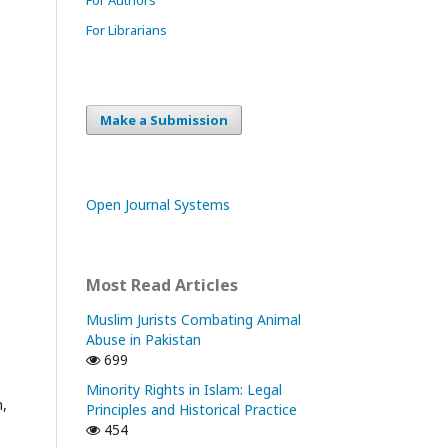
For Librarians
Make a Submission
Open Journal Systems
Most Read Articles
Muslim Jurists Combating Animal
Abuse in Pakistan
699
Minority Rights in Islam: Legal
m,
Principles and Historical Practice
454