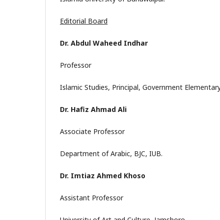
Editorial Board
Dr. Abdul Waheed Indhar
Professor
Islamic Studies, Principal, Government Elementary
Dr. Hafiz Ahmad Ali
Associate Professor
Department of Arabic, BJC, IUB.
Dr. Imtiaz Ahmed Khoso
Assistant Professor
University of Art and Culture, Jamshoro.