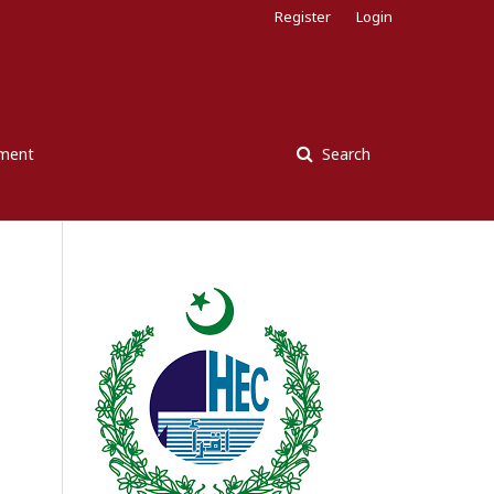
Register
Login
ement
Search