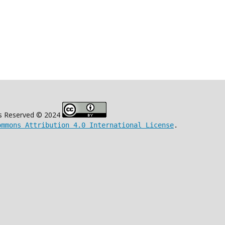
s Reserved © 2024
ommons Attribution 4.0 International License
.