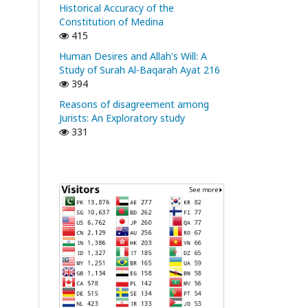
Historical Accuracy of the
Constitution of Medina
415
Human Desires and Allah's Will: A
Study of Surah Al-Baqarah Ayat 216
394
Reasons of disagreement among
Jurists: An Exploratory study
331