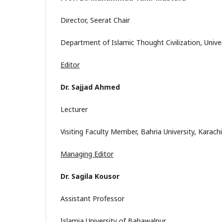
Director, Seerat Chair
Department of Islamic Thought Civilization, Uni
Editor
Dr. Sajjad Ahmed
Lecturer
Visiting Faculty Member, Bahria University, Karachi
Managing Editor
Dr. Sagila Kousor
Assistant Professor
Islamia University of Bahawalpur.