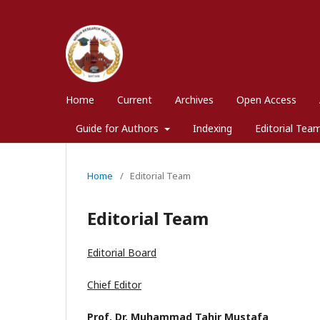
Home
Current
Archives
Open Access
Guide for Authors
Indexing
Editorial Tea
Home
/
Editorial Team
Editorial Team
Editorial Board
Chief Editor
Prof. Dr. Muhammad Tahir Mustafa