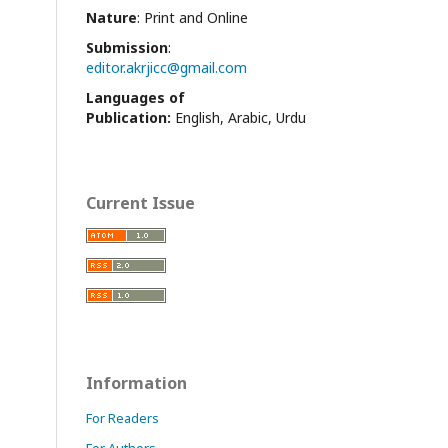
Nature
: Print and Online
Submission
:
editor.akrjicc@gmail.com
Languages of
Publication:
English, Arabic, Urdu
Current Issue
Information
For Readers
For Authors