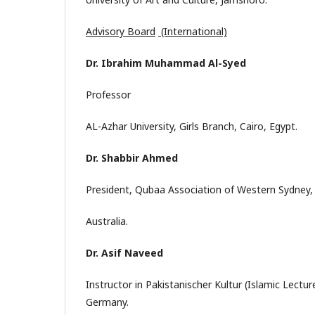
Advisory Board
(International)
Dr. Ibrahim Muhammad Al-Syed
Professor
AL-Azhar University, Girls Branch, Cairo, Egypt.
Dr. Shabbir Ahmed
President, Qubaa Association of Western Sydney,
Australia.
Dr. Asif Naveed
Instructor in Pakistanischer Kultur (Islamic Lectu
Germany.