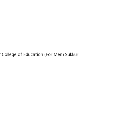
 College of Education (For Men) Sukkur.