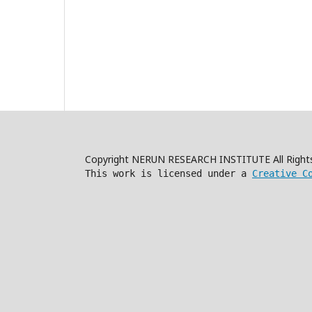
Copyright NERUN RESEARCH INSTITUTE All Right
This work is licensed under a
Creative C