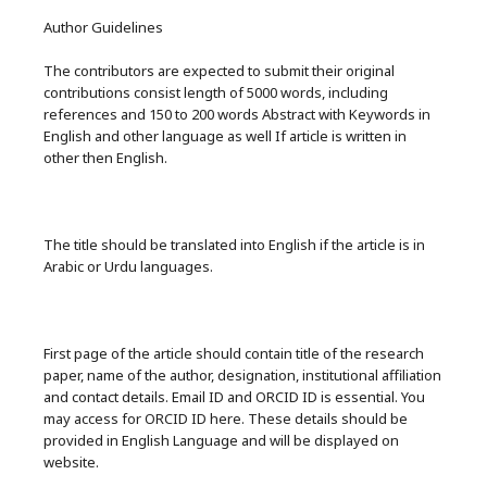
Author Guidelines
The contributors are expected to submit their original
contributions consist length of 5000 words, including
references and 150 to 200 words Abstract with Keywords in
English and other language as well If article is written in
other then English.
The title should be translated into English if the article is in
Arabic or Urdu languages.
First page of the article should contain title of the research
paper, name of the author, designation, institutional affiliation
and contact details. Email ID and ORCID ID is essential. You
may access for ORCID ID here. These details should be
provided in English Language and will be displayed on
website.