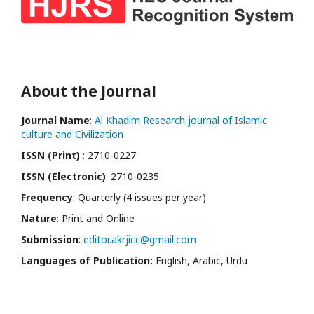
About the Journal
Journal Name
:
Al Khadim Research journal of Islamic
culture and Civilization
ISSN (Print)
: 2710-0227
ISSN (Electronic)
: 2710-0235
Frequency
: Quarterly (4 issues per year)
Nature
: Print and Online
Submission
:
editor.akrjicc@gmail.com
Languages of Publication:
English, Arabic, Urdu