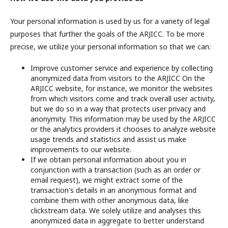
Your personal information is used by us for a variety of legal
purposes that further the goals of the ARJICC. To be more
precise, we utilize your personal information so that we can:
Improve customer service and experience by collecting
anonymized data from visitors to the ARJICC On the
ARJICC website, for instance, we monitor the websites
from which visitors come and track overall user activity,
but we do so in a way that protects user privacy and
anonymity. This information may be used by the ARJICC
or the analytics providers it chooses to analyze website
usage trends and statistics and assist us make
improvements to our website.
If we obtain personal information about you in
conjunction with a transaction (such as an order or
email request), we might extract some of the
transaction's details in an anonymous format and
combine them with other anonymous data, like
clickstream data. We solely utilize and analyses this
anonymized data in aggregate to better understand