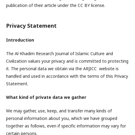
publication of their article under the CC BY license.
Privacy Statement
Introduction
The Al-Khadim Research Journal of Islamic Culture and
Civilization values your privacy and is committed to protecting
it. The personal data we obtain via the ARJICC website is
handled and used in accordance with the terms of this Privacy
Statement.
What kind of private data we gather
We may gather, use, keep, and transfer many kinds of
personal information about you, which we have grouped
together as follows, even if specific information may vary for
certain persons.