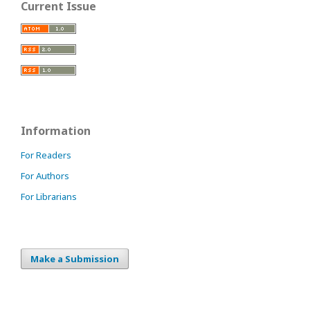
Current Issue
Information
For Readers
For Authors
For Librarians
Make a Submission