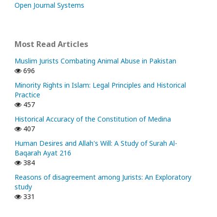
Open Journal Systems
Most Read Articles
Muslim Jurists Combating Animal Abuse in Pakistan
696
Minority Rights in Islam: Legal Principles and Historical
Practice
457
Historical Accuracy of the Constitution of Medina
407
Human Desires and Allah's Will: A Study of Surah Al-
Baqarah Ayat 216
384
Reasons of disagreement among Jurists: An Exploratory
study
331