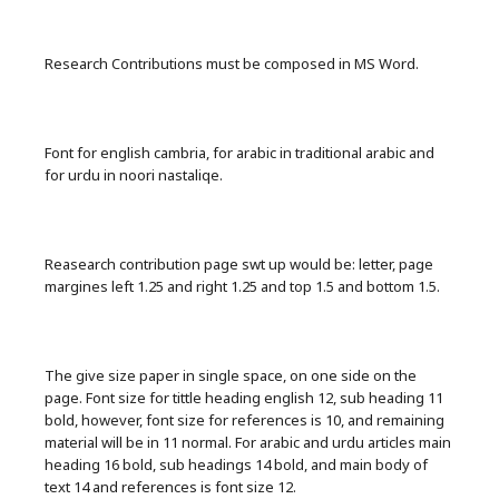
Research Contributions must be composed in MS Word.
Font for english cambria, for arabic in traditional arabic and
for urdu in noori nastaliqe.
Reasearch contribution page swt up would be: letter, page
margines left 1.25 and right 1.25 and top 1.5 and bottom 1.5.
The give size paper in single space, on one side on the
page. Font size for tittle heading english 12, sub heading 11
bold, however, font size for references is 10, and remaining
material will be in 11 normal. For arabic and urdu articles main
heading 16 bold, sub headings 14 bold, and main body of
text 14 and references is font size 12.