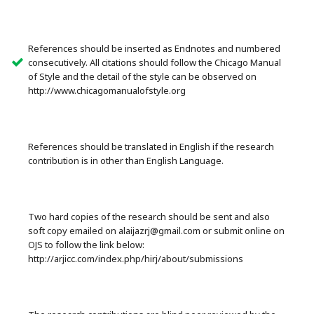
References should be inserted as Endnotes and numbered
consecutively. All citations should follow the Chicago Manual
of Style and the detail of the style can be observed on
http://www.chicagomanualofstyle.org
References should be translated in English if the research
contribution is in other than English Language.
Two hard copies of the research should be sent and also
soft copy emailed on alaijazrj@gmail.com or submit online on
OJS to follow the link below:
http://arjicc.com/index.php/hirj/about/submissions