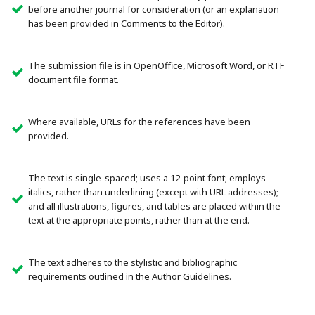
before another journal for consideration (or an explanation
has been provided in Comments to the Editor).
The submission file is in OpenOffice, Microsoft Word, or RTF
document file format.
Where available, URLs for the references have been
provided.
The text is single-spaced; uses a 12-point font; employs
italics, rather than underlining (except with URL addresses);
and all illustrations, figures, and tables are placed within the
text at the appropriate points, rather than at the end.
The text adheres to the stylistic and bibliographic
requirements outlined in the Author Guidelines.