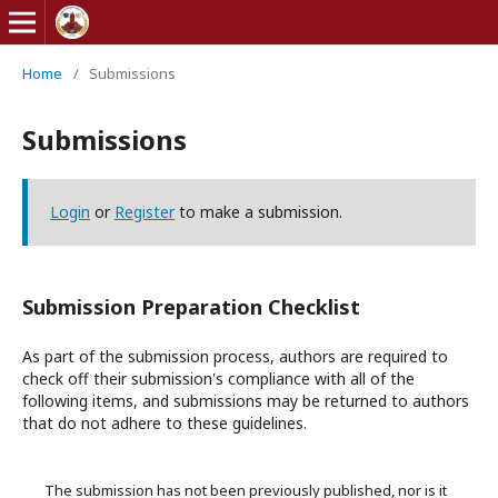
Home
/
Submissions
Submissions
Login
or
Register
to make a submission.
Submission Preparation Checklist
As part of the submission process, authors are required to
check off their submission's compliance with all of the
following items, and submissions may be returned to authors
that do not adhere to these guidelines.
The submission has not been previously published, nor is it