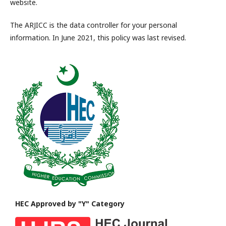
website.
The ARJICC is the data controller for your personal
information. In June 2021, this policy was last revised.
HEC Approved by "Y" Category