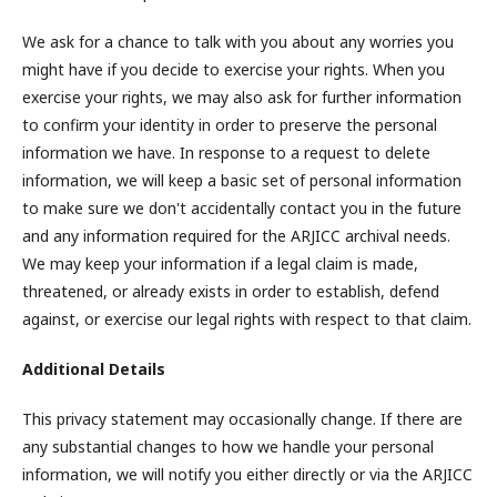
We ask for a chance to talk with you about any worries you
might have if you decide to exercise your rights. When you
exercise your rights, we may also ask for further information
to confirm your identity in order to preserve the personal
information we have. In response to a request to delete
information, we will keep a basic set of personal information
to make sure we don't accidentally contact you in the future
and any information required for the ARJICC archival needs.
We may keep your information if a legal claim is made,
threatened, or already exists in order to establish, defend
against, or exercise our legal rights with respect to that claim.
Additional Details
This privacy statement may occasionally change. If there are
any substantial changes to how we handle your personal
information, we will notify you either directly or via the ARJICC