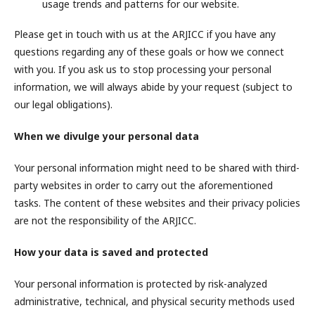
usage trends and patterns for our website.
Please get in touch with us at the ARJICC if you have any
questions regarding any of these goals or how we connect
with you. If you ask us to stop processing your personal
information, we will always abide by your request (subject to
our legal obligations).
When we divulge your personal data
Your personal information might need to be shared with third-
party websites in order to carry out the aforementioned
tasks. The content of these websites and their privacy policies
are not the responsibility of the ARJICC.
How your data is saved and protected
Your personal information is protected by risk-analyzed
administrative, technical, and physical security methods used