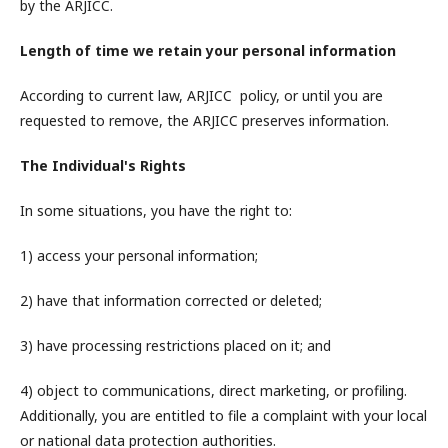
by the ARJICC.
Length of time we retain your personal information
According to current law, ARJICC policy, or until you are
requested to remove, the ARJICC preserves information.
The Individual's Rights
In some situations, you have the right to:
1) access your personal information;
2) have that information corrected or deleted;
3) have processing restrictions placed on it; and
4) object to communications, direct marketing, or profiling.
Additionally, you are entitled to file a complaint with your local
or national data protection authorities.