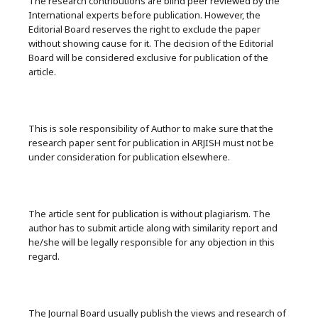
The research contributions are blind peer reviewed by the
International experts before publication. However, the
Editorial Board reserves the right to exclude the paper
without showing cause for it. The decision of the Editorial
Board will be considered exclusive for publication of the
article.
This is sole responsibility of Author to make sure that the
research paper sent for publication in ARJISH must not be
under consideration for publication elsewhere.
The article sent for publication is without plagiarism. The
author has to submit article along with similarity report and
he/she will be legally responsible for any objection in this
regard.
The Journal Board usually publish the views and research of