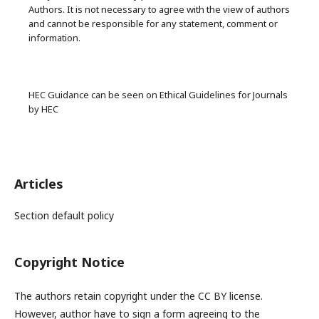
Authors. It is not necessary to agree with the view of authors
and cannot be responsible for any statement, comment or
information.
HEC Guidance can be seen on Ethical Guidelines for Journals
by HEC
Articles
Section default policy
Copyright Notice
The authors retain copyright under the CC BY license.
However, author have to sign a form agreeing to the