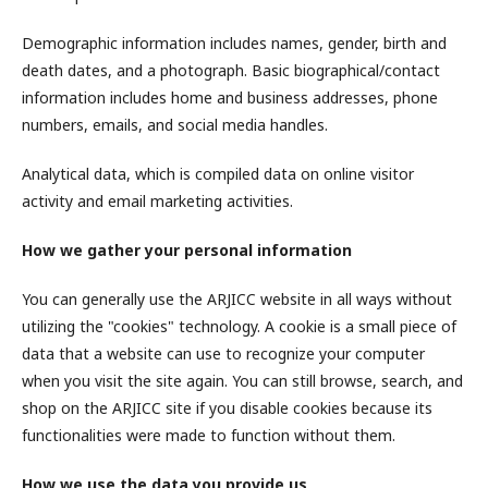
Demographic information includes names, gender, birth and
death dates, and a photograph. Basic biographical/contact
information includes home and business addresses, phone
numbers, emails, and social media handles.
Analytical data, which is compiled data on online visitor
activity and email marketing activities.
How we gather your personal information
You can generally use the ARJICC website in all ways without
utilizing the "cookies" technology. A cookie is a small piece of
data that a website can use to recognize your computer
when you visit the site again. You can still browse, search, and
shop on the ARJICC site if you disable cookies because its
functionalities were made to function without them.
How we use the data you provide us