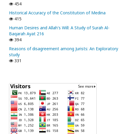
454
Historical Accuracy of the Constitution of Medina
415
Human Desires and Allah's Will: A Study of Surah Al-
Baqarah Ayat 216
394
Reasons of disagreement among Jurists: An Exploratory
study
331