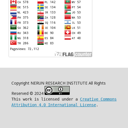
Copyright NERUN RESEARCH INSTITUTE All Rights
Reserved © 2024
This work is licensed under a
Creative Commons
Attribution 4.0 International License
.