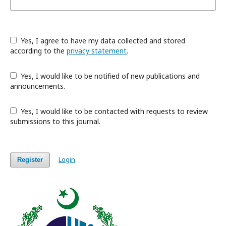
Yes, I agree to have my data collected and stored
according to the
privacy statement
.
Yes, I would like to be notified of new publications and
announcements.
Yes, I would like to be contacted with requests to review
submissions to this journal.
Login
Register