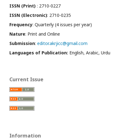
ISSN (Print)
: 2710-0227
ISSN (Electronic)
: 2710-0235
Frequency
: Quarterly (4 issues per year)
Nature
: Print and Online
Submission
:
editor.akrjicc@gmail.com
Languages of Publication:
English, Arabic, Urdu
Current Issue
Information