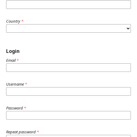
Country
*
Login
Email
*
Username
*
Password
*
Repeat password
*