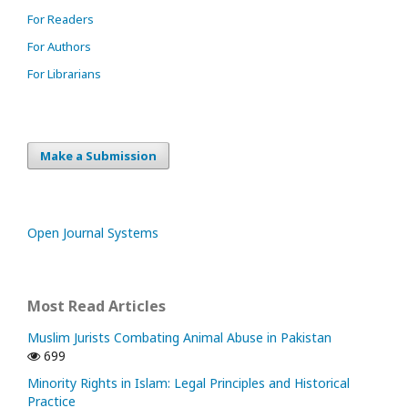
For Readers
For Authors
For Librarians
Make a Submission
Open Journal Systems
Most Read Articles
Muslim Jurists Combating Animal Abuse in Pakistan
699
Minority Rights in Islam: Legal Principles and Historical
Practice