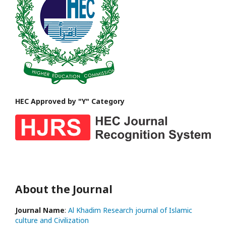
HEC Approved by "Y" Category
About the Journal
Journal Name
:
Al Khadim Research journal of Islamic
culture and Civilization