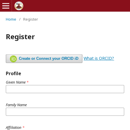
Home
/
Register
Register
What is ORCID?
Create or Connect your ORCID iD
Profile
Given Name
*
Family Name
Affiliation
*