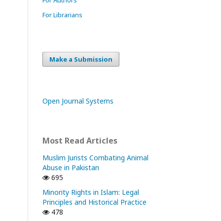
For Librarians
Make a Submission
Open Journal Systems
Most Read Articles
Muslim Jurists Combating Animal
Abuse in Pakistan
695
Minority Rights in Islam: Legal
Principles and Historical Practice
478