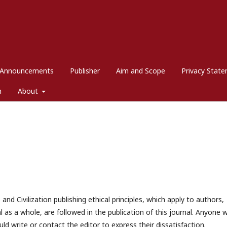
Announcements
Publisher
Aim and Scope
Privacy Stat
m
About
nd Civilization publishing ethical principles, which apply to authors,
al as a whole, are followed in the publication of this journal. Anyone 
ld write or contact the editor to express their dissatisfaction.