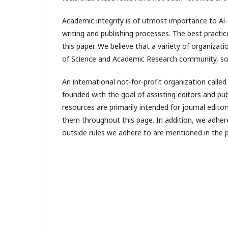
Academic integrity is of utmost importance to Al-
writing and publishing processes. The best practice
this paper. We believe that a variety of organizat
of Science and Academic Research community, soc
An international not-for-profit organization calle
founded with the goal of assisting editors and pub
resources are primarily intended for journal edito
them throughout this page. In addition, we adhere 
outside rules we adhere to are mentioned in the p