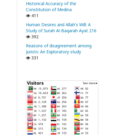
Historical Accuracy of the
Constitution of Medina
411
Human Desires and Allah's Will: A
Study of Surah Al-Baqarah Ayat 216
392
Reasons of disagreement among
Jurists: An Exploratory study
331