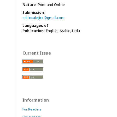
Nature
: Print and Online
Submission
:
editor.akrjicc@gmail.com
Languages of
Publication:
English, Arabic, Urdu
Current Issue
Information
For Readers
For Authors