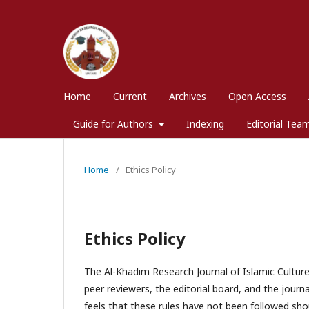
Home
Current
Archives
Open Access
Guide for Authors
Indexing
Editorial Tea
Home
/
Ethics Policy
Ethics Policy
The Al-Khadim Research Journal of Islamic Culture a
peer reviewers, the editorial board, and the journ
feels that these rules have not been followed shou