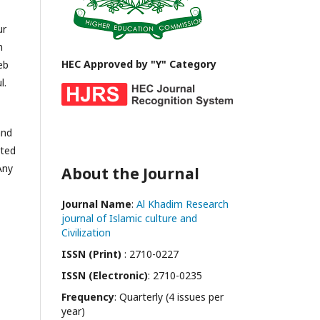
ur
n
HEC Approved by "Y" Category
eb
l.
and
ited
Any
About the Journal
Journal Name
:
Al Khadim Research
journal of Islamic culture and
Civilization
ISSN (Print)
: 2710-0227
ISSN (Electronic)
: 2710-0235
Frequency
: Quarterly (4 issues per
year)