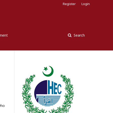
Register
Login
ement
Search
who