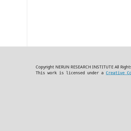
Copyright NERUN RESEARCH INSTITUTE All Right
This work is licensed under a
Creative C