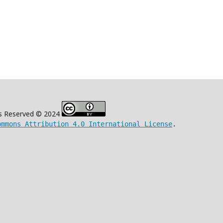
s Reserved © 2024
ommons Attribution 4.0 International License
.