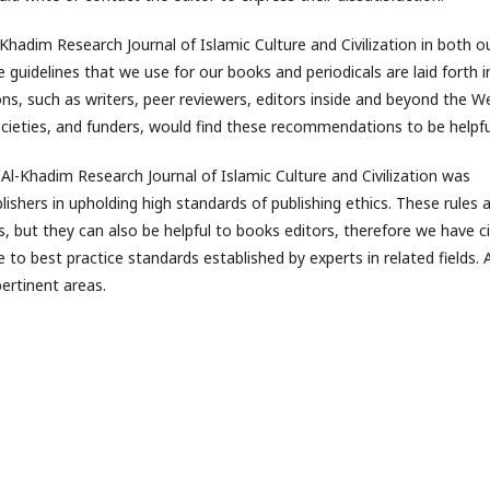
Khadim Research Journal of Islamic Culture and Civilization in both o
 guidelines that we use for our books and periodicals are laid forth i
ions, such as writers, peer reviewers, editors inside and beyond the W
ieties, and funders, would find these recommendations to be helpfu
d Al-Khadim Research Journal of Islamic Culture and Civilization was
lishers in upholding high standards of publishing ethics. These rules 
rs, but they can also be helpful to books editors, therefore we have c
to best practice standards established by experts in related fields. 
ertinent areas.