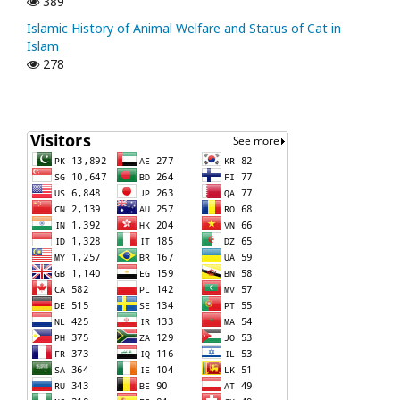
389
Islamic History of Animal Welfare and Status of Cat in
Islam
278