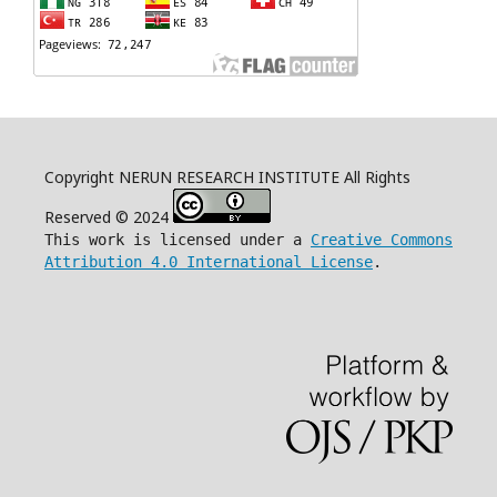
Copyright NERUN RESEARCH INSTITUTE All Rights
Reserved © 2024
This work is licensed under a
Creative Commons
Attribution 4.0 International License
.