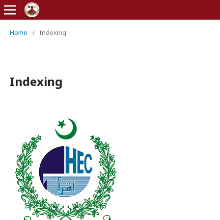
Home
/
Indexing
Indexing