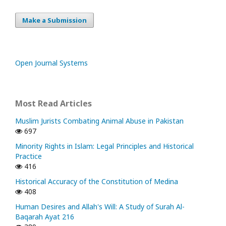
Make a Submission
Open Journal Systems
Most Read Articles
Muslim Jurists Combating Animal Abuse in Pakistan
697
Minority Rights in Islam: Legal Principles and Historical
Practice
416
Historical Accuracy of the Constitution of Medina
408
Human Desires and Allah's Will: A Study of Surah Al-
Baqarah Ayat 216