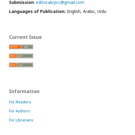
Submission
:
editor.akrjicc@gmail.com
Languages of Publication:
English, Arabic, Urdu
Current Issue
Information
For Readers
For Authors
For Librarians