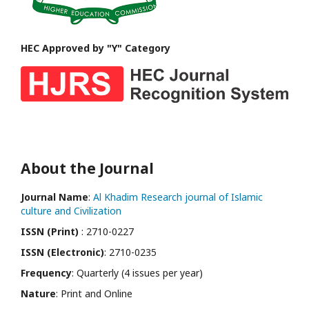
HEC Approved by "Y" Category
About the Journal
Journal Name
:
Al Khadim Research journal of Islamic
culture and Civilization
ISSN (Print)
: 2710-0227
ISSN (Electronic)
: 2710-0235
Frequency
: Quarterly (4 issues per year)
Nature
: Print and Online