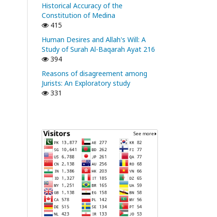
Historical Accuracy of the
Constitution of Medina
415
Human Desires and Allah's Will: A
Study of Surah Al-Baqarah Ayat 216
394
Reasons of disagreement among
Jurists: An Exploratory study
331