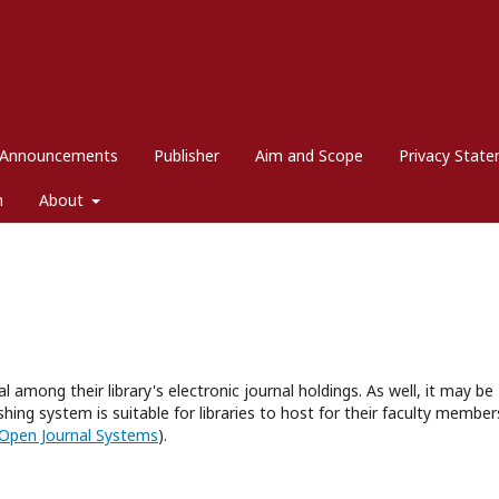
Announcements
Publisher
Aim and Scope
Privacy Stat
m
About
l among their library's electronic journal holdings. As well, it may be
hing system is suitable for libraries to host for their faculty member
Open Journal Systems
).