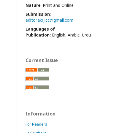
Nature
: Print and Online
Submission
:
editor.akrjicc@gmail.com
Languages of
Publication:
English, Arabic, Urdu
Current Issue
Information
For Readers
For Authors