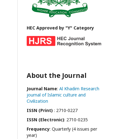
HEC Approved by "Y" Category
About the Journal
Journal Name
:
Al Khadim Research
journal of Islamic culture and
Civilization
ISSN (Print)
: 2710-0227
ISSN (Electronic)
: 2710-0235
Frequency
: Quarterly (4 issues per
year)