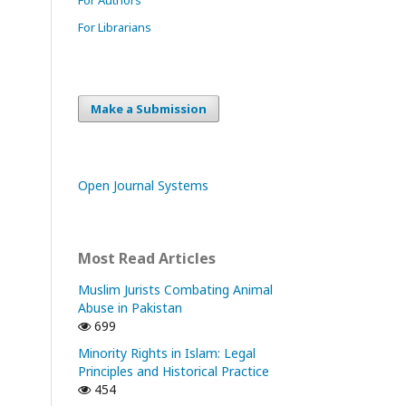
For Librarians
Make a Submission
Open Journal Systems
Most Read Articles
Muslim Jurists Combating Animal
Abuse in Pakistan
699
Minority Rights in Islam: Legal
Principles and Historical Practice
454