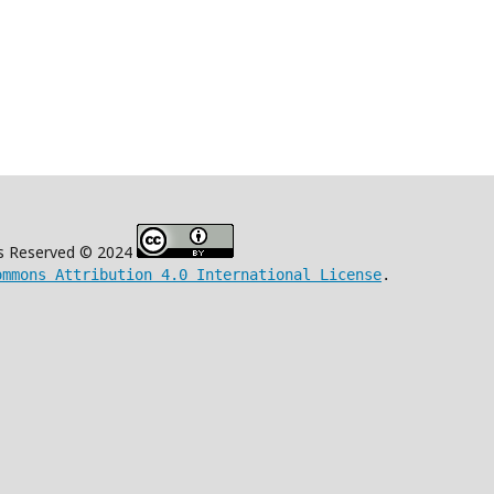
s Reserved © 2024
ommons Attribution 4.0 International License
.