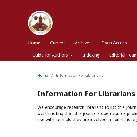
Home
Current
Archives
Open Access
Guide for Authors
Indexing
Editorial Tea
Home
/
Information For Librarians
Information For Librarians
We encourage research librarians to list this journa
worth noting that this journal's open source publis
use with journals they are involved in editing (see