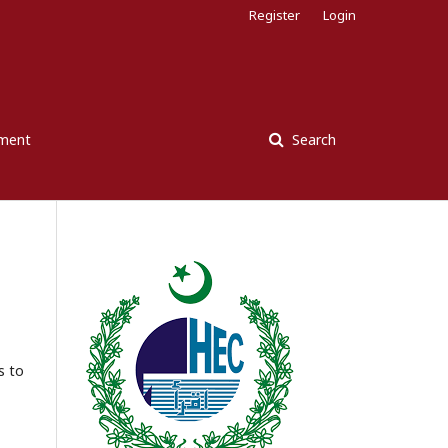
Register
Login
ement
Search
s to