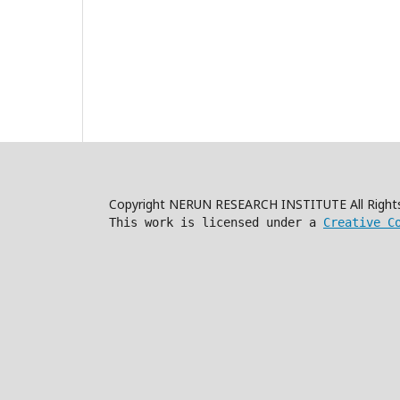
Copyright NERUN RESEARCH INSTITUTE All Right
This work is licensed under a
Creative C