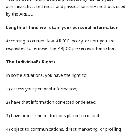
administrative, technical, and physical security methods used
by the ARJICC.
Length of time we retain your personal information
According to current law, ARJICC policy, or until you are
requested to remove, the ARJICC preserves information.
The Individual's Rights
In some situations, you have the right to:
1) access your personal information;
2) have that information corrected or deleted;
3) have processing restrictions placed on it; and
4) object to communications, direct marketing, or profiling.