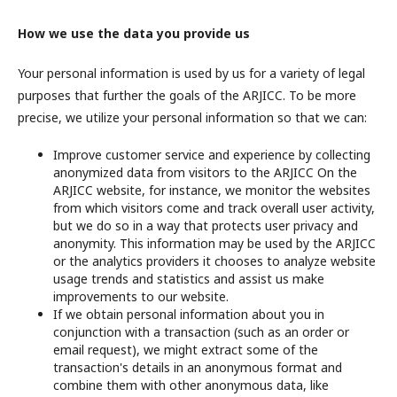
How we use the data you provide us
Your personal information is used by us for a variety of legal
purposes that further the goals of the ARJICC. To be more
precise, we utilize your personal information so that we can:
Improve customer service and experience by collecting
anonymized data from visitors to the ARJICC On the
ARJICC website, for instance, we monitor the websites
from which visitors come and track overall user activity,
but we do so in a way that protects user privacy and
anonymity. This information may be used by the ARJICC
or the analytics providers it chooses to analyze website
usage trends and statistics and assist us make
improvements to our website.
If we obtain personal information about you in
conjunction with a transaction (such as an order or
email request), we might extract some of the
transaction's details in an anonymous format and
combine them with other anonymous data, like