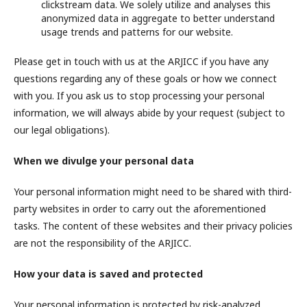
clickstream data. We solely utilize and analyses this
anonymized data in aggregate to better understand
usage trends and patterns for our website.
Please get in touch with us at the ARJICC if you have any
questions regarding any of these goals or how we connect
with you. If you ask us to stop processing your personal
information, we will always abide by your request (subject to
our legal obligations).
When we divulge your personal data
Your personal information might need to be shared with third-
party websites in order to carry out the aforementioned
tasks. The content of these websites and their privacy policies
are not the responsibility of the ARJICC.
How your data is saved and protected
Your personal information is protected by risk-analyzed