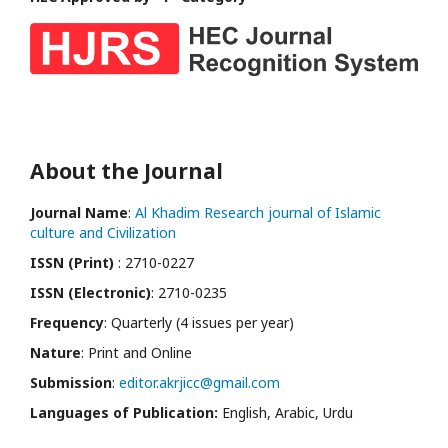
About the Journal
Journal Name
:
Al Khadim Research journal of Islamic
culture and Civilization
ISSN (Print)
: 2710-0227
ISSN (Electronic)
: 2710-0235
Frequency
: Quarterly (4 issues per year)
Nature
: Print and Online
Submission
:
editor.akrjicc@gmail.com
Languages of Publication:
English, Arabic, Urdu