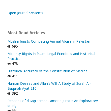
Open Journal Systems
Most Read Articles
Muslim Jurists Combating Animal Abuse in Pakistan
695
Minority Rights in Islam: Legal Principles and Historical
Practice
478
Historical Accuracy of the Constitution of Medina
411
Human Desires and Allah's Will: A Study of Surah Al-
Baqarah Ayat 216
392
Reasons of disagreement among Jurists: An Exploratory
study
331