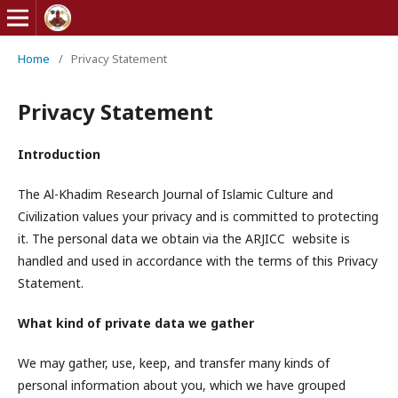
Home
/
Privacy Statement
Privacy Statement
Introduction
The Al-Khadim Research Journal of Islamic Culture and
Civilization values your privacy and is committed to protecting
it. The personal data we obtain via the ARJICC website is
handled and used in accordance with the terms of this Privacy
Statement.
What kind of private data we gather
We may gather, use, keep, and transfer many kinds of
personal information about you, which we have grouped