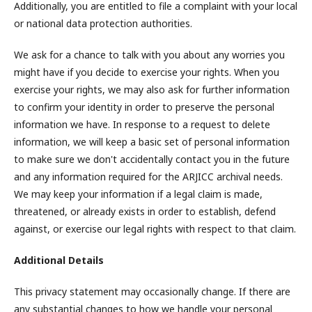
Additionally, you are entitled to file a complaint with your local
or national data protection authorities.
We ask for a chance to talk with you about any worries you
might have if you decide to exercise your rights. When you
exercise your rights, we may also ask for further information
to confirm your identity in order to preserve the personal
information we have. In response to a request to delete
information, we will keep a basic set of personal information
to make sure we don't accidentally contact you in the future
and any information required for the ARJICC archival needs.
We may keep your information if a legal claim is made,
threatened, or already exists in order to establish, defend
against, or exercise our legal rights with respect to that claim.
Additional Details
This privacy statement may occasionally change. If there are
any substantial changes to how we handle your personal