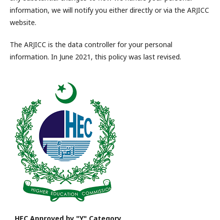
information, we will notify you either directly or via the ARJICC
website.
The ARJICC is the data controller for your personal
information. In June 2021, this policy was last revised.
HEC Approved by "Y" Category