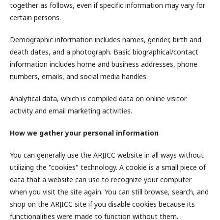
together as follows, even if specific information may vary for
certain persons.
Demographic information includes names, gender, birth and
death dates, and a photograph. Basic biographical/contact
information includes home and business addresses, phone
numbers, emails, and social media handles.
Analytical data, which is compiled data on online visitor
activity and email marketing activities.
How we gather your personal information
You can generally use the ARJICC website in all ways without
utilizing the "cookies" technology. A cookie is a small piece of
data that a website can use to recognize your computer
when you visit the site again. You can still browse, search, and
shop on the ARJICC site if you disable cookies because its
functionalities were made to function without them.