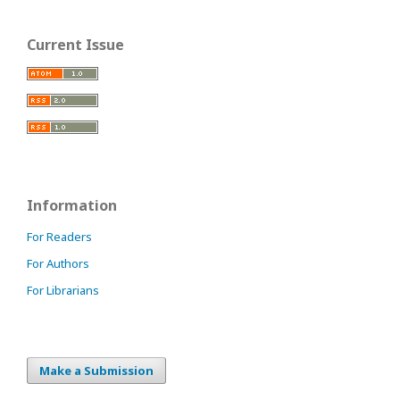
Current Issue
Information
For Readers
For Authors
For Librarians
Make a Submission