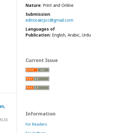
Nature
: Print and Online
Submission
:
editor.akrjicc@gmail.com
Languages of
Publication:
English, Arabic, Urdu
Current Issue
an,
Information
20.33
For Readers
For Authors