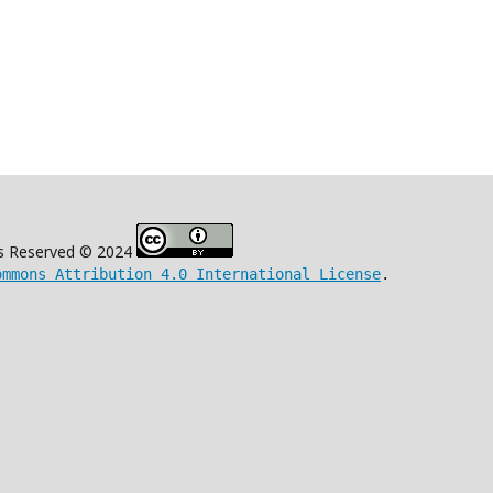
s Reserved © 2024
ommons Attribution 4.0 International License
.