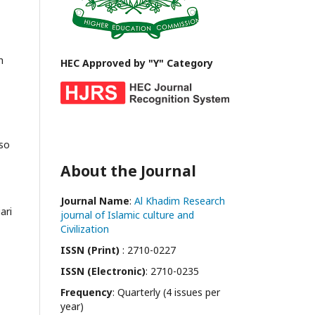
h
HEC Approved by "Y" Category
lso
About the Journal
Journal Name
:
Al Khadim Research
ari
journal of Islamic culture and
Civilization
ISSN (Print)
: 2710-0227
ISSN (Electronic)
: 2710-0235
Frequency
: Quarterly (4 issues per
year)