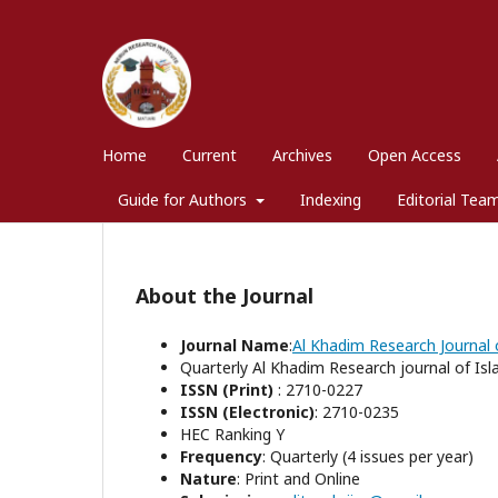
Home
Current
Archives
Open Access
Guide for Authors
Indexing
Editorial Tea
About the Journal
Journal Name
:
Al Khadim Research Journal o
Quarterly Al Khadim Research journal of Isla
ISSN (Print)
: 2710-0227
ISSN (Electronic)
: 2710-0235
HEC Ranking Y
Frequency
: Quarterly (4 issues per year)
Nature
: Print and Online