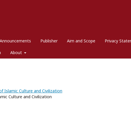
Announcements
Publisher
Aim and Scope
Privacy Stat
m
About
f Islamic Culture and Civilization
mic Culture and Civilization