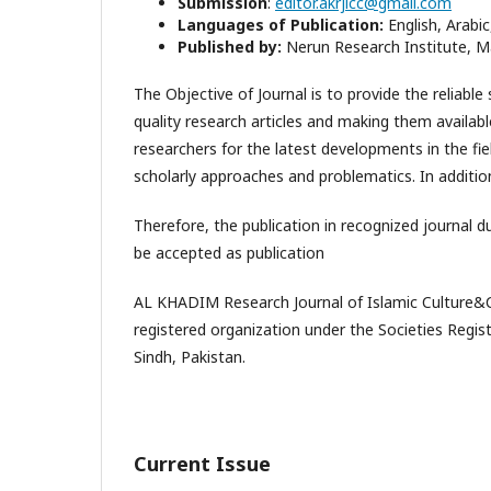
Submission
:
editor.akrjicc@gmail.com
Languages of Publication:
English, Arabic
Published by:
Nerun Research Institute, Ma
The Objective of Journal is to provide the reliable
quality research articles and making them availabl
researchers for the latest developments in the fie
scholarly approaches and problematics. In addition 
Therefore, the publication in recognized journal du
be accepted as publication
AL KHADIM Research Journal of Islamic Culture&Civ
registered organization under the Societies Registr
Sindh, Pakistan.
Current Issue