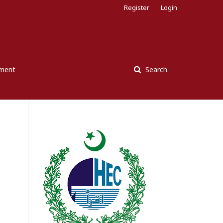
Register
Login
ement
Search