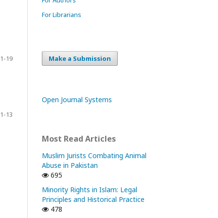
For Librarians
Make a Submission
1-19
Open Journal Systems
1-13
Most Read Articles
Muslim Jurists Combating Animal
Abuse in Pakistan
695
Minority Rights in Islam: Legal
Principles and Historical Practice
478