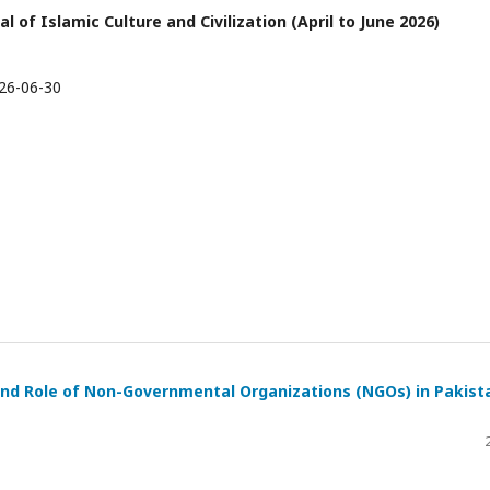
l of Islamic Culture and Civilization (April to June 2026)
26-06-30
 and Role of Non-Governmental Organizations (NGOs) in Pakist