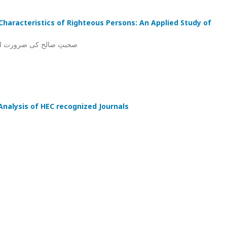
haracteristics of Righteous Persons: An Applied Study of
 قرآنی کا اطلاقی مطالعہ
 Analysis of HEC recognized Journals