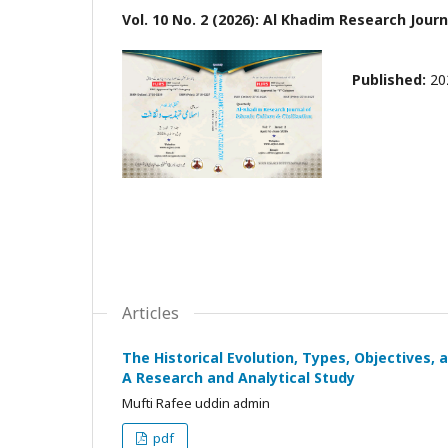
Vol. 10 No. 2 (2026): Al Khadim Research Journa
Published:
20
Articles
The Historical Evolution, Types, Objectives,
A Research and Analytical Study
Mufti Rafee uddin admin
pdf