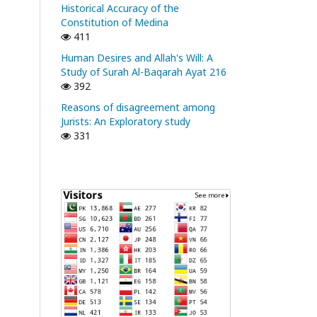
Historical Accuracy of the
Constitution of Medina
411
Human Desires and Allah's Will: A
Study of Surah Al-Baqarah Ayat 216
392
Reasons of disagreement among
Jurists: An Exploratory study
331