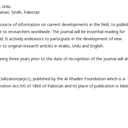
, Urdu
tiari, Sindh, Pakistan
 source of information on current developments in the field, to publis
e to researchers worldwide. The journal will be essential reading for
ld. It actively endeavors to participate in the development of new
to original research articles in Arabic, Urdu and English.
ring three years prior to the date of recognition of the journal will a
ilization(arjicc), published by the Al-Khadim Foundation which is a
ation Act.XXI of 1860 of Pakistan and its place of publication is Mati