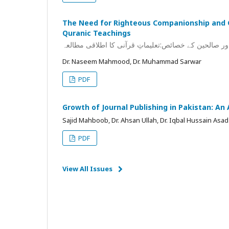
The Need for Righteous Companionship and C
Quranic Teachings
صحبتِ صالح کی ضرورت اور صالحین کے خصائص:تعلیماتِ
Dr. Naseem Mahmood, Dr. Muhammad Sarwar
PDF
Growth of Journal Publishing in Pakistan: An
Sajid Mahboob, Dr. Ahsan Ullah, Dr. Iqbal Hussain Asad
PDF
View All Issues