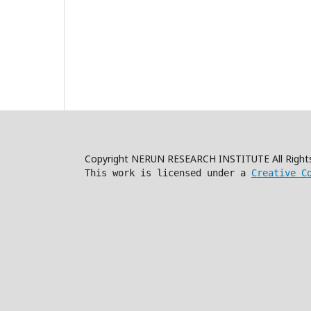
Copyright NERUN RESEARCH INSTITUTE All Right
This work is licensed under a
Creative C