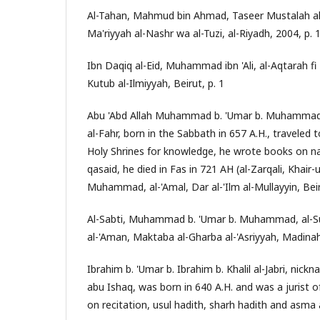
Al-Tahan, Mahmud bin Ahmad, Taseer Mustalah al
Ma'riyyah al-Nashr wa al-Tuzi, al-Riyadh, 2004, p. 
Ibn Daqiq al-Eid, Muhammad ibn 'Ali, al-Aqtarah fi 
Kutub al-Ilmiyyah, Beirut, p. 1
Abu 'Abd Allah Muhammad b. 'Umar b. Muhammad,
al-Fahr, born in the Sabbath in 657 A.H., traveled 
Holy Shrines for knowledge, he wrote books on na
qasaid, he died in Fas in 721 AH (al-Zarqali, Khai
Muhammad, al-'Amal, Dar al-'Ilm al-Mullayyin, Bei
Al-Sabti, Muhammad b. 'Umar b. Muhammad, al-Su
al-'Aman, Maktaba al-Gharba al-'Asriyyah, Madinah
Ibrahim b. 'Umar b. Ibrahim b. Khalil al-Jabri, nic
abu Ishaq, was born in 640 A.H. and was a jurist 
on recitation, usul hadith, sharh hadith and asma al