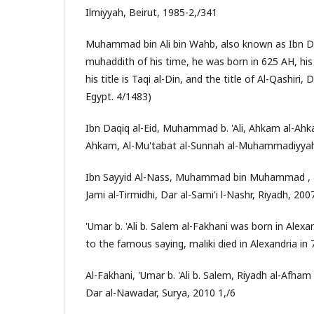
Ilmiyyah, Beirut, 1985-2,/341
Muhammad bin Ali bin Wahb, also known as Ibn Da
muhaddith of his time, he was born in 625 AH, his
his title is Taqi al-Din, and the title of Al-Qashiri
Egypt. 4/1483)
Ibn Daqiq al-Eid, Muhammad b. 'Ali, Ahkam al-Ah
Ahkam, Al-Mu'tabat al-Sunnah al-Muhammadiyyah, 
Ibn Sayyid Al-Nass, Muhammad bin Muhammad , a
Jami al-Tirmidhi, Dar al-Sami'i l-Nashr, Riyadh, 200
'Umar b. 'Ali b. Salem al-Fakhani was born in Alexa
to the famous saying, maliki died in Alexandria in 
Al-Fakhani, 'Umar b. 'Ali b. Salem, Riyadh al-Afh
Dar al-Nawadar, Surya, 2010 1,/6