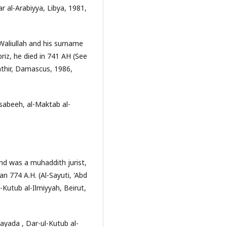
ar al-Arabiyya, Libya, 1981,
Waliullah and his surname
riz, he died in 741 AH (See
athir, Damascus, 1986,
sabeeh, al-Maktab al-
and was a muhaddith jurist,
an 774 A.H. (Al-Sayuti, 'Abd
-Kutub al-Ilmiyyah, Beirut,
yada , Dar-ul-Kutub al-