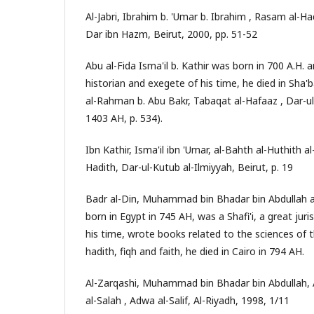
Al-Jabri, Ibrahim b. 'Umar b. Ibrahim , Rasam al-Had
Dar ibn Hazm, Beirut, 2000, pp. 51-52
Abu al-Fida Isma'il b. Kathir was born in 700 A.H. 
historian and exegete of his time, he died in Sha'b
al-Rahman b. Abu Bakr, Tabaqat al-Hafaaz , Dar-ul
1403 AH, p. 534).
Ibn Kathir, Isma'il ibn 'Umar, al-Bahth al-Huthith a
Hadith, Dar-ul-Kutub al-Ilmiyyah, Beirut, p. 19
Badr al-Din, Muhammad bin Bhadar bin Abdullah al
born in Egypt in 745 AH, was a Shafi'i, a great jur
his time, wrote books related to the sciences of t
hadith, fiqh and faith, he died in Cairo in 794 AH.
Al-Zarqashi, Muhammad bin Bhadar bin Abdullah,
al-Salah , Adwa al-Salif, Al-Riyadh, 1998, 1/11