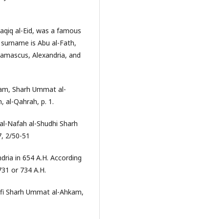
qiq al-Eid, was a famous
 surname is Abu al-Fath,
, Damascus, Alexandria, and
kam, Sharh Ummat al-
al-Qahrah, p. 1.
l-Nafah al-Shudhi Sharh
7, 2/50-51
ndria in 654 A.H. According
731 or 734 A.H.
am fi Sharh Ummat al-Ahkam,