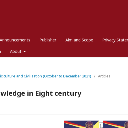
Announcements
Publisher
Aim and Scope
Privacy Stat
m
About
mic culture and Civilization (October to December 2021)
/
Articles
wledge in Eight century