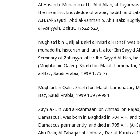
Al-Hasan b. Muhammad b. 'Abd Allah, al-Taybi was 
the meaning, knowledge of arabic, hadith and tafsi
A.H. (Al-Sayuti, 'Abd al-Rahman b. Abu Bakr, Bughi
al-Asriyyah, Beirut, 1/522-523).
Mughlta'i bin Qalij al-Bakri al-Misri al-Hanafi was
muhaddith, historian and jurist, after Ibn Sayyid A
Seminary of Zahiriyya, after Ibn Sayyid Al-Nas, he
(Mughlai bin Qaleej, Sharh Ibn Majah Lamghatai
al-Baz, Saudi Arabia, 1999 1, /5-7)
Mughlai bin Qalij , Sharh Ibn Majah Lamghatai , 
Baz, Saudi Arabia, 1999 1,/979-984
Zayn al-Din 'Abd al-Rahmaan ibn Ahmad ibn Rajab,
Damascusi, was born in Baghdad in 704 A.H. and 
Damascus permanently, and died in 795 A.H. (Al-Sa
Abu Bakr, Al-Tabaqat al-Hafaaz , Dar-ul-Kutub al-Il