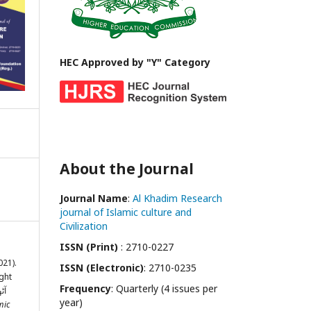
HEC Approved by "Y" Category
About the Journal
Journal Name
:
Al Khadim Research
journal of Islamic culture and
Civilization
ISSN (Print)
: 2710-0227
021).
ISSN (Electronic)
: 2710-0235
ght
Frequency
: Quarterly (4 issues per
year)
mic