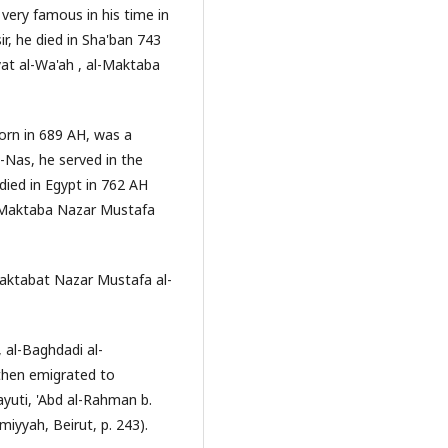
very famous in his time in
r, he died in Sha'ban 743
yat al-Wa'ah , al-Maktaba
 born in 689 AH, was a
l-Nas, he served in the
 died in Egypt in 762 AH
, Maktaba Nazar Mustafa
Maktabat Nazar Mustafa al-
 al-Baghdadi al-
then emigrated to
yuti, 'Abd al-Rahman b.
miyyah, Beirut, p. 243).