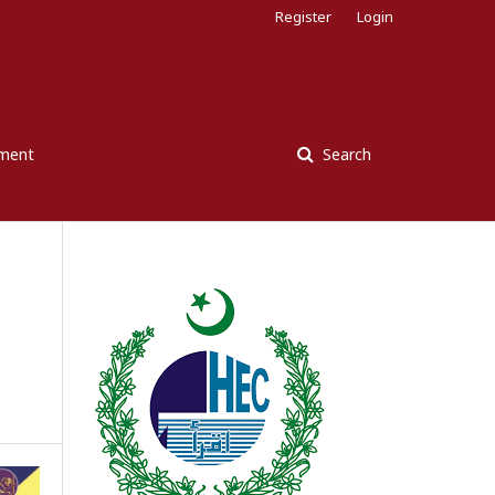
Register
Login
ement
Search