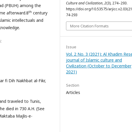
Culture and Civilization
,
2
(3), 274–293.
ad (PBUH) among the
https://doi.org/10.53575/arjicc.v2.03(2
th
ame afterward.8
century
74-293
lamic intellectuals and
More Citation Formats
 knowledge.
:
Issue
Vol. 2 No. 3 (2021): Al Khadim Res
journal of Islamic culture and
Civilization (October to December
2021)
r fi Dih Nakhbat al-Fikr,
Section
Articles
and traveled to Tunis,
he died in 730 A.H. (See
Maktaba Majlis-e-