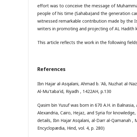
effort was to conceive the message of Muhamm
people of his time (Sahaba)and the generation c
witnessed remarkable contribution made by the Is
writers in promoting and projecting of AL Hadith
This article reflects the work in the following fields
References
Ibn Hajar al-Asqalani, Ahmad b. 'Ali, Nuzhat al-Naza
Al-Mu'taba'id, Riyadh , 1422AH, p.130
Qasim bin Yusuf was born in 670 A.H. in Balnasia, 
Alexandria, Cairo, Hejaz, and Syria for knowledge, 
details, Ibn Hajar Asqalani, al-Darr al-Qamanah , 
Encyclopædia, Hind, vol. 4, p. 280)