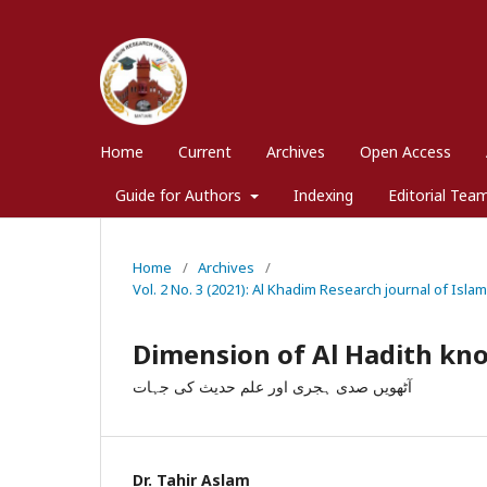
Home
Current
Archives
Open Access
Guide for Authors
Indexing
Editorial Tea
Home
/
Archives
/
Vol. 2 No. 3 (2021): Al Khadim Research journal of Isla
Dimension of Al Hadith kno
آٹھویں صدی ہجری اور علم حدیث کی جہات
Dr. Tahir Aslam