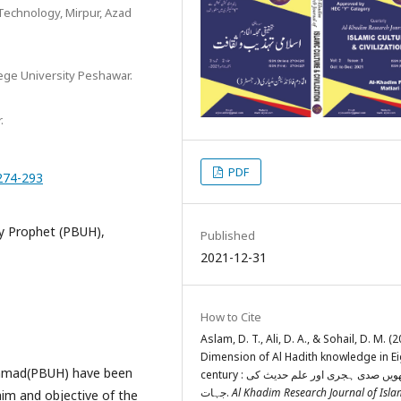
 Technology, Mirpur, Azad
lege University Peshawar.
.
PDF
.274-293
ly Prophet (PBUH),
Published
2021-12-31
How to Cite
Aslam, D. T., Ali, D. A., & Sohail, D. M. (2
Dimension of Al Hadith knowledge in Ei
ammad(PBUH) have been
century : آٹھویں صدی ہجری اور علم حدیث کی
جہات.
Al Khadim Research Journal of Isla
aim and objective of the