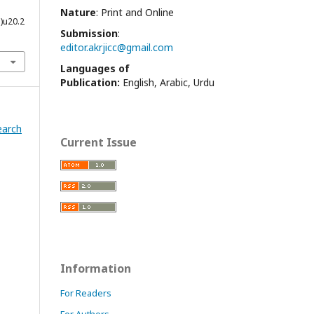
Nature
: Print and Online
1)u20.2
Submission
:
editor.akrjicc@gmail.com
Languages of
Publication:
English, Arabic, Urdu
earch
Current Issue
Information
For Readers
For Authors