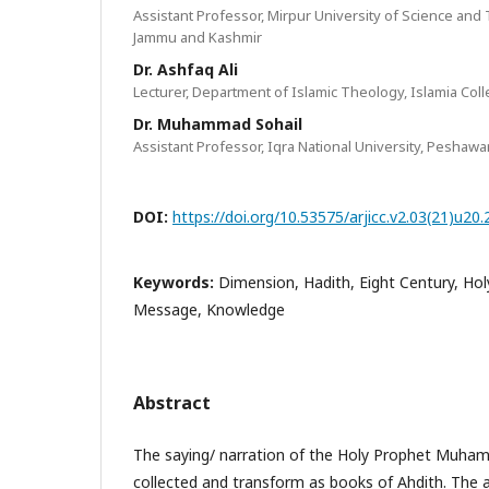
Assistant Professor, Mirpur University of Science and
Jammu and Kashmir
Dr. Ashfaq Ali
Lecturer, Department of Islamic Theology, Islamia Col
Dr. Muhammad Sohail
Assistant Professor, Iqra National University, Peshawar
DOI:
https://doi.org/10.53575/arjicc.v2.03(21)u20
Keywords:
Dimension, Hadith, Eight Century, Ho
Message, Knowledge
Abstract
The saying/ narration of the Holy Prophet Muh
collected and transform as books of Ahdith. The 