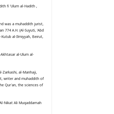
ith fi 'Ulum al-Hadith ,
and was a muhaddith jurist,
an 774 A.H. (Al-Suyuti, 'Abd
-Kutub al-Ilmiyyah, Beirut,
l-Akhtasar al-Ulum al-
-Zarkashi, al-Manhaji,
ist, writer and muhaddith of
he Qur'an, the sciences of
 Al-Nikat Ali Muqaddamah