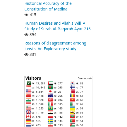
Historical Accuracy of the
Constitution of Medina
415
Human Desires and Allah's Will: A
Study of Surah Al-Baqarah Ayat 216
394
Reasons of disagreement among
Jurists: An Exploratory study
331