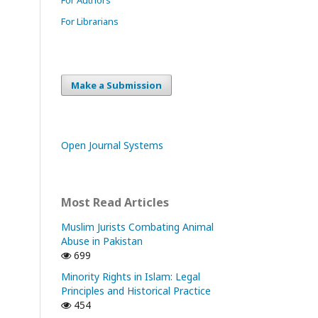
For Librarians
Make a Submission
Open Journal Systems
Most Read Articles
Muslim Jurists Combating Animal
Abuse in Pakistan
699
Minority Rights in Islam: Legal
Principles and Historical Practice
454