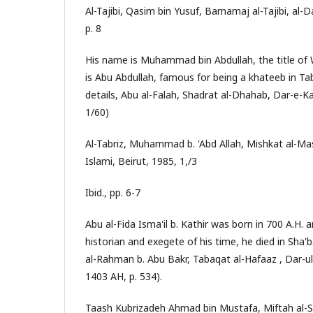
Al-Tajibi, Qasim bin Yusuf, Barnamaj al-Tajibi, al-D
p. 8
His name is Muhammad bin Abdullah, the title of 
is Abu Abdullah, famous for being a khateeb in Tab
details, Abu al-Falah, Shadrat al-Dhahab, Dar-e-K
1/60)
Al-Tabriz, Muhammad b. 'Abd Allah, Mishkat al-Ma
Islami, Beirut, 1985, 1,/3
Ibid., pp. 6-7
Abu al-Fida Isma'il b. Kathir was born in 700 A.H. 
historian and exegete of his time, he died in Sha'b
al-Rahman b. Abu Bakr, Tabaqat al-Hafaaz , Dar-ul
1403 AH, p. 534).
Taash Kubrizadeh Ahmad bin Mustafa, Miftah al-Sa