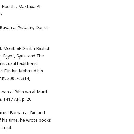
-Hadith , Maktaba Al-
17
Bayan al-'Astalah, Dar-ul-
 Mohib al-Din ibn Rashid
to Egypt, Syria, and The
hu, usul hadith and
r-ud-Din bin Mahmud bin
rut, 2002-6,314).
nan al-'Abin wa al-Murd
, 1417 AH, p. 20
knamed Burhan al-Din and
of his time, he wrote books
-rijal.