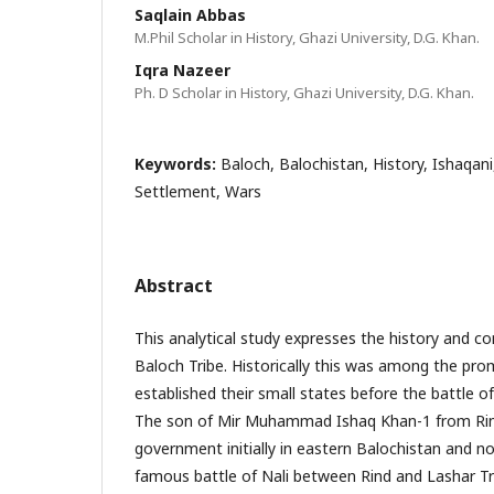
Saqlain Abbas
M.Phil Scholar in History, Ghazi University, D.G. Khan.
Iqra Nazeer
Ph. D Scholar in History, Ghazi University, D.G. Khan.
Keywords:
Baloch, Balochistan, History, Ishaqani,
Settlement, Wars
Abstract
This analytical study expresses the history and co
Baloch Tribe. Historically this was among the pro
established their small states before the battle of
The son of Mir Muhammad Ishaq Khan-1 from Rind
government initially in eastern Balochistan and n
famous battle of Nali between Rind and Lashar Tri