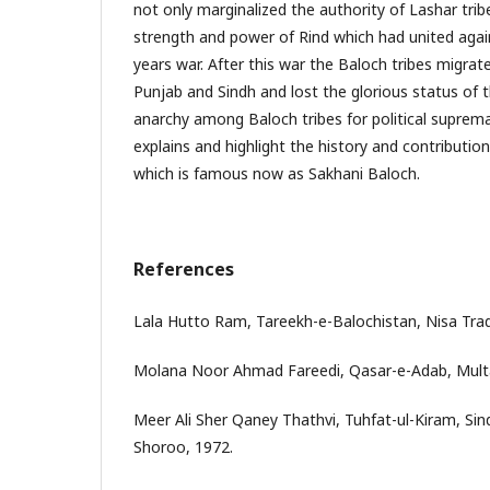
not only marginalized the authority of Lashar trib
strength and power of Rind which had united again
years war. After this war the Baloch tribes migra
Punjab and Sindh and lost the glorious status of 
anarchy among Baloch tribes for political supremac
explains and highlight the history and contributio
which is famous now as Sakhani Baloch.
References
Lala Hutto Ram, Tareekh-e-Balochistan, Nisa Trad
Molana Noor Ahmad Fareedi, Qasar-e-Adab, Mult
Meer Ali Sher Qaney Thathvi, Tuhfat-ul-Kiram, Sin
Shoroo, 1972.