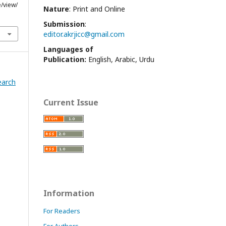
e/view/
Nature
: Print and Online
Submission
:
editor.akrjicc@gmail.com
Languages of
Publication:
English, Arabic, Urdu
earch
Current Issue
Information
For Readers
For Authors