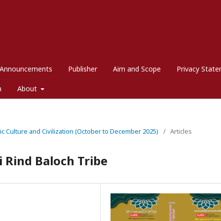
Announcements
Publisher
Aim and Scope
Privacy Stat
m
About
mic Culture and Civilization (October to December 2025)
/
Articles
i Rind Baloch Tribe