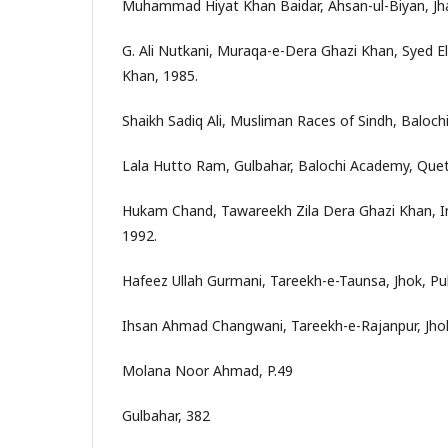
Muhammad Hiyat Khan Baidar, Ahsan-ul-Biyan, Jh
G. Ali Nutkani, Muraqa-e-Dera Ghazi Khan, Syed El
Khan, 1985.
Shaikh Sadiq Ali, Musliman Races of Sindh, Baloch
Lala Hutto Ram, Gulbahar, Balochi Academy, Quet
Hukam Chand, Tawareekh Zila Dera Ghazi Khan, In
1992.
Hafeez Ullah Gurmani, Tareekh-e-Taunsa, Jhok, Pub
Ihsan Ahmad Changwani, Tareekh-e-Rajanpur, Jhok
Molana Noor Ahmad, P.49
Gulbahar, 382