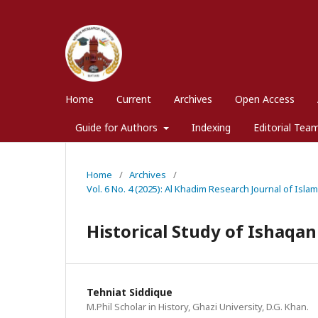
Home
Current
Archives
Open Access
Guide for Authors
Indexing
Editorial Tea
Home
/
Archives
/
Vol. 6 No. 4 (2025): Al Khadim Research Journal of Isla
Historical Study of Ishaqan
Tehniat Siddique
M.Phil Scholar in History, Ghazi University, D.G. Khan.