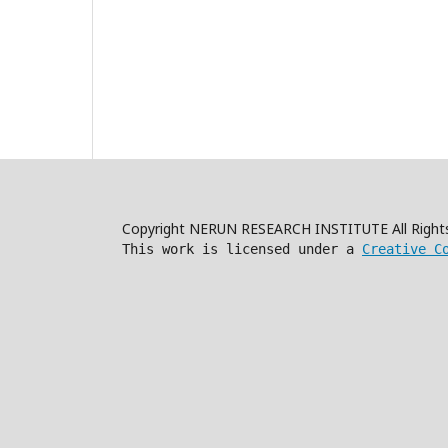
Copyright NERUN RESEARCH INSTITUTE All Right
This work is licensed under a
Creative C