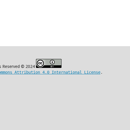
s Reserved © 2024
ommons Attribution 4.0 International License
.