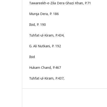
Tawareekh-e-Zila Dera Ghazi Khan, P.71
Murqa Dera, P. 186
Ibid, P. 190
Tuhfat-ul-Kiram, P.434,
G. Ali Nutkani, P. 192
Ibid
Hukam Chand, P.467
Tuhfat-ul-Kiram, P.437,