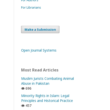
For Librarians
Make a Submission
Open Journal Systems
Most Read Articles
Muslim Jurists Combating Animal
Abuse in Pakistan
696
Minority Rights in Islam: Legal
Principles and Historical Practice
457