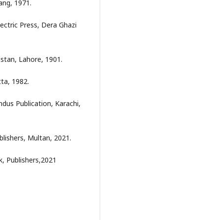
ang, 1971.
ectric Press, Dera Ghazi
istan, Lahore, 1901.
ta, 1982.
dus Publication, Karachi,
lishers, Multan, 2021.
, Publishers,2021