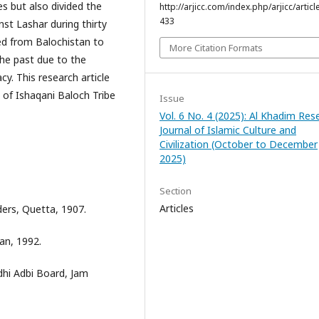
es but also divided the
http://arjicc.com/index.php/arjicc/articl
433
st Lashar during thirty
ted from Balochistan to
More Citation Formats
the past due to the
y. This research article
n of Ishaqani Baloch Tribe
Issue
Vol. 6 No. 4 (2025): Al Khadim Res
Journal of Islamic Culture and
Civilization (October to December
2025)
Section
Articles
ers, Quetta, 1907.
an, 1992.
dhi Adbi Board, Jam