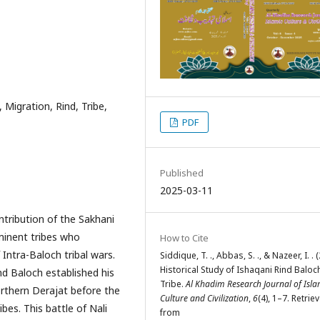
 Migration, Rind, Tribe,
PDF
Published
2025-03-11
ntribution of the Sakhani
minent tribes who
How to Cite
 Intra-Baloch tribal wars.
Siddique, T. ., Abbas, S. ., & Nazeer, I. . 
Historical Study of Ishaqani Rind Baloc
 Baloch established his
Tribe.
Al Khadim Research Journal of Isla
orthern Derajat before the
Culture and Civilization
,
6
(4), 1–7. Retrie
bes. This battle of Nali
from