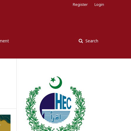
Register
Login
ement
Search