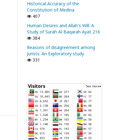
Historical Accuracy of the
Constitution of Medina
407
Human Desires and Allah's Will: A
Study of Surah Al-Baqarah Ayat 216
384
Reasons of disagreement among
Jurists: An Exploratory study
331