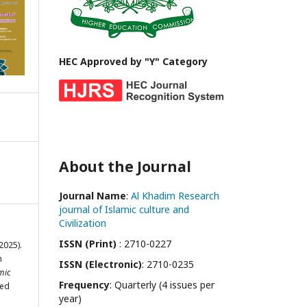
HEC Approved by "Y" Category
About the Journal
Journal Name
:
Al Khadim Research
journal of Islamic culture and
Civilization
ISSN (Print)
: 2710-0227
(2025).
h
ISSN (Electronic)
: 2710-0235
mic
Frequency
: Quarterly (4 issues per
ved
year)