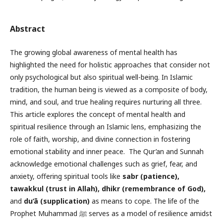
Abstract
The growing global awareness of mental health has
highlighted the need for holistic approaches that consider not
only psychological but also spiritual well-being. In Islamic
tradition, the human being is viewed as a composite of body,
mind, and soul, and true healing requires nurturing all three.
This article explores the concept of mental health and
spiritual resilience through an Islamic lens, emphasizing the
role of faith, worship, and divine connection in fostering
emotional stability and inner peace. The Qur’an and Sunnah
acknowledge emotional challenges such as grief, fear, and
anxiety, offering spiritual tools like
sabr (patience)
,
tawakkul (trust in Allah), dhikr (remembrance of God),
and
du‘ā (supplication)
as means to cope. The life of the
Prophet Muhammad ﷺ serves as a model of resilience amidst