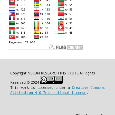
Copyright NERUN RESEARCH INSTITUTE All Rights
Reserved © 2024
This work is licensed under a
Creative Commons
Attribution 4.0 International License
.