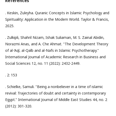
References
. Keskin, Zuleyha. Quranic Concepts in Islamic Psychology and
Spirituality: Application in the Modern World. Taylor & Francis,
2025.
. Zulkipli, Shahril Nizam, Ishak Suliaman, M. S. Zainal Abidin,
Norazmi Anas, and A. Che Ahmat. "The Development Theory
of al-‘Aql, al-Qalb and al-Nafs in Islamic Psychotherapy."
International Journal of Academic Research in Business and
Social Sciences 12, no. 11 (2022): 2432-2449.
. 2: 153
. Schielke, Samuli. "Being a nonbeliever in a time of islamic
revival: Trajectories of doubt and certainty in contemporary
Egypt." International Journal of Middle East Studies 44, no. 2
(2012): 301-320.