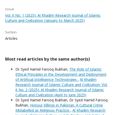
Issue
Vol. 6 No. 1 (2025): Al Khadim Research Journal of Islamic
Culture and Civilization (January to March 2025)
Section
Articles
Most read articles by the same author(s)
Dr. Syed Hamid Farooq Bukhari,
The Role of Islamic
Ethical Principles in the Development and Deployment
of Artificial Intelligence Technologies
,
Al Khadim
Research Journal of Islamic Culture and Civilization: Vol.
6 No. 2 (2025): Al Khadim Research Journal of Islamic
Culture and Civilization (April to June 2025)
Dr. Syed Hamid Farooq Bukhari, Dr. Syed Hamid Farooq
Bukhari,
Honour Killings in Pakistan: A Cultural Crime
Mislabelled as Religious Practice
,
Al Khadim Research