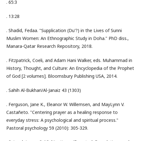
. 65:3
. 13:28
. Shadid, Fedaa. "Supplication (Du'?) in the Lives of Sunni
Muslim Women: An Ethnographic Study in Doha." PhD diss.,
Manara-Qatar Research Repository, 2018.
. Fitzpatrick, Coeli, and Adam Hani Walker, eds. Muhammad in
History, Thought, and Culture: An Encyclopedia of the Prophet
of God [2 volumes]. Bloomsbury Publishing USA, 2014.
. Sahih Al-Bukhari/Al-Janaiz 43 (1303)
. Ferguson, Jane K., Eleanor W. Willemsen, and MayLynn V.
Castañeto. "Centering prayer as a healing response to
everyday stress: A psychological and spiritual process."
Pastoral psychology 59 (2010): 305-329.