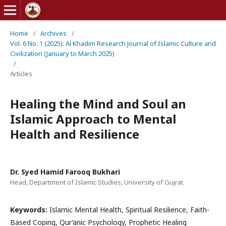
Home
/
Archives
/
Vol. 6 No. 1 (2025): Al Khadim Research Journal of Islamic Culture and
Civilization (January to March 2025)
/
Articles
Healing the Mind and Soul an
Islamic Approach to Mental
Health and Resilience
Dr. Syed Hamid Farooq Bukhari
Head, Department of Islamic Studies, University of Gujrat.
Keywords:
Islamic Mental Health, Spiritual Resilience, Faith-
Based Coping, Qur’anic Psychology, Prophetic Healing