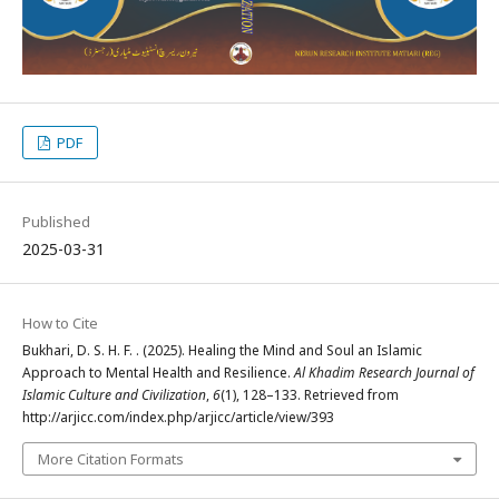
PDF
Published
2025-03-31
How to Cite
Bukhari, D. S. H. F. . (2025). Healing the Mind and Soul an Islamic
Approach to Mental Health and Resilience.
Al Khadim Research Journal of
Islamic Culture and Civilization
,
6
(1), 128–133. Retrieved from
http://arjicc.com/index.php/arjicc/article/view/393
More Citation Formats