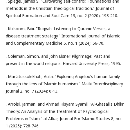
. Spiegel, James S. "Cultivating self-control: Foundations and
methods in the Christian theological tradition." Journal of
Spiritual Formation and Soul Care 13, no. 2 (2020): 193-210.
. Kulsoom, Bibi. "Ruqyah: Listening to Quranic Verses, a
disease treatment strategy." International Journal of Islamic
and Complementary Medicine 5, no. 1 (2024): 56-70.
. Coleman, Simon, and John Elsner. Pilgrimage: Past and
present in the world religions. Harvard University Press, 1995.
. Mar'atussolekhah, Aulia. "Exploring Angelou's human family
through the lens of Islamic humanism." Maliki Interdisciplinary
Journal 2, no. 7 (2024): 6-13.
. Arroisi, Jarman, and Ahmad Hisyam Syamil. "Al-Ghazali's Dhikr
Theory: An Analysis of the Treatment of Psychological
Problems in Islam." al-Afkar, Journal For Islamic Studies 8, no.
1 (2025): 728-746.