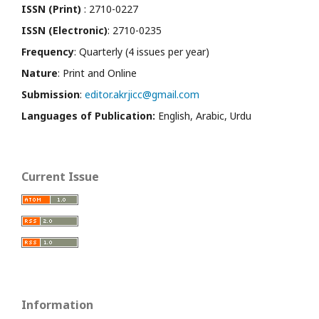
ISSN (Print)
: 2710-0227
ISSN (Electronic)
: 2710-0235
Frequency
: Quarterly (4 issues per year)
Nature
: Print and Online
Submission
:
editor.akrjicc@gmail.com
Languages of Publication:
English, Arabic, Urdu
Current Issue
Information