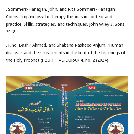
. Sommers-Flanagan, John, and Rita Sommers-Flanagan.
Counseling and psychotherapy theories in context and
practice: Skills, strategies, and techniques. John Wiley & Sons,
2018.
. Rind, Bashir Ahmed, and Shabana Rasheed Anjum. "Human
diseases and their treatments in the light of the teachings of
the Holy Prophet (PBUH)." AL-DURAR 4, no. 2 (2024).