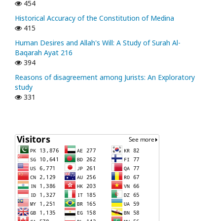
454
Historical Accuracy of the Constitution of Medina
415
Human Desires and Allah's Will: A Study of Surah Al-
Baqarah Ayat 216
394
Reasons of disagreement among Jurists: An Exploratory
study
331