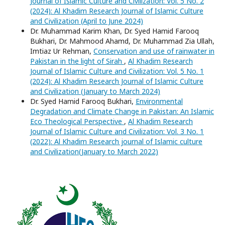
Journal of Islamic Culture and Civilization: Vol. 5 No. 2
(2024): Al Khadim Research Journal of Islamic Culture
and Civilization (April to June 2024)
Dr. Muhammad Karim Khan, Dr. Syed Hamid Farooq
Bukhari, Dr. Mahmood Ahamd, Dr. Muhammad Zia Ullah,
Imtiaz Ur Rehman,
Conservation and use of rainwater in
Pakistan in the light of Sirah
,
Al Khadim Research
Journal of Islamic Culture and Civilization: Vol. 5 No. 1
(2024): Al Khadim Research Journal of Islamic Culture
and Civilization (January to March 2024)
Dr. Syed Hamid Farooq Bukhari,
Environmental
Degradation and Climate Change in Pakistan: An Islamic
Eco Theological Perspective
,
Al Khadim Research
Journal of Islamic Culture and Civilization: Vol. 3 No. 1
(2022): Al Khadim Research journal of Islamic culture
and Civilization(January to March 2022)