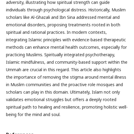
adversity, illustrating how spiritual strength can guide
individuals through psychological distress. Historically, Muslim
scholars like Al-Ghazali and Ibn Sina addressed mental and
emotional disorders, proposing treatments rooted in both
spiritual and rational practices. In modern contexts,
integrating Islamic principles with evidence-based therapeutic
methods can enhance mental health outcomes, especially for
practicing Muslims. Spiritually integrated psychotherapy,
Islamic mindfulness, and community-based support within the
Ummah are crucial in this regard. This article also highlights
the importance of removing the stigma around mental illness
in Muslim communities and the proactive role mosques and
scholars can play in this domain. Ultimately, Islam not only
validates emotional struggles but offers a deeply rooted
spiritual path to healing and resilience, promoting holistic well-
being for the mind and soul.