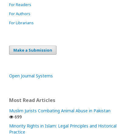
For Readers
For Authors
For Librarians
Make a Submission
Open Journal Systems
Most Read Articles
Muslim Jurists Combating Animal Abuse in Pakistan
699
Minority Rights in Islam: Legal Principles and Historical
Practice