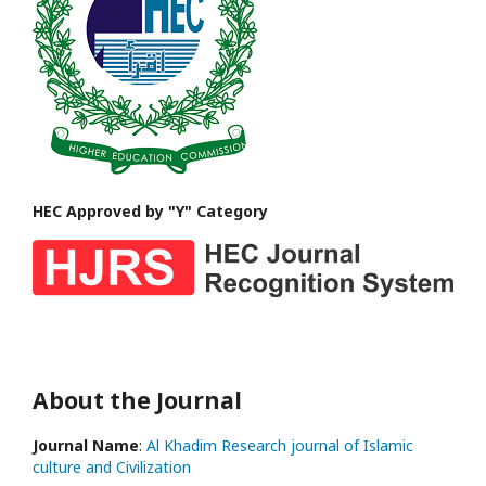
HEC Approved by "Y" Category
About the Journal
Journal Name
:
Al Khadim Research journal of Islamic
culture and Civilization