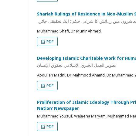
Shariah Rulings of Residence in Non-Muslim S
غیر مسلم معاشروں میں رہائش کا شرعی حکم : ایک تح
Muhammad Shafi, Dr. Munir Ahmed
PDF
Developing Islamic Charitable Work for Hum
تطوير العمل الخيري الإسلامي لحقوق الإنسان
Abdullah Madni, Dr. Mahmood Ahamd, Dr. Muhammad 
PDF
Proliferation of Islamic Ideology Through Pri
Nation’ Newspaper
Muhammad Yousuf, Wajeeha Maryam, Muhammad N
PDF