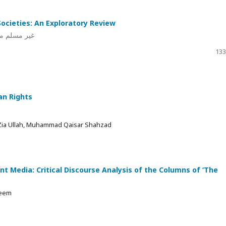
ocieties: An Exploratory Review
قیقی جائزہ
133
an Rights
Zia Ullah, Muhammad Qaisar Shahzad
nt Media: Critical Discourse Analysis of the Columns of ‘The
aeem