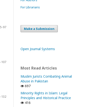
For Librarians
5-97
Make a Submission
Open Journal Systems
-107
Most Read Articles
Muslim Jurists Combating Animal
Abuse in Pakistan
697
Minority Rights in Islam: Legal
-132
Principles and Historical Practice
416