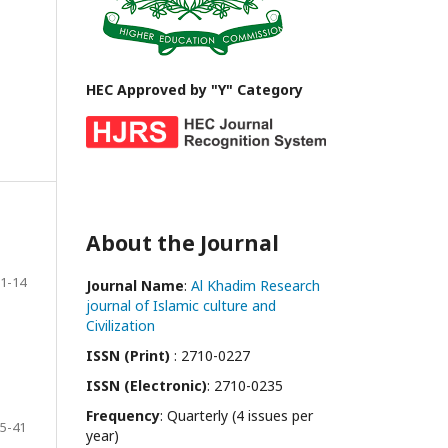
HEC Approved by "Y" Category
About the Journal
1-14
Journal Name
:
Al Khadim Research
journal of Islamic culture and
Civilization
ISSN (Print)
: 2710-0227
ISSN (Electronic)
: 2710-0235
Frequency
: Quarterly (4 issues per
5-41
year)