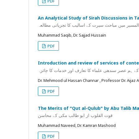
PDF
An Analytical Study of Sirah Discussions in T
تفسیر زادالمسیر میں مباحث سیرت کے اسالیب کا تجزیا
Muhammad Saqib, Dr. Sajjad Hussain
PDF
Introduction and review of services of cont
شاہ ولی اللہ محدث دہلوی کے ہم عصر سندھی علماء کا
Dr. Mehmood ul Hassan Channar , Professor Dr. Aija
PDF
The Merits of "Qut al-Qulub" by Abu Talib Ma
قوت القلوب از ابو طالب مکی کے محاسن
Muhammad Naveed, Dr. Kamran Mashood
PDF