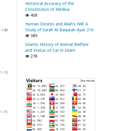
Historical Accuracy of the
Constitution of Medina
408
Human Desires and Allah's Will: A
Study of Surah Al-Baqarah Ayat 216
-148
389
Islamic History of Animal Welfare
and Status of Cat in Islam
278
1-10
1-15