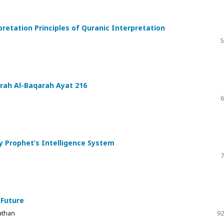
pretation Principles of Quranic Interpretation
5
urah Al-Baqarah Ayat 216
6
ly Prophet’s Intelligence System
7
 Future
athan
92