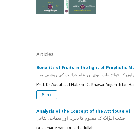
Articles
Benefits of Fruits in the light of Prophetic M
پھلوں کے فوائد طب نبوی اور علم غذائیت کی روشنی می
Prof. Dr. Abdul Latif Hubshi, Dr. Khawar Anjum, Irfan H
PDF
Analysis of the Concept of the Attribute of 
صفت التوَّابُ کے مفہوم کا تجزیہ اور سماجی تفاعل
Dr. Usman Khan , Dr. Farhadullah