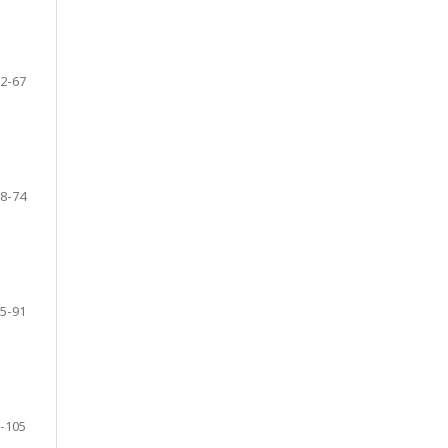
2-67
8-74
5-91
-105