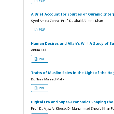
PDF
A Brief Account for Sources of Quranic Inter
Syed Amina Zahra , Prof. Dr. Ubaid Ahmed Khan
PDF
Human Desires and Allah's Will: A Study of S
Anum Gul
PDF
Traits of Muslim Spies in the Light of the Ho
Dr. Nasir Majeed Malik
PDF
Digital Era and Super-Economics Shaping the
Prof. Dr. Aijaz Ali Khoso, Dr. Muhammad Shoaib Khan P