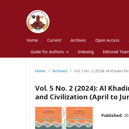
Home
Current
Archives
Open Access
Guide for Authors
Indexing
Editorial Tea
Home
/
Archives
/
Vol. 5 No. 2 (2024): Al Khadim Re
Vol. 5 No. 2 (2024): Al Kha
and Civilization (April to J
Published:
20