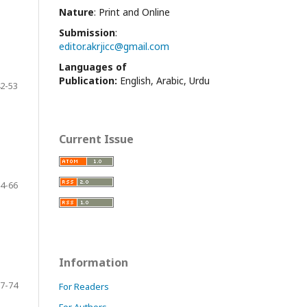
Nature
: Print and Online
Submission
:
editor.akrjicc@gmail.com
Languages of
Publication:
English, Arabic, Urdu
2-53
Current Issue
4-66
Information
7-74
For Readers
For Authors