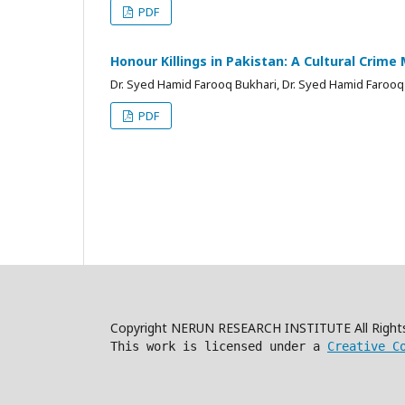
PDF
Honour Killings in Pakistan: A Cultural Crime 
Dr. Syed Hamid Farooq Bukhari, Dr. Syed Hamid Farooq
PDF
Copyright NERUN RESEARCH INSTITUTE All Right
This work is licensed under a
Creative C