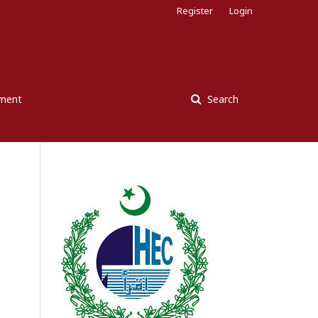
Register
Login
ement
Search