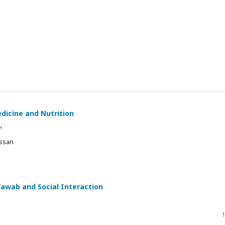
edicine and Nutrition
ں
assan
Tawab and Social Interaction
1