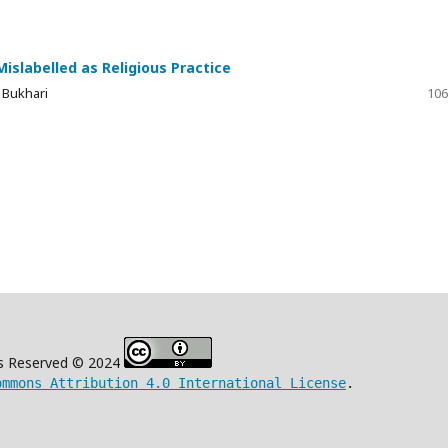
Mislabelled as Religious Practice
 Bukhari
106
s Reserved © 2024
ommons Attribution 4.0 International License
.