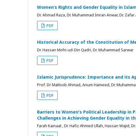
Women’s Rights and Gender Equality in Isla
Dr. Ahmad Raza, Dr. Muhammad Imran Anwar, Dr. Zafar
PDF
Historical Accuracy of the Constitution of M
Dr. Hassan Mohi-ud-Din Qadri, Dr. Muhammad Sarwar
PDF
Islamic Jurisprudence: Importance and its A
Prof. Dr Matloob Ahmad, Anum Hameed, Dr. Muhamma
PDF
Barriers to Women's Political Leadership in P
Challenges in Achieving Gender Equality in th
Farah Kainaat , Dr. Hafiz Ahmed Ullah, Hassan Wajid,