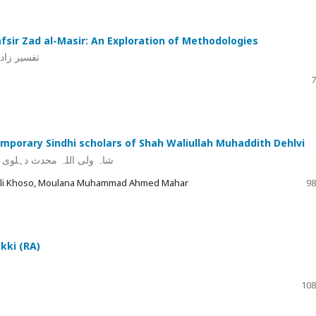
afsir Zad al-Masir: An Exploration of Methodologies
تی مطالعہ
7
emporary Sindhi scholars of Shah Waliullah Muhaddith Dehlvi
 تعارف اور خدمات کا جائزہ
z Ali Khoso, Moulana Muhammad Ahmed Mahar
98
kki (RA)
108