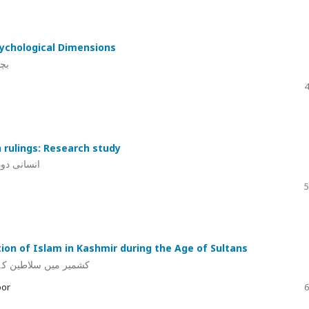
sychological Dimensions
لو
4
 rulings: Research study
قی مطالعہ
5
tion of Islam in Kashmir during the Age of Sultans
اء اور صوفیا کا کردار
oor
6