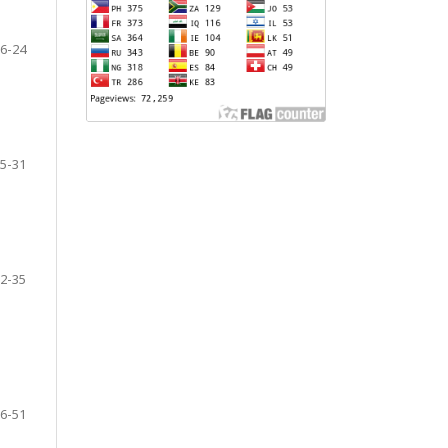
6-24
5-31
2-35
6-51