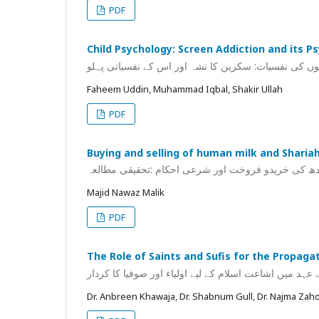
PDF
Child Psychology: Screen Addiction and its P
بچوں کی نفسیات: سکرین کا نشہ اور اس کے نفسیاتی پہ
Faheem Uddin, Muhammad Iqbal, Shakir Ullah
PDF
Buying and selling of human milk and Shariah
انسانی دودھ کی خریدو فروخت اور شرعی احکام :تحقی
Majid Nawaz Malik
PDF
The Role of Saints and Sufis for the Propaga
کشمیر میں سلاطین کے عہد میں اشاعت اسلام کے لیے اولی
Dr. Anbreen Khawaja, Dr. Shabnum Gull, Dr. Najma Zah