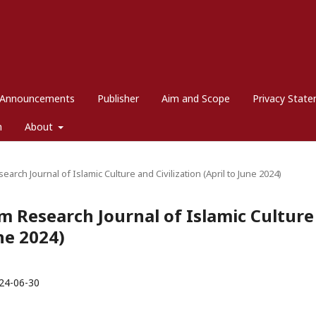
Announcements
Publisher
Aim and Scope
Privacy Stat
m
About
search Journal of Islamic Culture and Civilization (April to June 2024)
dim Research Journal of Islamic Culture
une 2024)
24-06-30