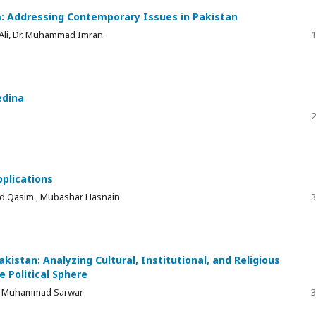
m: Addressing Contemporary Issues in Pakistan
 Ali, Dr. Muhammad Imran
1
edina
2
pplications
d Qasim , Mubashar Hasnain
3
akistan: Analyzing Cultural, Institutional, and Religious
e Political Sphere
 Dr. Muhammad Sarwar
3