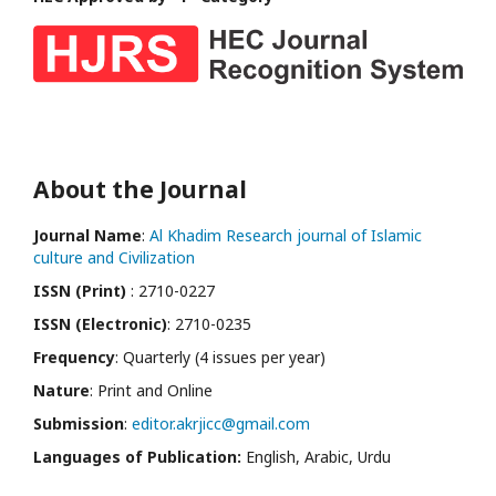
About the Journal
Journal Name
:
Al Khadim Research journal of Islamic
culture and Civilization
ISSN (Print)
: 2710-0227
ISSN (Electronic)
: 2710-0235
Frequency
: Quarterly (4 issues per year)
Nature
: Print and Online
Submission
:
editor.akrjicc@gmail.com
Languages of Publication:
English, Arabic, Urdu