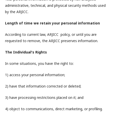
administrative, technical, and physical security methods used
by the ARJICC.
Length of time we retain your personal information
According to current law, ARJICC policy, or until you are
requested to remove, the ARJICC preserves information.
The Individual's Rights
In some situations, you have the right to:
1) access your personal information;
2) have that information corrected or deleted;
3) have processing restrictions placed on it; and
4) object to communications, direct marketing, or profiling.