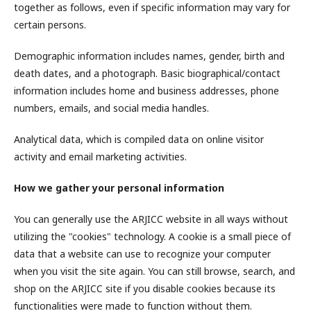
together as follows, even if specific information may vary for
certain persons.
Demographic information includes names, gender, birth and
death dates, and a photograph. Basic biographical/contact
information includes home and business addresses, phone
numbers, emails, and social media handles.
Analytical data, which is compiled data on online visitor
activity and email marketing activities.
How we gather your personal information
You can generally use the ARJICC website in all ways without
utilizing the "cookies" technology. A cookie is a small piece of
data that a website can use to recognize your computer
when you visit the site again. You can still browse, search, and
shop on the ARJICC site if you disable cookies because its
functionalities were made to function without them.