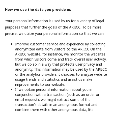
How we use the data you provide us
Your personal information is used by us for a variety of legal
purposes that further the goals of the ARJICC. To be more
precise, we utilize your personal information so that we can:
Improve customer service and experience by collecting
anonymized data from visitors to the ARJICC On the
ARJICC website, for instance, we monitor the websites
from which visitors come and track overall user activity,
but we do so in a way that protects user privacy and
anonymity. This information may be used by the ARJICC
or the analytics providers it chooses to analyze website
usage trends and statistics and assist us make
improvements to our website.
If we obtain personal information about you in
conjunction with a transaction (such as an order or
email request), we might extract some of the
transaction's details in an anonymous format and
combine them with other anonymous data, like