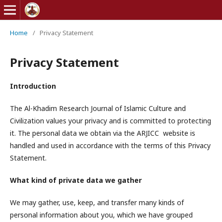
Home
/
Privacy Statement
Privacy Statement
Introduction
The Al-Khadim Research Journal of Islamic Culture and
Civilization values your privacy and is committed to protecting
it. The personal data we obtain via the ARJICC website is
handled and used in accordance with the terms of this Privacy
Statement.
What kind of private data we gather
We may gather, use, keep, and transfer many kinds of
personal information about you, which we have grouped