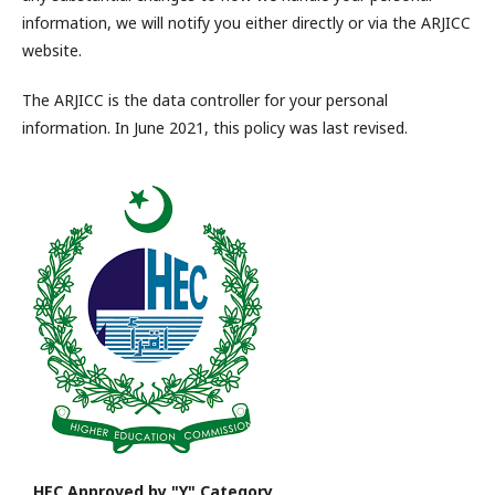
information, we will notify you either directly or via the ARJICC
website.
The ARJICC is the data controller for your personal
information. In June 2021, this policy was last revised.
HEC Approved by "Y" Category