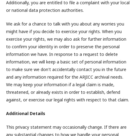
Additionally, you are entitled to file a complaint with your local
or national data protection authorities.
We ask for a chance to talk with you about any worries you
might have if you decide to exercise your rights. When you
exercise your rights, we may also ask for further information
to confirm your identity in order to preserve the personal
information we have. In response to a request to delete
information, we will keep a basic set of personal information
to make sure we don't accidentally contact you in the future
and any information required for the ARJICC archival needs.
We may keep your information if a legal claim is made,
threatened, or already exists in order to establish, defend
against, or exercise our legal rights with respect to that claim.
Additional Details
This privacy statement may occasionally change. If there are
any substantial changes to how we handle your personal