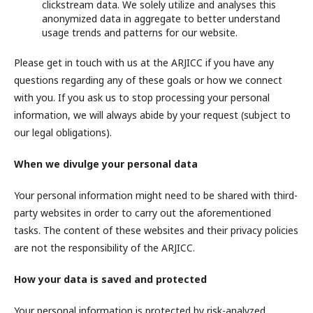
clickstream data. We solely utilize and analyses this
anonymized data in aggregate to better understand
usage trends and patterns for our website.
Please get in touch with us at the ARJICC if you have any
questions regarding any of these goals or how we connect
with you. If you ask us to stop processing your personal
information, we will always abide by your request (subject to
our legal obligations).
When we divulge your personal data
Your personal information might need to be shared with third-
party websites in order to carry out the aforementioned
tasks. The content of these websites and their privacy policies
are not the responsibility of the ARJICC.
How your data is saved and protected
Your personal information is protected by risk-analyzed