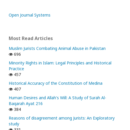
Open Journal Systems
Most Read Articles
Muslim Jurists Combating Animal Abuse in Pakistan
696
Minority Rights in Islam: Legal Principles and Historical
Practice
457
Historical Accuracy of the Constitution of Medina
407
Human Desires and Allah's Will: A Study of Surah Al-
Baqarah Ayat 216
384
Reasons of disagreement among Jurists: An Exploratory
study
331