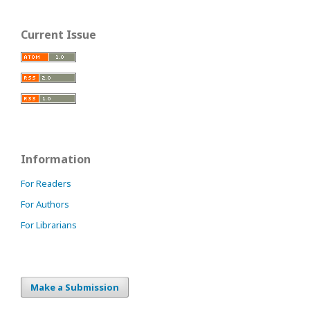
Current Issue
Information
For Readers
For Authors
For Librarians
Make a Submission