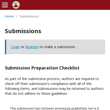
Home
/
Submissions
Submissions
Login
or
Register
to make a submission.
Submission Preparation Checklist
As part of the submission process, authors are required to
check off their submission's compliance with all of the
following items, and submissions may be returned to authors
that do not adhere to these guidelines.
The submission has not been previously published, nor is it