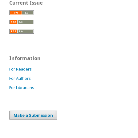
Current Issue
Information
For Readers
For Authors
For Librarians
Make a Submission