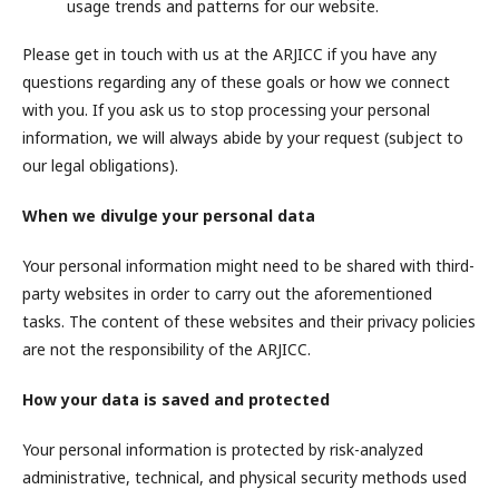
usage trends and patterns for our website.
Please get in touch with us at the ARJICC if you have any
questions regarding any of these goals or how we connect
with you. If you ask us to stop processing your personal
information, we will always abide by your request (subject to
our legal obligations).
When we divulge your personal data
Your personal information might need to be shared with third-
party websites in order to carry out the aforementioned
tasks. The content of these websites and their privacy policies
are not the responsibility of the ARJICC.
How your data is saved and protected
Your personal information is protected by risk-analyzed
administrative, technical, and physical security methods used