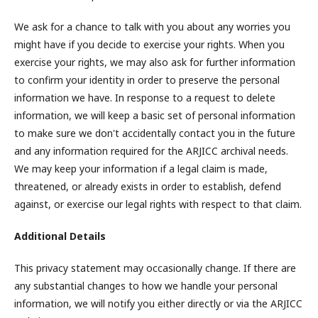
We ask for a chance to talk with you about any worries you
might have if you decide to exercise your rights. When you
exercise your rights, we may also ask for further information
to confirm your identity in order to preserve the personal
information we have. In response to a request to delete
information, we will keep a basic set of personal information
to make sure we don't accidentally contact you in the future
and any information required for the ARJICC archival needs.
We may keep your information if a legal claim is made,
threatened, or already exists in order to establish, defend
against, or exercise our legal rights with respect to that claim.
Additional Details
This privacy statement may occasionally change. If there are
any substantial changes to how we handle your personal
information, we will notify you either directly or via the ARJICC