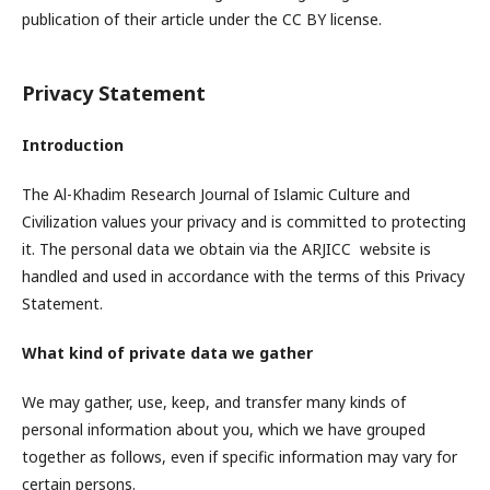
publication of their article under the CC BY license.
Privacy Statement
Introduction
The Al-Khadim Research Journal of Islamic Culture and
Civilization values your privacy and is committed to protecting
it. The personal data we obtain via the ARJICC website is
handled and used in accordance with the terms of this Privacy
Statement.
What kind of private data we gather
We may gather, use, keep, and transfer many kinds of
personal information about you, which we have grouped
together as follows, even if specific information may vary for
certain persons.