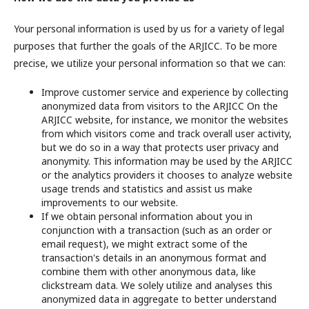
Your personal information is used by us for a variety of legal
purposes that further the goals of the ARJICC. To be more
precise, we utilize your personal information so that we can:
Improve customer service and experience by collecting
anonymized data from visitors to the ARJICC On the
ARJICC website, for instance, we monitor the websites
from which visitors come and track overall user activity,
but we do so in a way that protects user privacy and
anonymity. This information may be used by the ARJICC
or the analytics providers it chooses to analyze website
usage trends and statistics and assist us make
improvements to our website.
If we obtain personal information about you in
conjunction with a transaction (such as an order or
email request), we might extract some of the
transaction's details in an anonymous format and
combine them with other anonymous data, like
clickstream data. We solely utilize and analyses this
anonymized data in aggregate to better understand