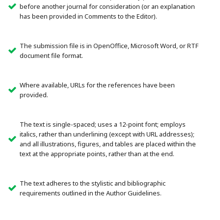
before another journal for consideration (or an explanation
has been provided in Comments to the Editor).
The submission file is in OpenOffice, Microsoft Word, or RTF
document file format.
Where available, URLs for the references have been
provided.
The text is single-spaced; uses a 12-point font; employs
italics, rather than underlining (except with URL addresses);
and all illustrations, figures, and tables are placed within the
text at the appropriate points, rather than at the end.
The text adheres to the stylistic and bibliographic
requirements outlined in the Author Guidelines.