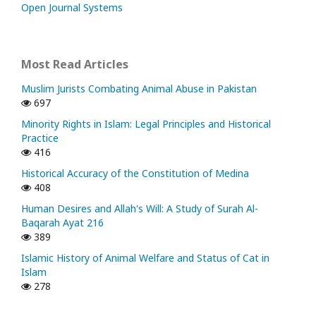
Open Journal Systems
Most Read Articles
Muslim Jurists Combating Animal Abuse in Pakistan
697
Minority Rights in Islam: Legal Principles and Historical
Practice
416
Historical Accuracy of the Constitution of Medina
408
Human Desires and Allah's Will: A Study of Surah Al-
Baqarah Ayat 216
389
Islamic History of Animal Welfare and Status of Cat in
Islam
278