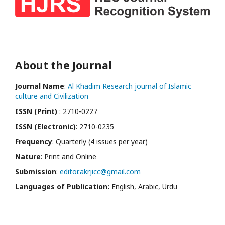
About the Journal
Journal Name
:
Al Khadim Research journal of Islamic
culture and Civilization
ISSN (Print)
: 2710-0227
ISSN (Electronic)
: 2710-0235
Frequency
: Quarterly (4 issues per year)
Nature
: Print and Online
Submission
:
editor.akrjicc@gmail.com
Languages of Publication:
English, Arabic, Urdu