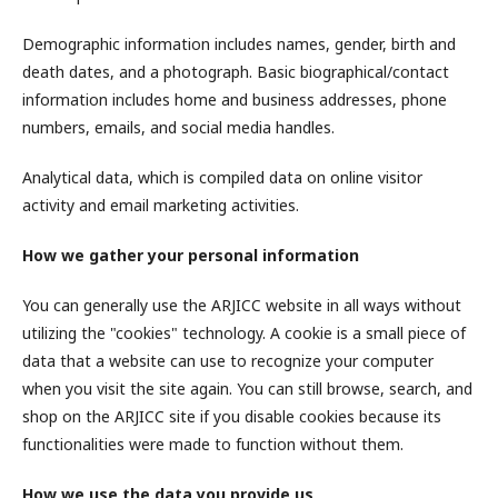
Demographic information includes names, gender, birth and
death dates, and a photograph. Basic biographical/contact
information includes home and business addresses, phone
numbers, emails, and social media handles.
Analytical data, which is compiled data on online visitor
activity and email marketing activities.
How we gather your personal information
You can generally use the ARJICC website in all ways without
utilizing the "cookies" technology. A cookie is a small piece of
data that a website can use to recognize your computer
when you visit the site again. You can still browse, search, and
shop on the ARJICC site if you disable cookies because its
functionalities were made to function without them.
How we use the data you provide us