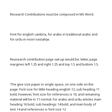
Research Contributions must be composed in MS Word.
Font for english cambria, for arabic in traditional arabic and
for urdu in noori nastaliqe.
Reasearch contribution page swt up would be: letter, page
margines left 1.25 and right 1.25 and top 1.5 and bottom 1.5.
The give size paper in single space, on one side on the
page. Font size for tittle heading english 12, sub heading 11
bold, however, font size for references is 10, and remaining
material will be in 11 normal. For arabic and urdu articles main
heading 16 bold, sub headings 14 bold, and main body of
text 14 and references is font size 12.