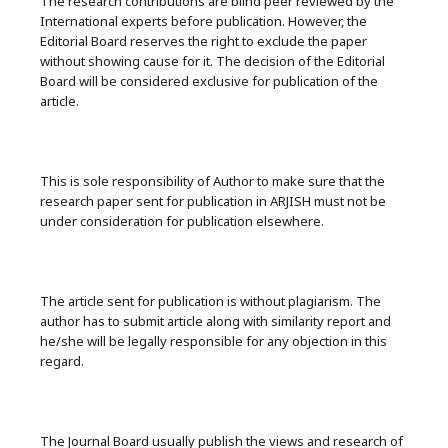
The research contributions are blind peer reviewed by the
International experts before publication. However, the
Editorial Board reserves the right to exclude the paper
without showing cause for it. The decision of the Editorial
Board will be considered exclusive for publication of the
article.
This is sole responsibility of Author to make sure that the
research paper sent for publication in ARJISH must not be
under consideration for publication elsewhere.
The article sent for publication is without plagiarism. The
author has to submit article along with similarity report and
he/she will be legally responsible for any objection in this
regard.
The Journal Board usually publish the views and research of