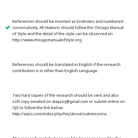
References should be inserted as Endnotes and numbered
consecutively. All citations should follow the Chicago Manual
of Style and the detail of the style can be observed on
http://www.chicagomanualofstyle.org
References should be translated in English if the research
contribution is in other than English Language.
Two hard copies of the research should be sent and also
soft copy emailed on alaijazrj@gmail.com or submit online on
OJS to follow the link below:
http://arjicc.com/index.php/hirj/about/submissions