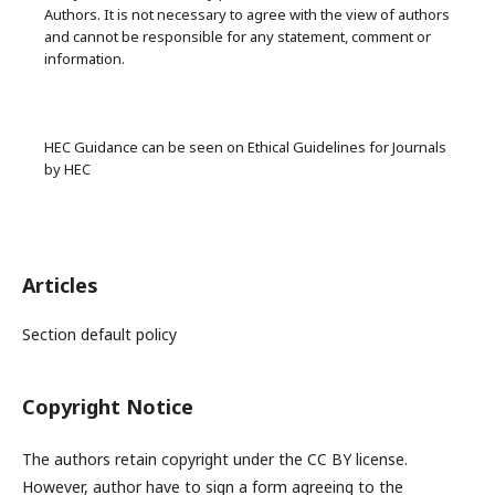
Authors. It is not necessary to agree with the view of authors
and cannot be responsible for any statement, comment or
information.
HEC Guidance can be seen on Ethical Guidelines for Journals
by HEC
Articles
Section default policy
Copyright Notice
The authors retain copyright under the CC BY license.
However, author have to sign a form agreeing to the