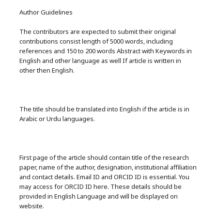
Author Guidelines
The contributors are expected to submit their original
contributions consist length of 5000 words, including
references and 150 to 200 words Abstract with Keywords in
English and other language as well If article is written in
other then English.
The title should be translated into English if the article is in
Arabic or Urdu languages.
First page of the article should contain title of the research
paper, name of the author, designation, institutional affiliation
and contact details. Email ID and ORCID ID is essential. You
may access for ORCID ID here. These details should be
provided in English Language and will be displayed on
website.