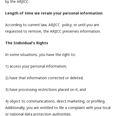
by the ARJICC.
Length of time we retain your personal information
According to current law, ARJICC policy, or until you are
requested to remove, the ARJICC preserves information.
The Individual's Rights
In some situations, you have the right to:
1) access your personal information;
2) have that information corrected or deleted;
3) have processing restrictions placed on it; and
4) object to communications, direct marketing, or profiling.
Additionally, you are entitled to file a complaint with your local
or national data protection authorities.