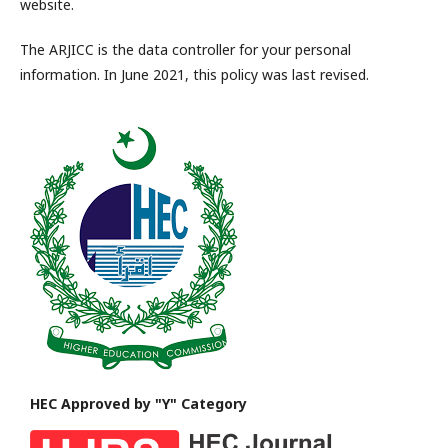
website.
The ARJICC is the data controller for your personal
information. In June 2021, this policy was last revised.
HEC Approved by "Y" Category