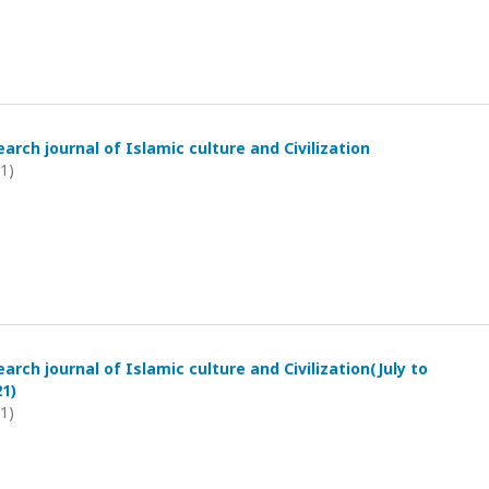
arch journal of Islamic culture and Civilization
21)
arch journal of Islamic culture and Civilization(July to
1)
21)