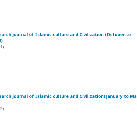
arch journal of Islamic culture and Civilization (October to
1)
21)
arch journal of Islamic culture and Civilization(January to M
22)