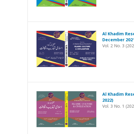
Al Khadim Rese
December 202
Vol. 2 No. 3 (20
Al Khadim Rese
2022)
Vol. 3 No. 1 (20