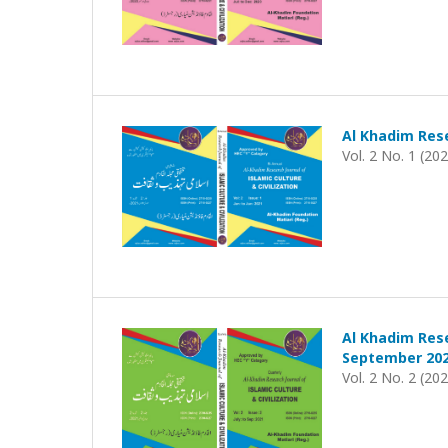
Al Khadim Rese
Vol. 2 No. 1 (20
Al Khadim Rese
September 202
Vol. 2 No. 2 (20