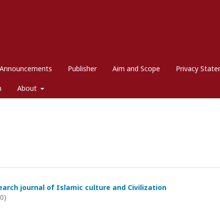
Announcements
Publisher
Aim and Scope
Privacy Stat
m
About
arch journal of Islamic culture and Civilization
20)