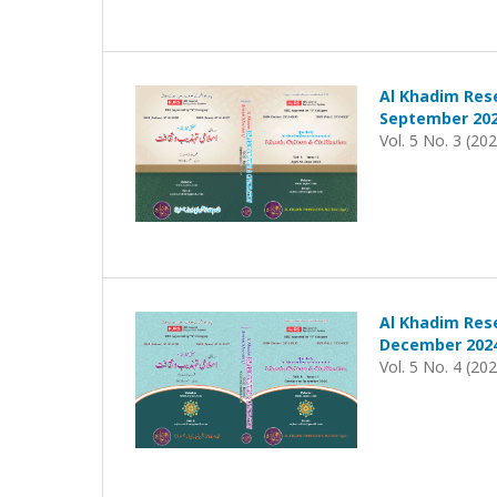
Al Khadim Rese
September 202
Vol. 5 No. 3 (20
Al Khadim Rese
December 202
Vol. 5 No. 4 (20