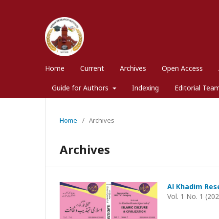
Home
Current
Archives
Open Access
Guide for Authors
Indexing
Editorial Tea
Home
/
Archives
Archives
Al Khadim Rese
Vol. 1 No. 1 (20