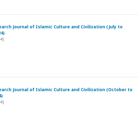
arch Journal of Islamic Culture and Civilization (July to
4)
24)
arch Journal of Islamic Culture and Civilization (October to
4)
24)