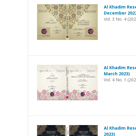
Al Khadim Rese
December 202
Vol. 3 No. 4 (20
Al Khadim Rese
March 2023)
Vol. 4 No. 1 (20
Al Khadim Rese
2023)