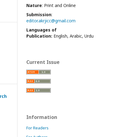
Nature
: Print and Online
Submission
:
editor.akrjicc@gmail.com
Languages of
Publication:
English, Arabic, Urdu
Current Issue
arch
Information
For Readers
For Authors