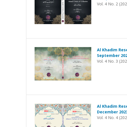
Vol. 4 No. 2 (20
Al Khadim Rese
September 202
Vol. 4 No. 3 (20
Al Khadim Rese
December 202
Vol. 4 No. 4 (20