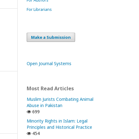
For Librarians
Make a Submission
Open Journal Systems
Most Read Articles
Muslim Jurists Combating Animal
Abuse in Pakistan
699
Minority Rights in Islam: Legal
Principles and Historical Practice
454