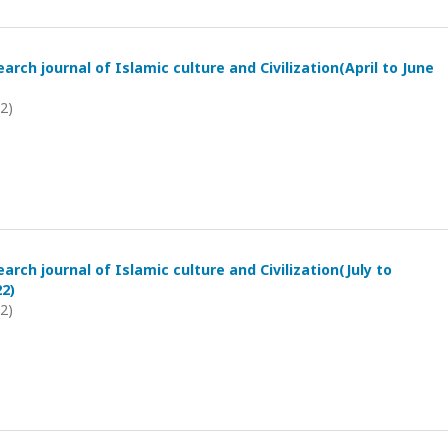
arch journal of Islamic culture and Civilization(April to June
22)
arch journal of Islamic culture and Civilization(July to
2)
22)