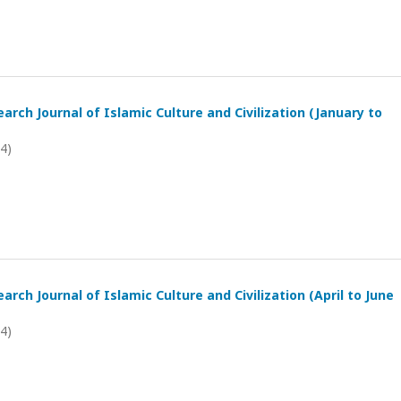
arch Journal of Islamic Culture and Civilization (January to
24)
arch Journal of Islamic Culture and Civilization (April to June
24)