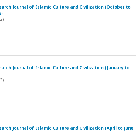
arch Journal of Islamic Culture and Civilization (October to
2)
22)
arch Journal of Islamic Culture and Civilization (January to
23)
arch Journal of Islamic Culture and Civilization (April to June