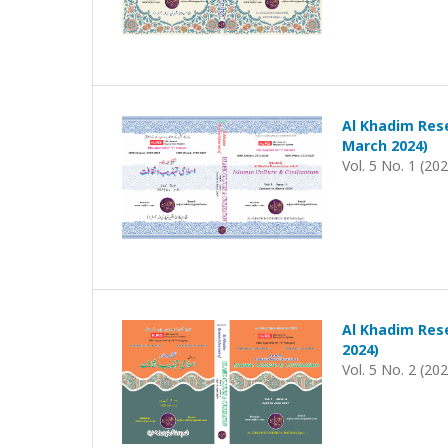
Al Khadim Rese
March 2024)
Vol. 5 No. 1 (20
Al Khadim Rese
2024)
Vol. 5 No. 2 (20