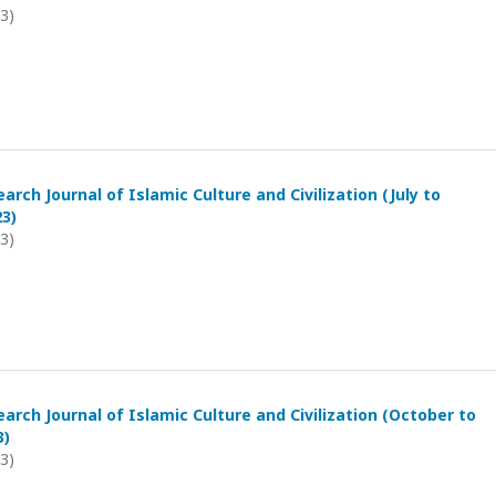
23)
arch Journal of Islamic Culture and Civilization (July to
3)
23)
arch Journal of Islamic Culture and Civilization (October to
3)
23)