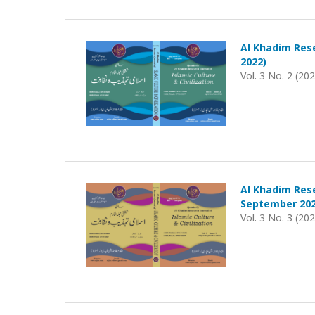
Al Khadim Rese
2022)
Vol. 3 No. 2 (20
Al Khadim Rese
September 202
Vol. 3 No. 3 (20