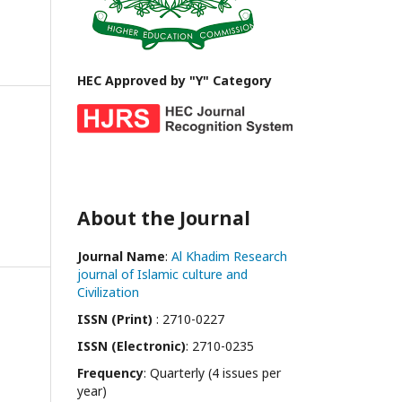
HEC Approved by "Y" Category
About the Journal
Journal Name
:
Al Khadim Research
journal of Islamic culture and
Civilization
ISSN (Print)
: 2710-0227
ISSN (Electronic)
: 2710-0235
Frequency
: Quarterly (4 issues per
year)