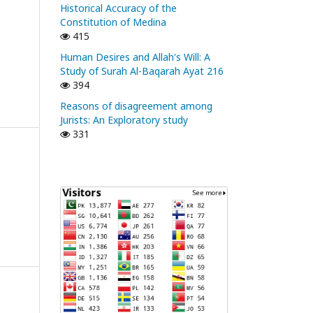
Historical Accuracy of the
Constitution of Medina
415
Human Desires and Allah's Will: A
Study of Surah Al-Baqarah Ayat 216
394
Reasons of disagreement among
Jurists: An Exploratory study
331