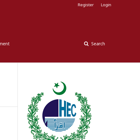
Register
Login
ement
Search