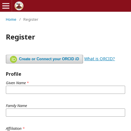
Home
/
Register
Register
What is ORCID?
Create or Connect your ORCID iD
Profile
Given Name
*
Family Name
Affiliation
*