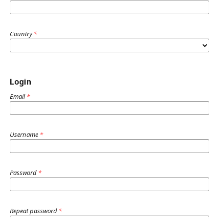
Country
*
Login
Email
*
Username
*
Password
*
Repeat password
*