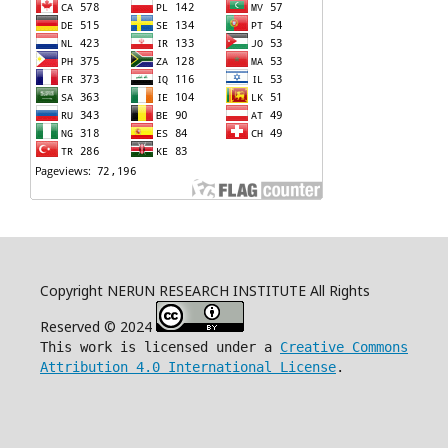
Copyright NERUN RESEARCH INSTITUTE All Rights
Reserved © 2024
This work is licensed under a
Creative Commons
Attribution 4.0 International License
.