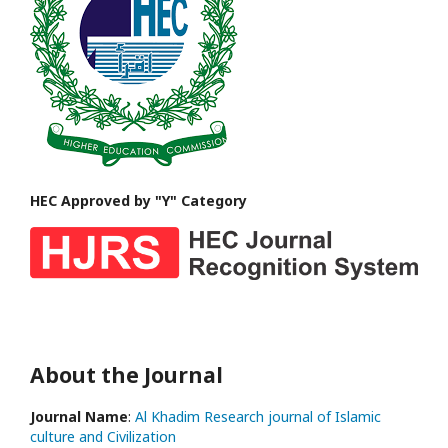
HEC Approved by "Y" Category
About the Journal
Journal Name
:
Al Khadim Research journal of Islamic
culture and Civilization