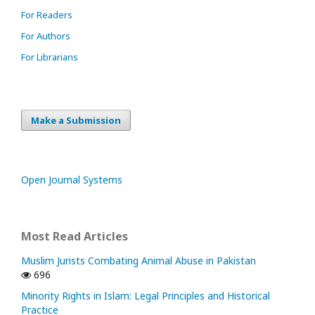
For Readers
For Authors
For Librarians
Make a Submission
Open Journal Systems
Most Read Articles
Muslim Jurists Combating Animal Abuse in Pakistan
696
Minority Rights in Islam: Legal Principles and Historical
Practice