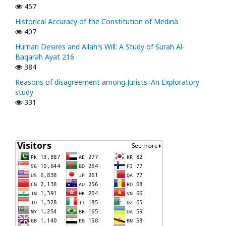
457
Historical Accuracy of the Constitution of Medina
407
Human Desires and Allah's Will: A Study of Surah Al-
Baqarah Ayat 216
384
Reasons of disagreement among Jurists: An Exploratory
study
331