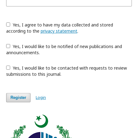
Yes, I agree to have my data collected and stored
according to the
privacy statement
.
Yes, I would like to be notified of new publications and
announcements.
Yes, I would like to be contacted with requests to review
submissions to this journal.
Login
Register