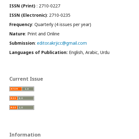
ISSN (Print)
: 2710-0227
ISSN (Electronic)
: 2710-0235
Frequency
: Quarterly (4 issues per year)
Nature
: Print and Online
Submission
:
editor.akrjicc@gmail.com
Languages of Publication:
English, Arabic, Urdu
Current Issue
Information