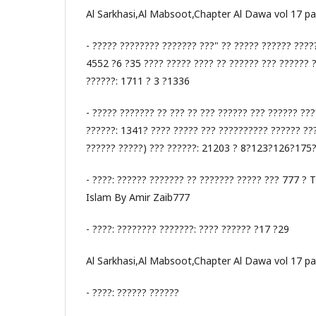
Al Sarkhasi,Al Mabsoot,Chapter Al Dawa vol 17 p
- ????? ???????? ??????? ???" ?? ????? ?????? ????
4552 ?6 ?35 ???? ????? ???? ?? ?????? ??? ?????? 
??????: 1711 ? 3 ?1336
- ????? ??????? ?? ??? ?? ??? ?????? ??? ?????? ???
??????: 1341? ???? ????? ??? ?????????? ?????? ???
?????? ?????) ??? ??????: 21203 ? 8?123?126?175
- ????: ?????? ??????? ?? ??????? ????? ??? 777 ? 
Islam By Amir Zaib777
- ????: ???????? ???????: ???? ?????? ?17 ?29
Al Sarkhasi,Al Mabsoot,Chapter Al Dawa vol 17 p
- ????: ?????? ??????