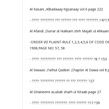
Al Kasani ,AlBadaaay hgsanaay vol 6 page 222
- ????: ???????? ??? ?????? ??? ???? ??????? :?4?1
Al Afandi ,Durrar al Hukkam shrh Majalt ul Ahkaa
-ORDER VII PLAINT-RULE 1,2,3,4,5,6 OF CODE 
1908,PAGE NO: 57, 58
- ????: ????????? ??? ??????: ???? ?????? ?8 ? 153
Al Siwaasi ,Fathul Qadeer ,Chapter Al Dawa vol 8
- ????: ???????? ?????? ?? ??? ??????: ?27
Al GHaneemi aLubab sharh ul Kitaab page 27
- ????: ???????? ???????: ???? ?????? ?17 ?39