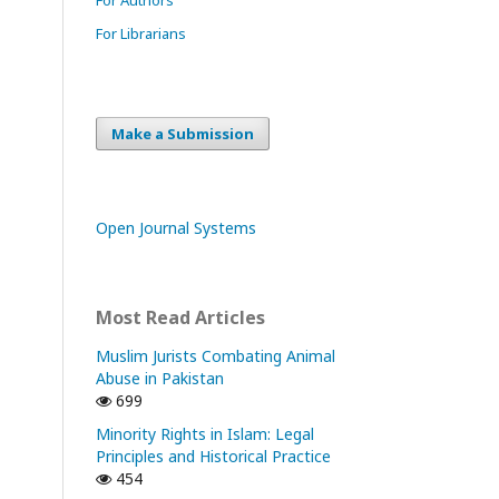
For Librarians
Make a Submission
Open Journal Systems
Most Read Articles
Muslim Jurists Combating Animal
Abuse in Pakistan
699
Minority Rights in Islam: Legal
Principles and Historical Practice
454