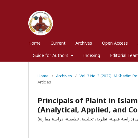
Home
Current
Archives
Open Access
Guide for Authors
Indexing
Editorial Tea
Home
/
Archives
/
Vol. 3 No. 3 (2022): Al Khadim R
Articles
Principals of Plaint in Isla
(Analytical, Applied, and 
الدعوى وأحكامها في الشريعة والقانون الباكستاني (دراسة