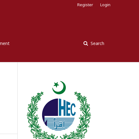
Register
Login
ement
Search