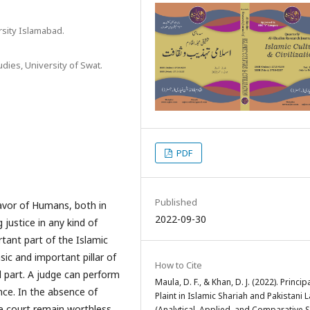
rsity Islamabad.
dies, University of Swat.
PDF
Published
 favor of Humans, both in
2022-09-30
 justice in any kind of
ortant part of the Islamic
sic and important pillar of
How to Cite
l part. A judge can perform
Maula, D. F., & Khan, D. J. (2022). Princip
ence. In the absence of
Plaint in Islamic Shariah and Pakistani 
he court remain worthless.
(Analytical, Applied, and Comparative S