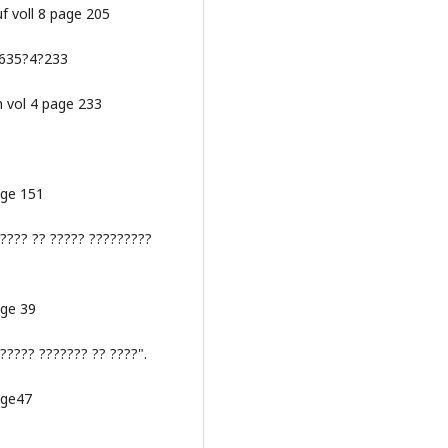
uf voll 8 page 205
:1635?4?233
m vol 4 page 233
age 151
????? ?? ????? ?????????
age 39
????? ??????? ?? ????".
age47