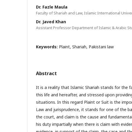
Dr. Fazle Maula
Faculty of Shariah and Law, Islamic International Unive
Dr. Javed Khan
Assistant Professor Department of Islamic & Arabic Stu
Keywords:
Plaint, Shariah, Pakistani law
Abstract
It is a reality that Islamic Shariah stands for the
this life and hereafter, and stressed upon providing
situations. In this regard Plaint or Suit is the imp
Law and jurisprudence, it stands for one of the ba
the court, and claim is the cause and fundamenta
his duty impartially when there is claim with evid
evidence, in support of the claim, the case and t