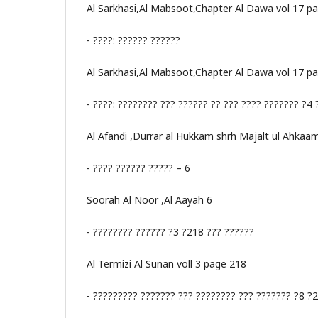
Al Sarkhasi,Al Mabsoot,Chapter Al Dawa vol 17 p
- ????: ?????? ??????
Al Sarkhasi,Al Mabsoot,Chapter Al Dawa vol 17 p
- ????: ???????? ??? ?????? ?? ??? ???? ??????? ?4
Al Afandi ,Durrar al Hukkam shrh Majalt ul Ahkaa
- ???? ?????? ????? – 6
Soorah Al Noor ,Al Aayah 6
- ???????? ?????? ?3 ?218 ??? ??????
Al Termizi Al Sunan voll 3 page 218
- ????????? ??????? ??? ???????? ??? ??????? ?8 ?