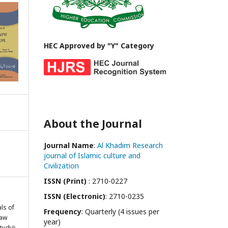
HEC Approved by "Y" Category
About the Journal
Journal Name
:
Al Khadim Research
journal of Islamic culture and
Civilization
ISSN (Print)
: 2710-0227
ISSN (Electronic)
: 2710-0235
als of
Frequency
: Quarterly (4 issues per
Law
year)
tudy):