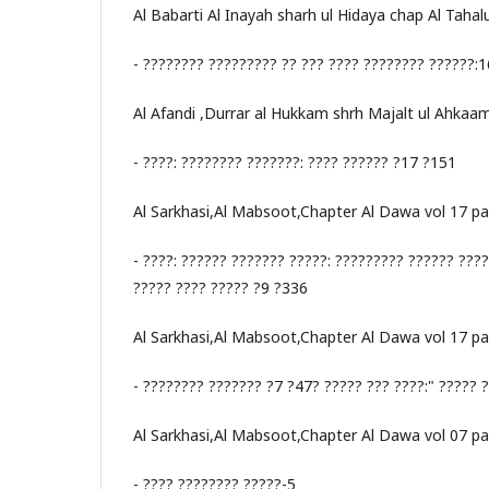
Al Babarti Al Inayah sharh ul Hidaya chap Al Tahal
- ???????? ????????? ?? ??? ???? ???????? ??????
Al Afandi ,Durrar al Hukkam shrh Majalt ul Ahkaa
- ????: ???????? ???????: ???? ?????? ?17 ?151
Al Sarkhasi,Al Mabsoot,Chapter Al Dawa vol 17 p
- ????: ?????? ??????? ?????: ????????? ?????? ???
????? ???? ????? ?9 ?336
Al Sarkhasi,Al Mabsoot,Chapter Al Dawa vol 17 p
- ???????? ??????? ?7 ?47? ????? ??? ????:" ????? ?
Al Sarkhasi,Al Mabsoot,Chapter Al Dawa vol 07 p
- ???? ???????? ?????-5