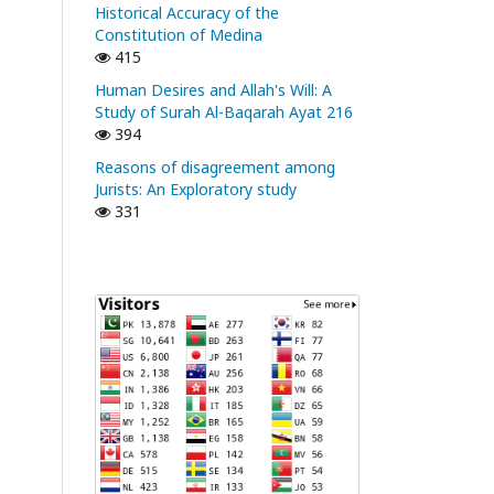
Historical Accuracy of the
Constitution of Medina
415
Human Desires and Allah's Will: A
Study of Surah Al-Baqarah Ayat 216
394
Reasons of disagreement among
Jurists: An Exploratory study
331