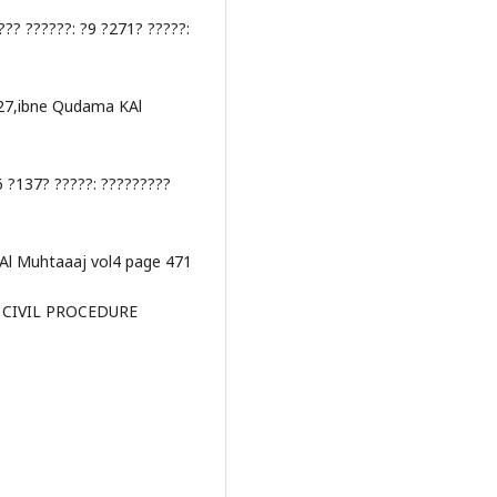
??? ??????: ?9 ?271? ?????:
427,ibne Qudama KAl
6 ?137? ?????: ?????????
Al Muhtaaaj vol4 page 471
F CIVIL PROCEDURE