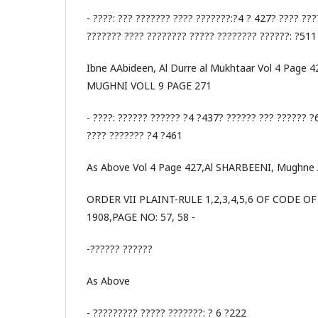
- ????: ??? ??????? ???? ???????:?4 ? 427? ???? ???
??????? ???? ???????? ????? ???????? ??????: ?511
Ibne AAbideen, Al Durre al Mukhtaar Vol 4 Page 
MUGHNI VOLL 9 PAGE 271
- ????: ?????? ?????? ?4 ?437? ?????? ??? ?????? ?
???? ??????? ?4 ?461
As Above Vol 4 Page 427,Al SHARBEENI, Mughne 
ORDER VII PLAINT-RULE 1,2,3,4,5,6 OF CODE O
1908,PAGE NO: 57, 58 -
-?????? ??????
As Above
- ????????? ????? ???????: ? 6 ?222