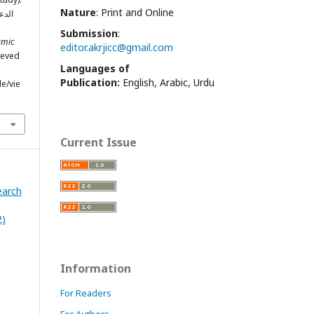
Nature
: Print and Online
تاني
Submission
:
amic
editor.akrjicc@gmail.com
rieved
Languages of
Publication:
English, Arabic, Urdu
le/vie
Current Issue
earch
2)
Information
For Readers
For Authors