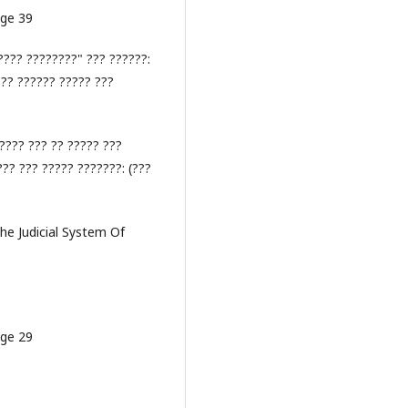
age 39
???? ????????" ??? ??????:
??? ?????? ????? ???
???? ??? ?? ????? ???
?? ??? ????? ???????: (???
?
The Judicial System Of
age 29