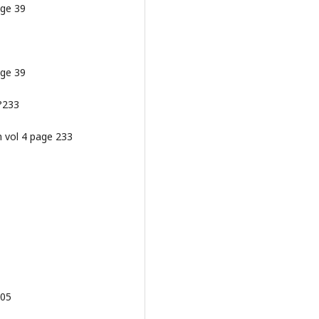
age 39
age 39
 ?233
m vol 4 page 233
205