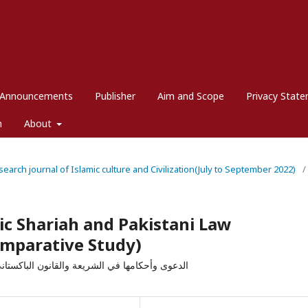
Announcements
Publisher
Aim and Scope
Privacy Stat
m
About
esearch journal of Islamic culture and Civilization(July to September 2022)
/
mic Shariah and Pakistani Law
Comparative Study)
 فقهية، نظرية، تحليلية، تطبيقية، دراسة مقارنة)