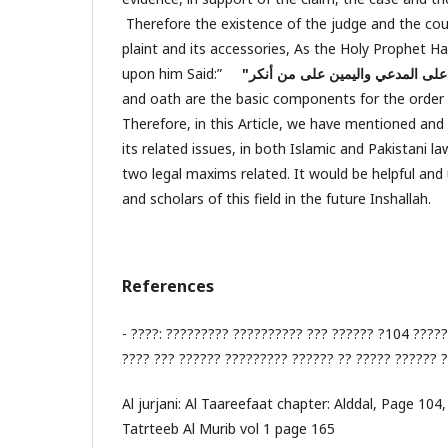
Therefore the existence of the judge and the cour
plaint and its accessories, As the Holy Prophet
upon him Said:”
and oath are the basic components for the order 
Therefore, in this Article, we have mentioned and
its related issues, in both Islamic and Pakistani l
two legal maxims related. It would be helpful and 
and scholars of this field in the future Inshallah.
References
- ????: ????????? ?????????? ??? ?????? ?104 ?????
???? ??? ?????? ????????? ?????? ?? ????? ?????? 
Al jurjani: Al Taareefaat chapter: Alddal, Page 104,
Tatrteeb Al Murib vol 1 page 165