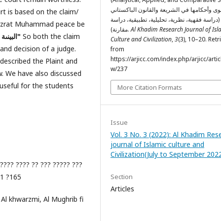
الدعوى وأحكامها في الشريعة والقانون الباكس
t is based on the claim/
(دراسة فقهية، نظرية، تحليلية، تطبيقية، دراسة
 Hazrat Muhammad peace be
مقارنة).
Al Khadim Research Journal of Isl
"البينىة على المدعي واليمين على من أنكر"
So both the claim
Culture and Civilization
,
3
(3), 10–20. Ret
and decision of a judge.
from
https://arjicc.com/index.php/arjicc/artic
 described the Plaint and
w/237
aw. We have also discussed
useful for the students
More Citation Formats
Issue
Vol. 3 No. 3 (2022): Al Khadim Res
journal of Islamic culture and
Civilization(July to September 202
???? ???? ?? ??? ????? ???
?1 ?165
Section
Articles
 Al khwarzmi, Al Mughrib fi