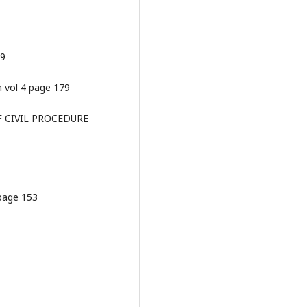
79
m vol 4 page 179
OF CIVIL PROCEDURE
 page 153