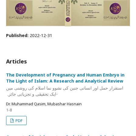
Published:
2022-12-31
Articles
The Development of Pregnancy and Human Embryo in
The Light of Islam: A Research and Analytical Review
استقرار حمل اور انسانی جنین کی نشوو نما اسلام کی روشنی میں
-ایک تحقیقی و تجزیاتی جائزہ
Dr. Muhammad Qasim, Mubashar Hasnain
1-8
PDF