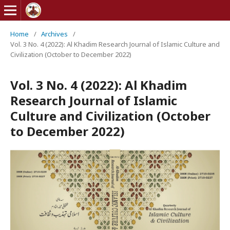
Home
/
Archives
/
Vol. 3 No. 4 (2022): Al Khadim Research Journal of Islamic Culture and
Civilization (October to December 2022)
Vol. 3 No. 4 (2022): Al Khadim
Research Journal of Islamic
Culture and Civilization (October
to December 2022)