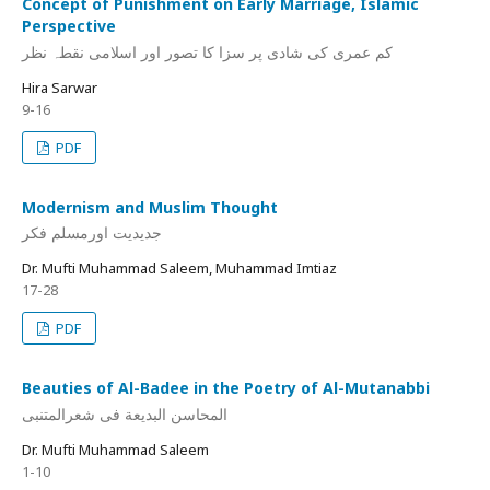
Concept of Punishment on Early Marriage, Islamic
Perspective
کم عمری کی شادی پر سزا کا تصور اور اسلامی نقطہ نظر
Hira Sarwar
9-16
PDF
Modernism and Muslim Thought
جدیدیت اورمسلم فکر
Dr. Mufti Muhammad Saleem, Muhammad Imtiaz
17-28
PDF
Beauties of Al-Badee in the Poetry of Al-Mutanabbi
المحاسن البدیعة فی شعرالمتنبی
Dr. Mufti Muhammad Saleem
1-10