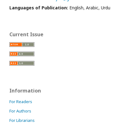
Languages of Publication:
English, Arabic, Urdu
Current Issue
Information
For Readers
For Authors
For Librarians