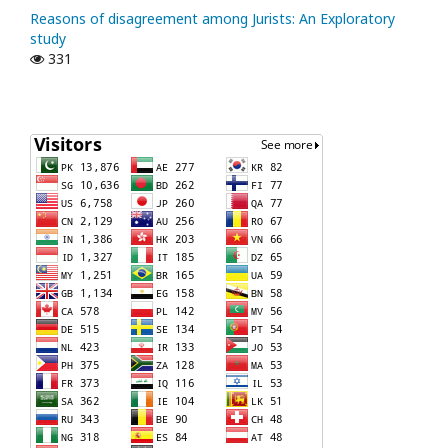
Reasons of disagreement among Jurists: An Exploratory
study
331