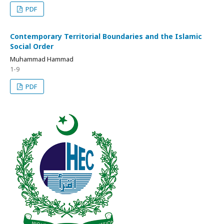
PDF
Contemporary Territorial Boundaries and the Islamic
Social Order
Muhammad Hammad
1-9
PDF