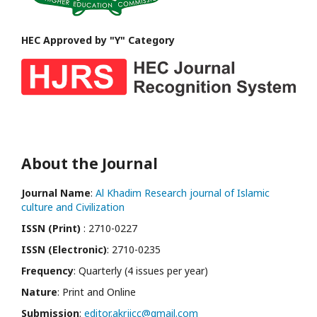
HEC Approved by "Y" Category
About the Journal
Journal Name
:
Al Khadim Research journal of Islamic
culture and Civilization
ISSN (Print)
: 2710-0227
ISSN (Electronic)
: 2710-0235
Frequency
: Quarterly (4 issues per year)
Nature
: Print and Online
Submission
:
editor.akrjicc@gmail.com