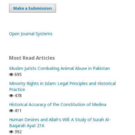
Make a Submission
Open Journal Systems
Most Read Articles
Muslim Jurists Combating Animal Abuse in Pakistan
695
Minority Rights in Islam: Legal Principles and Historical
Practice
478
Historical Accuracy of the Constitution of Medina
411
Human Desires and Allah's Will: A Study of Surah Al-
Baqarah Ayat 216
392