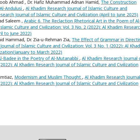
tloob Ahmad , Dr. Hafiz Muhammad Adnan Hamid,
The Construction
Al-Andulusi
,
Al Khadim Research Journal of Islamic Culture and
esearch Journal of Islamic Culture and Civilization (April to June 2025)
ad Saleem ,
Arabic 6. The Reclaction Rhetorical Art in the Poem of Al
slamic Culture and Civilization: Vol. 3 No. 2 (2022): Al Khadim Resear
ril to June 2022)
mid Hammad, Dr. Zia-u-Rehman Zia,
The Effect of Grammar in Directi
ournal of Islamic Culture and Civilization: Vol. 3 No. 1 (2022): Al Kha
lization(January to March 2022)
Al-Badee in the Poetry of Al-Mutanabbi
,
Al Khadim Research Journal 
4 (2022): Al Khadim Research Journal of Islamic Culture and Civilization
mtiaz,
Modernism and Muslim Thought
,
Al Khadim Research Journal
4 (2022): Al Khadim Research Journal of Islamic Culture and Civilization