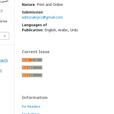
Nature
: Print and Online
27.
Submission
:
editor.akrjicc@gmail.com
le/vie
Languages of
Publication:
English, Arabic, Urdu
Current Issue
earch
4)
Information
For Readers
For Authors