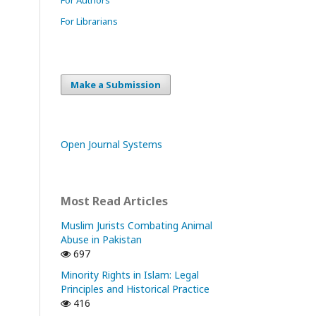
For Librarians
Make a Submission
Open Journal Systems
Most Read Articles
Muslim Jurists Combating Animal
Abuse in Pakistan
697
Minority Rights in Islam: Legal
Principles and Historical Practice
416