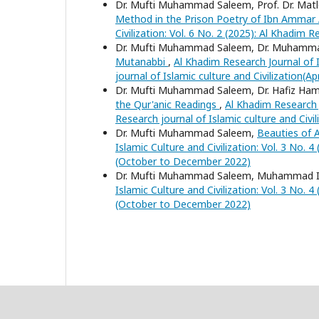
Dr. Mufti Muhammad Saleem, Prof. Dr. Ma
Method in the Prison Poetry of Ibn Ammar 
Civilization: Vol. 6 No. 2 (2025): Al Khadim R
Dr. Mufti Muhammad Saleem, Dr. Muhamm
Mutanabbi
,
Al Khadim Research Journal of I
journal of Islamic culture and Civilization(Ap
Dr. Mufti Muhammad Saleem, Dr. Hafiz Ha
the Qur'anic Readings
,
Al Khadim Research J
Research journal of Islamic culture and Civi
Dr. Mufti Muhammad Saleem,
Beauties of 
Islamic Culture and Civilization: Vol. 3 No. 
(October to December 2022)
Dr. Mufti Muhammad Saleem, Muhammad I
Islamic Culture and Civilization: Vol. 3 No. 
(October to December 2022)