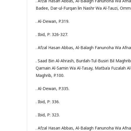
. Afzal Hasan Abbas, Al-Balagh Fanunoha Wa Afna
Badee, Dar-ul-Furqan lin Nashr Wa Al-Tauzi, Omma
. Al-Dewan, P.319.
. Ibid, P: 326-327.
. Afzal Hasan Abbas, Al-Balagh Fanunoha Wa Afna
. Saad Bin Al-Ahrash, Burdah-Tul-Busiri Bil Maghrib
Qarnain Al-Samin Wa Al-Tasay, Matba’a Fuzalah 
Maghrib, P.100.
. Al-Dewan, P.335.
. Ibid, P: 336.
. Ibid, P: 323.
. Afzal Hasan Abbas, Al-Balagh Fanunoha Wa Afna