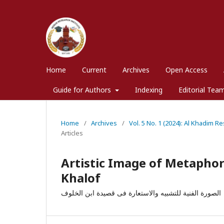
Home
Current
Archives
Open Access
Guide for Authors
Indexing
Editorial Tea
Home
/
Archives
/
Vol. 5 No. 1 (2024): Al Khadim R
Articles
Artistic Image of Metaphor
Khalof
الصورة الفنیة للتشبیه والاستعارة فی قصیدة ابن الخلوف