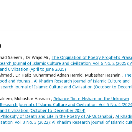
)
d Saleem , Dr. Wajid Ali ,
The Origination of Poetry Prophet’s Prais
arch Journal of Islamic Culture and Civilization: Vol. 6 No. 2 (2025): A
nd Civilization (April to June 2025)
Ahmad , Dr. Hafiz Muhammad Adnan Hamid, Mubashar Hasnain ,
The
-Hood and Younus
,
Al Khadim Research Journal of Islamic Culture and
 Research Journal of Islamic Culture and Civilization (October to Decem
aleem, Mubashar Hasnain ,
Reliance Ibn-e-Hisham on the Unknown
esearch Journal of Islamic Culture and Civilization: Vol. 5 No. 4 (2024
 and Civilization (October to December 2024)
 Philosphy of Death and Life in the Poetry of Al-Mutanabbi
,
Al Khad
ization: Vol. 3 No. 3 (2022): Al Khadim Research journal of Islamic cul