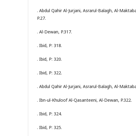
. Abdul Qahir Al-Jurjani, Asrarul-Balagh, Al-Maktab
P.27.
. Al-Dewan, P.317.
. Ibid, P: 318.
. Ibid, P: 320.
. Ibid, P: 322.
. Abdul Qahir Al-Jurjani, Asrarul-Balagh, Al-Maktaba
. Ibn-ul-Khuloof Al-Qasanteeni, Al-Dewan, P.322.
. Ibid, P: 324.
. Ibid, P: 325.