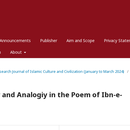
Announcements
Publisher
Aim and Scope
Privacy Stat
m
About
esearch Journal of Islamic Culture and Civilization (January to March 2024)
/
 and Analogiy in the Poem of Ibn-e-