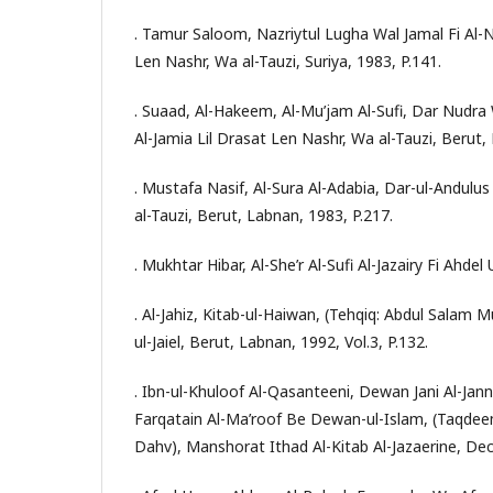
. Tamur Saloom, Nazriytul Lugha Wal Jamal Fi Al-
Len Nashr, Wa al-Tauzi, Suriya, 1983, P.141.
. Suaad, Al-Hakeem, Al-Mu’jam Al-Sufi, Dar Nudr
Al-Jamia Lil Drasat Len Nashr, Wa al-Tauzi, Berut,
. Mustafa Nasif, Al-Sura Al-Adabia, Dar-ul-Andulus
al-Tauzi, Berut, Labnan, 1983, P.217.
. Mukhtar Hibar, Al-She’r Al-Sufi Al-Jazairy Fi Ahdel
. Al-Jahiz, Kitab-ul-Haiwan, (Tehqiq: Abdul Sala
ul-Jaiel, Berut, Labnan, 1992, Vol.3, P.132.
. Ibn-ul-Khuloof Al-Qasanteeni, Dewan Jani Al-Jann
Farqatain Al-Ma’roof Be Dewan-ul-Islam, (Taqdeem
Dahv), Manshorat Ithad Al-Kitab Al-Jazaerine, Dec