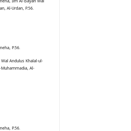
neha, Ilm Al-Bayan Wal
n, Al-Urdan, P.56.
neha, P.56.
 Wal Andulus Khalal-ul-
Al-Muhammadia, Al-
neha, P.56.