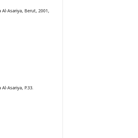
a Al-Asariya, Berut, 2001,
 Al-Asariya, P.33.