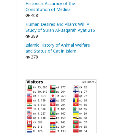
Historical Accuracy of the
Constitution of Medina
408
Human Desires and Allah's Will: A
Study of Surah Al-Baqarah Ayat 216
389
Islamic History of Animal Welfare
and Status of Cat in Islam
278