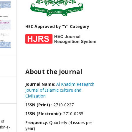
HEC Approved by "Y" Category
About the Journal
Journal Name
:
Al Khadim Research
journal of Islamic culture and
Civilization
ISSN (Print)
: 2710-0227
ISSN (Electronic)
: 2710-0235
 of
Frequency
: Quarterly (4 issues per
Ibn-e-
year)