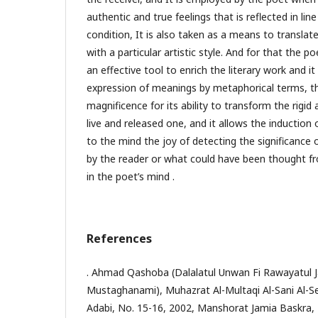
authentic and true feelings that is reflected in lin
condition, It is also taken as a means to translate
with a particular artistic style. And for that the p
an effective tool to enrich the literary work and i
expression of meanings by metaphorical terms, t
magnificence for its ability to transform the rigid
live and released one, and it allows the induction
to the mind the joy of detecting the significance o
by the reader or what could have been thought f
in the poet’s mind .
References
. Ahmad Qashoba (Dalalatul Unwan Fi Rawayatul 
Mustaghanami), Muhazrat Al-Multaqi Al-Sani Al-S
Adabi, No. 15-16, 2002, Manshorat Jamia Baskra, 