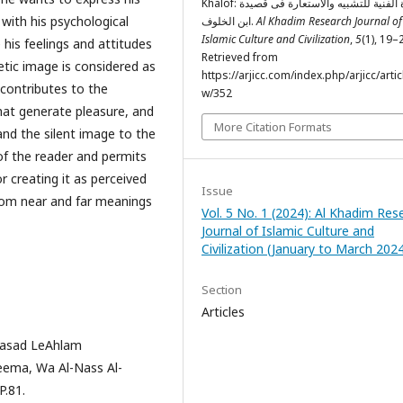
Khalof: الصورة الفنیة للتشبیه والاستعارة فی قصیدة
e with his psychological
ابن الخلوف.
Al Khadim Research Journal of
Islamic Culture and Civilization
,
5
(1), 19–
 his feelings and attitudes
Retrieved from
oetic image is considered as
https://arjicc.com/index.php/arjicc/artic
t contributes to the
w/352
hat generate pleasure, and
More Citation Formats
 and the silent image to the
 of the reader and permits
r creating it as perceived
Issue
rom near and far meanings
Vol. 5 No. 1 (2024): Al Khadim Res
Journal of Islamic Culture and
Civilization (January to March 202
Section
Articles
Jasad LeAhlam
eema, Wa Al-Nass Al-
P.81.