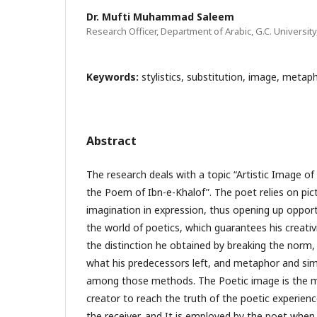
Dr. Mufti Muhammad Saleem
Research Officer, Department of Arabic, G.C. University
Keywords:
stylistics, substitution, image, metaph
Abstract
The research deals with a topic “Artistic Image o
the Poem of Ibn-e-Khalof”. The poet relies on pi
imagination in expression, thus opening up opport
the world of poetics, which guarantees his creativ
the distinction he obtained by breaking the norm, 
what his predecessors left, and metaphor and si
among those methods. The Poetic image is the m
creator to reach the truth of the poetic experience
the receiver, and It is employed by the poet when