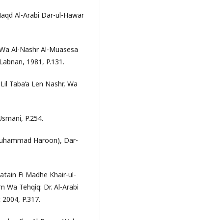
Naqd Al-Arabi Dar-ul-Hawar
a Wa Al-Nashr Al-Muasesa
 Labnan, 1981, P.131.
 Lil Taba’a Len Nashr, Wa
 Usmani, P.254.
m Muhammad Haroon), Dar-
atain Fi Madhe Khair-ul-
 Wa Tehqiq: Dr. Al-Arabi
 2004, P.317.