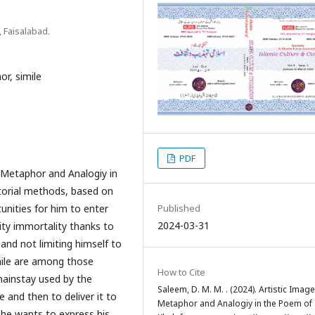
, Faisalabad.
or, simile
PDF
f Metaphor and Analogiy in
ctorial methods, based on
unities for him to enter
Published
2024-03-31
ity immortality thanks to
and not limiting himself to
mile are among those
How to Cite
ainstay used by the
Saleem, D. M. M. . (2024). Artistic Image
 and then to deliver it to
Metaphor and Analogiy in the Poem of 
 he wants to express his