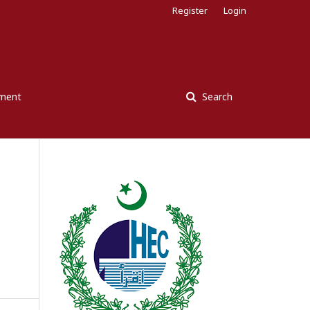
Register
Login
ement
Search