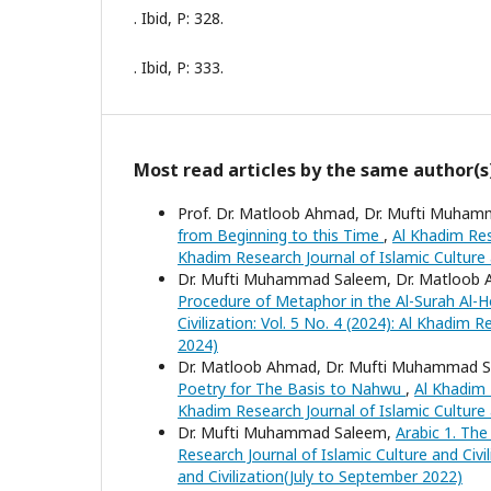
. Ibid, P: 328.
. Ibid, P: 333.
Most read articles by the same author(s
Prof. Dr. Matloob Ahmad, Dr. Mufti Muhamma
from Beginning to this Time
,
Al Khadim Rese
Khadim Research Journal of Islamic Culture a
Dr. Mufti Muhammad Saleem, Dr. Matloob 
Procedure of Metaphor in the Al-Surah Al
Civilization: Vol. 5 No. 4 (2024): Al Khadim
2024)
Dr. Matloob Ahmad, Dr. Mufti Muhammad S
Poetry for The Basis to Nahwu
,
Al Khadim R
Khadim Research Journal of Islamic Culture
Dr. Mufti Muhammad Saleem,
Arabic 1. The
Research Journal of Islamic Culture and Civil
and Civilization(July to September 2022)