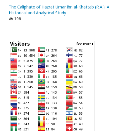
The Caliphate of Hazrat Umar ibn al-Khattab (R.A.): A
Historical and Analytical Study
196