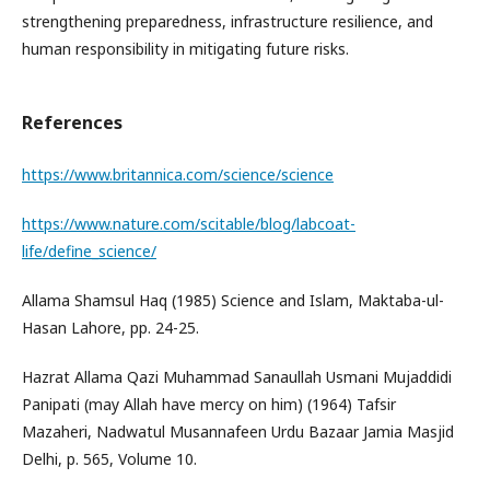
strengthening preparedness, infrastructure resilience, and
human responsibility in mitigating future risks.
References
https://www.britannica.com/science/science
https://www.nature.com/scitable/blog/labcoat-
life/define_science/
Allama Shamsul Haq (1985) Science and Islam, Maktaba-ul-
Hasan Lahore, pp. 24-25.
Hazrat Allama Qazi Muhammad Sanaullah Usmani Mujaddidi
Panipati (may Allah have mercy on him) (1964) Tafsir
Mazaheri, Nadwatul Musannafeen Urdu Bazaar Jamia Masjid
Delhi, p. 565, Volume 10.