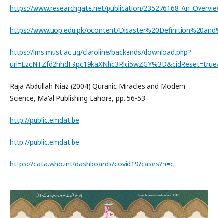
https://www.researchgate.net/publication/235276168_An_Overvi
https://www.uop.edu.pk/ocontent/Disaster%20Definition%20and
https://lms.must.ac.ug/claroline/backends/download.php?
url=LzcNTZfd2hhdF9pc19kaXNhc3Rlci5wZGY%3D&cidReset=tru
Raja Abdullah Niaz (2004) Quranic Miracles and Modern
Science, Ma'al Publishing Lahore, pp. 56-53
http://public.emdat.be
http://public.emdat.be
https://data.who.int/dashboards/covid19/cases?n=c