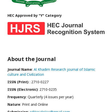
HEC Approved by "Y" Category
About the Journal
Journal Name
:
Al Khadim Research journal of Islamic
culture and Civilization
ISSN (Print)
: 2710-0227
ISSN (Electronic)
: 2710-0235
Frequency
: Quarterly (4 issues per year)
Nature
: Print and Online
Submission
:
editor.akrjicc@gmail.com