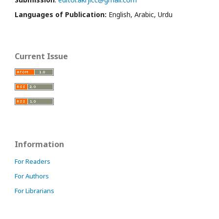
Languages of Publication:
English, Arabic, Urdu
Current Issue
Information
For Readers
For Authors
For Librarians