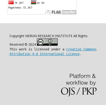
Copyright NERUN RESEARCH INSTITUTE All Rights
Reserved © 2024
This work is licensed under a
Creative Commons
Attribution 4.0 International License
.