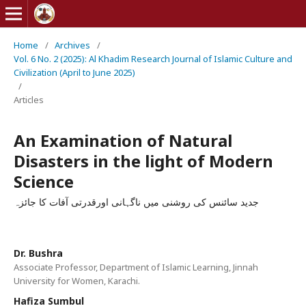
Home
/
Archives
/
Vol. 6 No. 2 (2025): Al Khadim Research Journal of Islamic Culture and
Civilization (April to June 2025)
/
Articles
An Examination of Natural
Disasters in the light of Modern
Science
جديد سائنس كی روشنی ميں ناگہانی اورقدرتی آفات كا جائزہ
Dr. Bushra
Associate Professor, Department of Islamic Learning, Jinnah
University for Women, Karachi.
Hafiza Sumbul