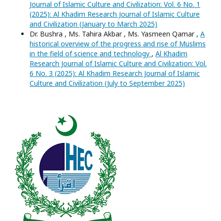
Journal of Islamic Culture and Civilization: Vol. 6 No. 1
(2025): Al Khadim Research Journal of Islamic Culture
and Civilization (January to March 2025)
Dr. Bushra , Ms. Tahira Akbar , Ms. Yasmeen Qamar ,
A
historical overview of the progress and rise of Muslims
in the field of science and technology
,
Al Khadim
Research Journal of Islamic Culture and Civilization: Vol.
6 No. 3 (2025): Al Khadim Research Journal of Islamic
Culture and Civilization (July to September 2025)