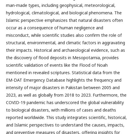
man-made types, including geophysical, meteorological,
hydrological, climatological, and biological phenomena. The
Islamic perspective emphasizes that natural disasters often
occur as a consequence of human negligence and
misconduct, while scientific studies also confirm the role of
structural, environmental, and climatic factors in aggravating
their impacts. Historical and archaeological evidence, such as
the discovery of flood deposits in Mesopotamia, provides
scientific validation of events like the Flood of Noah
mentioned in revealed scriptures. Statistical data from the
EM-DAT Emergency Database highlights the frequency and
intensity of major disasters in Pakistan between 2005 and
2023, as well as globally from 2018 to 2023. Furthermore, the
COVID-19 pandemic has underscored the global vulnerability
to biological disasters, with millions of cases and deaths
reported worldwide. This study integrates scientific, historical,
and Islamic perspectives to understand the causes, impacts,
and preventive measures of disasters, offering insights for