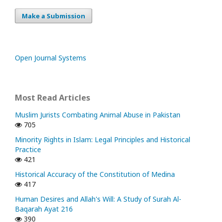
Make a Submission
Open Journal Systems
Most Read Articles
Muslim Jurists Combating Animal Abuse in Pakistan
705
Minority Rights in Islam: Legal Principles and Historical
Practice
421
Historical Accuracy of the Constitution of Medina
417
Human Desires and Allah's Will: A Study of Surah Al-
Baqarah Ayat 216
390