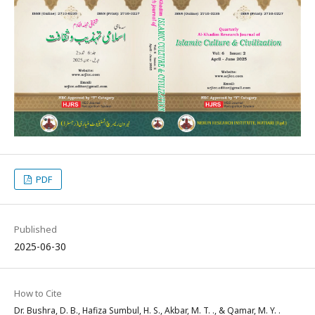
PDF
Published
2025-06-30
How to Cite
Dr. Bushra, D. B., Hafiza Sumbul, H. S., Akbar, M. T. ., & Qamar, M. Y. .