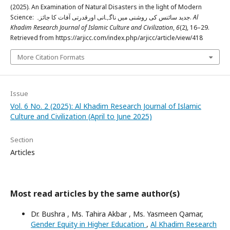
(2025). An Examination of Natural Disasters in the light of Modern
Science: جديد سائنس كی روشنی ميں ناگہانی اورقدرتی آفات كا جائزہ.
Al
Khadim Research Journal of Islamic Culture and Civilization
,
6
(2), 16–29.
Retrieved from https://arjicc.com/index.php/arjicc/article/view/418
More Citation Formats
Issue
Vol. 6 No. 2 (2025): Al Khadim Research Journal of Islamic
Culture and Civilization (April to June 2025)
Section
Articles
Most read articles by the same author(s)
Dr. Bushra , Ms. Tahira Akbar , Ms. Yasmeen Qamar,
Gender Equity in Higher Education
,
Al Khadim Research