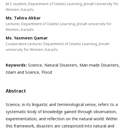
M.S student, Department of Islamic Learning, Jinnah University for
Women, Karachi.
Ms. Tahira Akbar
Lecturer, Department of Islamic Learning, Jinnah university for
Women, Karachi.
Ms. Yasmeen Qamar
Cooperative Lecturer, Department of Islamic Learning, Jinnah
university for Women, Karachi.
Keywords:
Science, Natural Disasters, Man-made Disasters,
Islam and Science, Flood
Abstract
Science, in its linguistic and terminological sense, refers to a
systematic body of knowledge gained through observation,
experimentation, and reflection on the natural world. Within
this framework, disasters are categorized into natural and