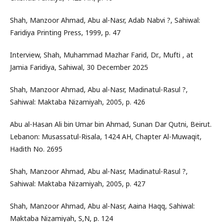
Shah, Manzoor Ahmad, Abu al-Nasr, Adab Nabvi ?, Sahiwal:
Faridiya Printing Press, 1999, p. 47
Interview, Shah, Muhammad Mazhar Farid, Dr., Mufti , at
Jamia Faridiya, Sahiwal, 30 December 2025
Shah, Manzoor Ahmad, Abu al-Nasr, Madinatul-Rasul ?,
Sahiwal: Maktaba Nizamiyah, 2005, p. 426
Abu al-Hasan Ali bin Umar bin Ahmad, Sunan Dar Qutni, Beirut.
Lebanon: Musassatul-Risala, 1424 AH, Chapter Al-Muwaqit,
Hadith No. 2695
Shah, Manzoor Ahmad, Abu al-Nasr, Madinatul-Rasul ?,
Sahiwal: Maktaba Nizamiyah, 2005, p. 427
Shah, Manzoor Ahmad, Abu al-Nasr, Aaina Haqq, Sahiwal:
Maktaba Nizamiyah, S,N, p. 124