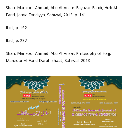
Shah, Manzoor Ahmad, Abu Al-Ansar, Fayuzat Faridi, Hizb Al-
Farid, Jamia Faridiyya, Sahiwal, 2013, p. 141
Ibid., p. 162
Ibid., p. 287
Shah, Manzoor Ahmad, Abu Al-Ansar, Philosophy of Hajj,
Manzoor Al-Farid Darul-Ishaat, Sahiwal, 2013