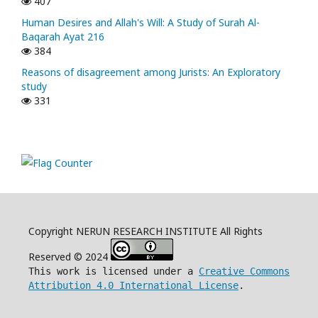
407
Human Desires and Allah's Will: A Study of Surah Al-
Baqarah Ayat 216
384
Reasons of disagreement among Jurists: An Exploratory
study
331
Copyright NERUN RESEARCH INSTITUTE All Rights
Reserved © 2024
This work is licensed under a
Creative Commons
Attribution 4.0 International License
.