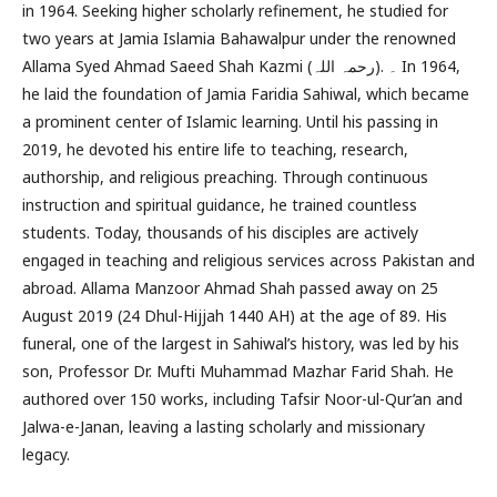
in 1964. Seeking higher scholarly refinement, he studied for
two years at Jamia Islamia Bahawalpur under the renowned
Allama Syed Ahmad Saeed Shah Kazmi (رحمہ اللہ). ۔ In 1964,
he laid the foundation of Jamia Faridia Sahiwal, which became
a prominent center of Islamic learning. Until his passing in
2019, he devoted his entire life to teaching, research,
authorship, and religious preaching. Through continuous
instruction and spiritual guidance, he trained countless
students. Today, thousands of his disciples are actively
engaged in teaching and religious services across Pakistan and
abroad. Allama Manzoor Ahmad Shah passed away on 25
August 2019 (24 Dhul-Hijjah 1440 AH) at the age of 89. His
funeral, one of the largest in Sahiwal’s history, was led by his
son, Professor Dr. Mufti Muhammad Mazhar Farid Shah. He
authored over 150 works, including Tafsir Noor-ul-Qur’an and
Jalwa-e-Janan, leaving a lasting scholarly and missionary
legacy.