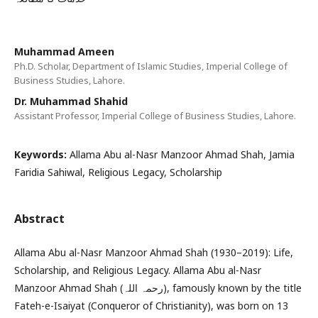
Muhammad Ameen
Ph.D. Scholar, Department of Islamic Studies, Imperial College of
Business Studies, Lahore.
Dr. Muhammad Shahid
Assistant Professor, Imperial College of Business Studies, Lahore.
Keywords:
Allama Abu al-Nasr Manzoor Ahmad Shah, Jamia
Faridia Sahiwal, Religious Legacy, Scholarship
Abstract
Allama Abu al-Nasr Manzoor Ahmad Shah (1930–2019): Life,
Scholarship, and Religious Legacy. Allama Abu al-Nasr
Manzoor Ahmad Shah (رحمہ اللہ), famously known by the title
Fateh-e-Isaiyat (Conqueror of Christianity), was born on 13