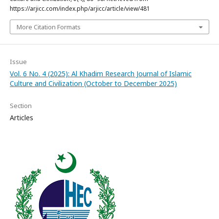
https://arjicc.com/index.php/arjicc/article/view/481
More Citation Formats
Issue
Vol. 6 No. 4 (2025): Al Khadim Research Journal of Islamic
Culture and Civilization (October to December 2025)
Section
Articles