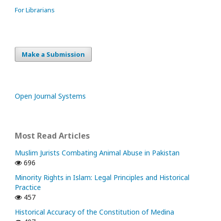
For Librarians
Make a Submission
Open Journal Systems
Most Read Articles
Muslim Jurists Combating Animal Abuse in Pakistan
696
Minority Rights in Islam: Legal Principles and Historical
Practice
457
Historical Accuracy of the Constitution of Medina