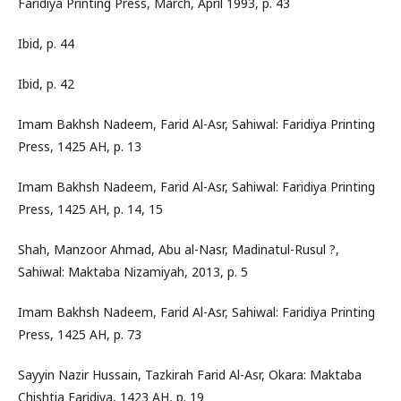
Faridiya Printing Press, March, April 1993, p. 43
Ibid, p. 44
Ibid, p. 42
Imam Bakhsh Nadeem, Farid Al-Asr, Sahiwal: Faridiya Printing
Press, 1425 AH, p. 13
Imam Bakhsh Nadeem, Farid Al-Asr, Sahiwal: Faridiya Printing
Press, 1425 AH, p. 14, 15
Shah, Manzoor Ahmad, Abu al-Nasr, Madinatul-Rusul ?,
Sahiwal: Maktaba Nizamiyah, 2013, p. 5
Imam Bakhsh Nadeem, Farid Al-Asr, Sahiwal: Faridiya Printing
Press, 1425 AH, p. 73
Sayyin Nazir Hussain, Tazkirah Farid Al-Asr, Okara: Maktaba
Chishtia Faridiya, 1423 AH, p. 19