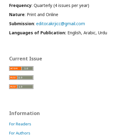
Frequency
: Quarterly (4 issues per year)
Nature
: Print and Online
Submission
:
editor.akrjicc@gmail.com
Languages of Publication:
English, Arabic, Urdu
Current Issue
Information
For Readers
For Authors