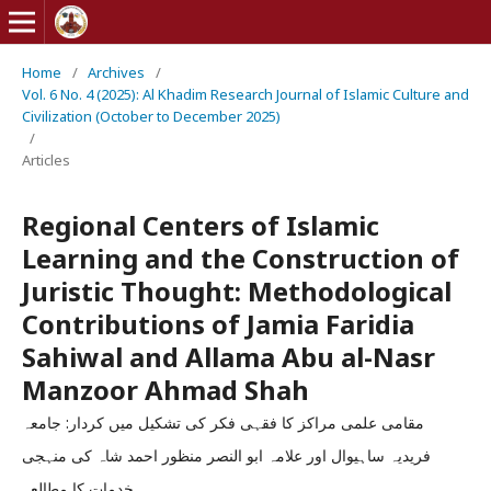
Home
/
Archives
/
Vol. 6 No. 4 (2025): Al Khadim Research Journal of Islamic Culture and
Civilization (October to December 2025)
/
Articles
Regional Centers of Islamic
Learning and the Construction of
Juristic Thought: Methodological
Contributions of Jamia Faridia
Sahiwal and Allama Abu al-Nasr
Manzoor Ahmad Shah
مقامی علمی مراکز کا فقہی فکر کی تشکیل میں کردار: جامعہ
فریدیہ ساہیوال اور علامہ ابو النصر منظور احمد شاہ کی منہجی
خدمات کا مطالعہ