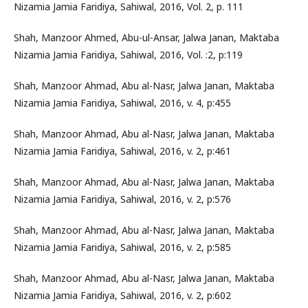
Nizamia Jamia Faridiya, Sahiwal, 2016, Vol. 2, p. 111
Shah, Manzoor Ahmed, Abu-ul-Ansar, Jalwa Janan, Maktaba
Nizamia Jamia Faridiya, Sahiwal, 2016, Vol. :2, p:119
Shah, Manzoor Ahmad, Abu al-Nasr, Jalwa Janan, Maktaba
Nizamia Jamia Faridiya, Sahiwal, 2016, v. 4, p:455
Shah, Manzoor Ahmad, Abu al-Nasr, Jalwa Janan, Maktaba
Nizamia Jamia Faridiya, Sahiwal, 2016, v. 2, p:461
Shah, Manzoor Ahmad, Abu al-Nasr, Jalwa Janan, Maktaba
Nizamia Jamia Faridiya, Sahiwal, 2016, v. 2, p:576
Shah, Manzoor Ahmad, Abu al-Nasr, Jalwa Janan, Maktaba
Nizamia Jamia Faridiya, Sahiwal, 2016, v. 2, p:585
Shah, Manzoor Ahmad, Abu al-Nasr, Jalwa Janan, Maktaba
Nizamia Jamia Faridiya, Sahiwal, 2016, v. 2, p:602