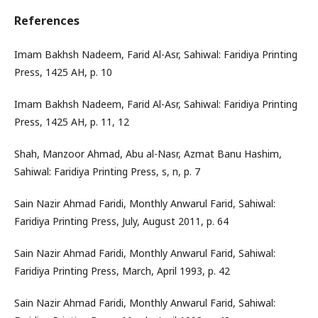
References
Imam Bakhsh Nadeem, Farid Al-Asr, Sahiwal: Faridiya Printing
Press, 1425 AH, p. 10
Imam Bakhsh Nadeem, Farid Al-Asr, Sahiwal: Faridiya Printing
Press, 1425 AH, p. 11, 12
Shah, Manzoor Ahmad, Abu al-Nasr, Azmat Banu Hashim,
Sahiwal: Faridiya Printing Press, s, n, p. 7
Sain Nazir Ahmad Faridi, Monthly Anwarul Farid, Sahiwal:
Faridiya Printing Press, July, August 2011, p. 64
Sain Nazir Ahmad Faridi, Monthly Anwarul Farid, Sahiwal:
Faridiya Printing Press, March, April 1993, p. 42
Sain Nazir Ahmad Faridi, Monthly Anwarul Farid, Sahiwal: