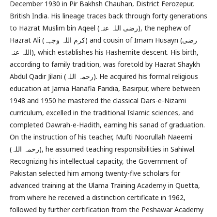
December 1930 in Pir Bakhsh Chauhan, District Ferozepur,
British India. His lineage traces back through forty generations
to Hazrat Muslim bin Aqeel (رضی اللہ عنہ), the nephew of
Hazrat Ali (کرم اللہ وجہہ) and cousin of Imam Husayn (رضی
اللہ عنہ), which establishes his Hashemite descent. His birth,
according to family tradition, was foretold by Hazrat Shaykh
Abdul Qadir Jilani (رحمہ اللہ). He acquired his formal religious
education at Jamia Hanafia Faridia, Basirpur, where between
1948 and 1950 he mastered the classical Dars-e-Nizami
curriculum, excelled in the traditional Islamic sciences, and
completed Dawrah-e-Hadith, earning his sanad of graduation.
On the instruction of his teacher, Mufti Noorullah Naeemi
(رحمہ اللہ), he assumed teaching responsibilities in Sahiwal.
Recognizing his intellectual capacity, the Government of
Pakistan selected him among twenty-five scholars for
advanced training at the Ulama Training Academy in Quetta,
from where he received a distinction certificate in 1962,
followed by further certification from the Peshawar Academy