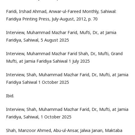
Faridi, Irshad Ahmad, Anwar-ul-Fareed Monthly, Sahiwal:
Faridiya Printing Press, July-August, 2012, p. 70
Interview, Muhammad Mazhar Farid, Mufti, Dr., at Jamia
Faridiya, Sahiwal, 5 August 2025
Interview, Muhammad Mazhar Farid Shah, Dr., Mufti, Grand
Mufti, at Jamia Faridiya Sahiwal 1 July 2025
Interview, Shah, Muhammad Mazhar Farid, Dr., Mufti, at Jamia
Faridiya Sahiwal 1 October 2025
Ibid.
Interview, Shah, Muhammad Mazhar Farid, Dr., Mufti, at Jamia
Faridiya, Sahiwal, 1 October 2025
Shah, Manzoor Ahmed, Abu-ul-Ansar, Jalwa Janan, Maktaba