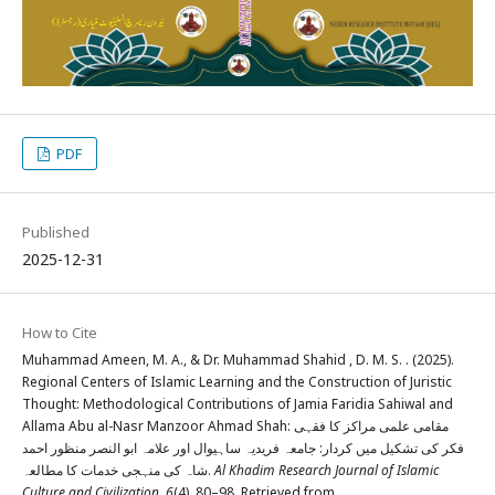
PDF
Published
2025-12-31
How to Cite
Muhammad Ameen, M. A., & Dr. Muhammad Shahid , D. M. S. . (2025).
Regional Centers of Islamic Learning and the Construction of Juristic
Thought: Methodological Contributions of Jamia Faridia Sahiwal and
Allama Abu al-Nasr Manzoor Ahmad Shah: مقامی علمی مراکز کا فقہی
فکر کی تشکیل میں کردار: جامعہ فریدیہ ساہیوال اور علامہ ابو النصر منظور احمد
شاہ کی منہجی خدمات کا مطالعہ.
Al Khadim Research Journal of Islamic
Culture and Civilization
,
6
(4), 80–98. Retrieved from