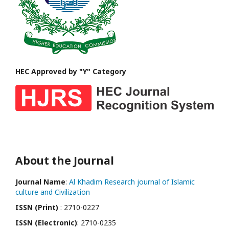
HEC Approved by "Y" Category
About the Journal
Journal Name
:
Al Khadim Research journal of Islamic
culture and Civilization
ISSN (Print)
: 2710-0227
ISSN (Electronic)
: 2710-0235