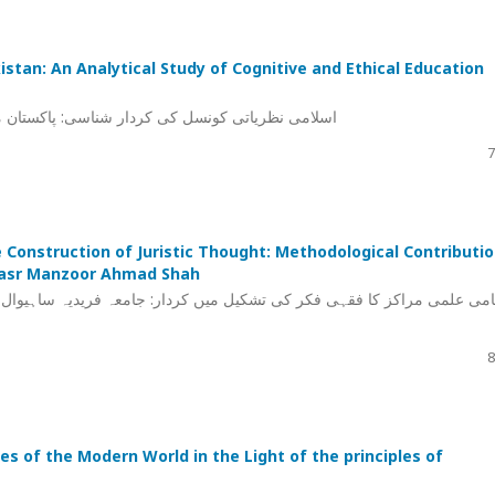
kistan: An Analytical Study of Cognitive and Ethical Education
کری اور اخلاقی تربیت کے ماڈلز کا تجزیاتی مطالعہ
7
 Construction of Juristic Thought: Methodological Contributi
-Nasr Manzoor Ahmad Shah
جامعہ فریدیہ ساہیوال اور علامہ ابو النصر منظور احمد شاہ کی منہجی خد
8
s of the Modern World in the Light of the principles of