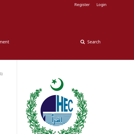
Register
Login
ement
Search
5)