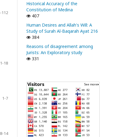
Historical Accuracy of the
Constitution of Medina
-112
407
Human Desires and Allah's Will: A
Study of Surah Al-Baqarah Ayat 216
384
Reasons of disagreement among
Jurists: An Exploratory study
331
1-18
1-7
8-14