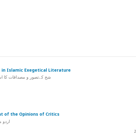
in Islamic Exegetical Literature
شنی میں ایک تحقیقی مطالعہ
t of the Opinions of Critics
 جائزہ
2