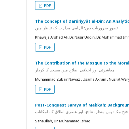
PDF
The Concept of Darūriyyāt al-Dīn: An Analyt
تصورِ ضروریاتِ دین: الہامی مذاہب کے تناظر میں
Khawaja Arshad Ali, Dr. Nasir Uddin, Dr. Muhammad Im
PDF
The Contribution of the Mosque to the Moral
معاشرتی اور اخلاقی اصلاح میں مسجد کا کردار
Muhammad Zubair Nawaz , Usama Akram , Nusrat Wa
PDF
Post-Conquest Saraya of Makkah: Background
سرایا بعد از فتحِ مکہ: پس منظر، نتائج، اور عصری اطلا
Sanaullah, Dr. Muhammad Ishaq