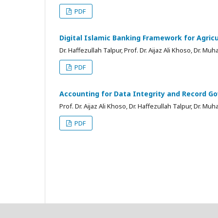
PDF
Digital Islamic Banking Framework for Agricu
Dr. Haffezullah Talpur, Prof. Dr. Aijaz Ali Khoso, Dr.
PDF
Accounting for Data Integrity and Record Go
Prof. Dr. Aijaz Ali Khoso, Dr. Haffezullah Talpur, Dr.
PDF