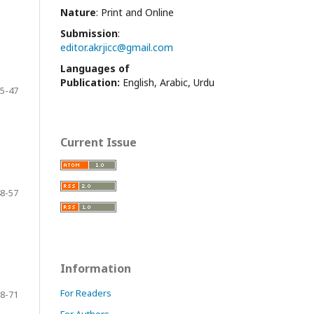
Nature
: Print and Online
Submission
:
editor.akrjicc@gmail.com
Languages of
Publication:
English, Arabic, Urdu
5-47
Current Issue
8-57
Information
For Readers
8-71
For Authors