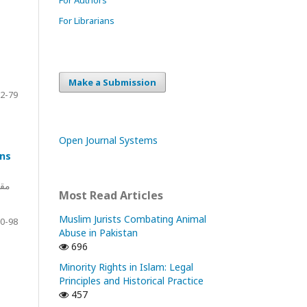
For Librarians
Make a Submission
2-79
Open Journal Systems
ons
مات
Most Read Articles
Muslim Jurists Combating Animal
0-98
Abuse in Pakistan
696
Minority Rights in Islam: Legal
Principles and Historical Practice
457