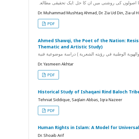
عصر حاضر کے معاشرتی مسائل اور تصوف کے راہنما اص
Dr. Muhammad Mushtaq Ahmad, Dr. Zia Ud Din, Zia ul 
PDF
Ahmed Shawqi, the Poet of the Nation: Resist
Thematic and Artistic Study)
Dr. Yasmeen Akhtar
PDF
Historical Study of Ishaqani Rind Baloch Trib
Tehniat Siddique, Saqlain Abbas, Iqra Nazeer
PDF
Human Rights in Islam: A Model for Universal
Dr. Shoaib Arif