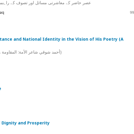
ولوں کی روشنی میں ان کا حل :ایک تحقیقی مطالعہ
Haq
99
ance and National Identity in the Vision of His Poetry (A
أحمد شوقي شاعر الأمة: المقاومة والهوية الوطنية في رؤيته الشعرية ) دراسة موضوعية فنية)
e
 Dignity and Prosperity