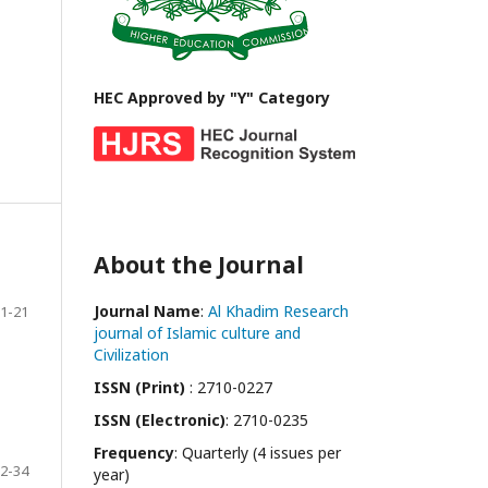
HEC Approved by "Y" Category
About the Journal
Journal Name
:
Al Khadim Research
1-21
journal of Islamic culture and
Civilization
ISSN (Print)
: 2710-0227
ISSN (Electronic)
: 2710-0235
Frequency
: Quarterly (4 issues per
2-34
year)