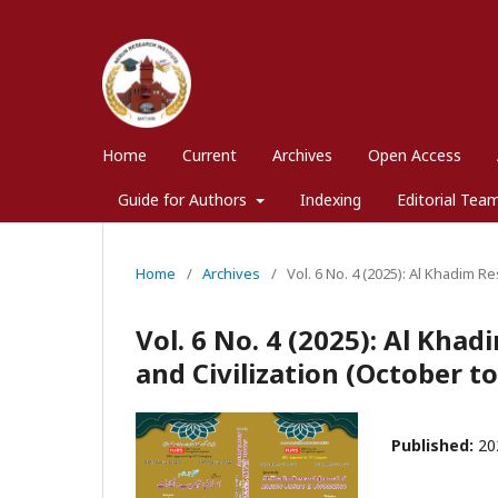
Home
Current
Archives
Open Access
Guide for Authors
Indexing
Editorial Tea
Home
/
Archives
/
Vol. 6 No. 4 (2025): Al Khadim R
Vol. 6 No. 4 (2025): Al Kha
and Civilization (October 
Published:
20