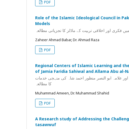
PDF
Role of the Islamic Ideological Council in Pa
Models
اسلامی نظریاتی کونسل کی کردار شناسی: پاکستان میں ف
Zaheer Ahmad Babar, Dr. Ahmad Raza
PDF
Regional Centers of Islamic Learning and the
of Jamia Faridia Sahiwal and Allama Abu al
مقامی علمی مراکز کا فقہی فکر کی تشکیل میں کردار: 
کا مطالعہ
Muhammad Ameen, Dr. Muhammad Shahid
PDF
A Research study of Addressing the Challenge
tasawwuf