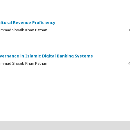
ltural Revenue Proficiency
 Muhammad Shoaib Khan Pathan
3
vernance in Islamic Digital Banking Systems
 Muhammad Shoaib Khan Pathan
4