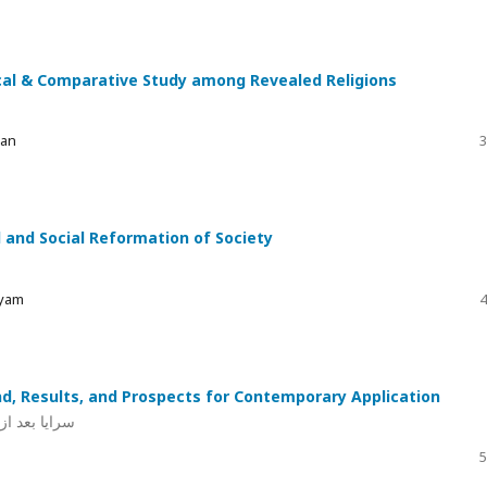
ical & Comparative Study among Revealed Religions
ran
3
 and Social Reformation of Society
ryam
4
, Results, and Prospects for Contemporary Application
ق کے امکانات
5