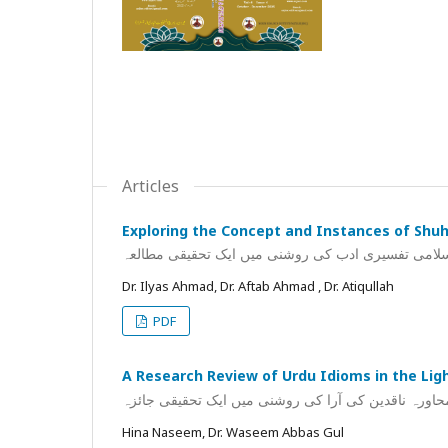
Articles
Exploring the Concept and Instances of Shuh 
شح کےتصور و مصداقات کا اسلامی تفسیری ادب کی رو
Dr. Ilyas Ahmad, Dr. Aftab Ahmad , Dr. Atiqullah
PDF
A Research Review of Urdu Idioms in the Ligh
اردو محاورہ ناقدین کی آرا کی روشنی میں ایک تحقیقی
Hina Naseem, Dr. Waseem Abbas Gul