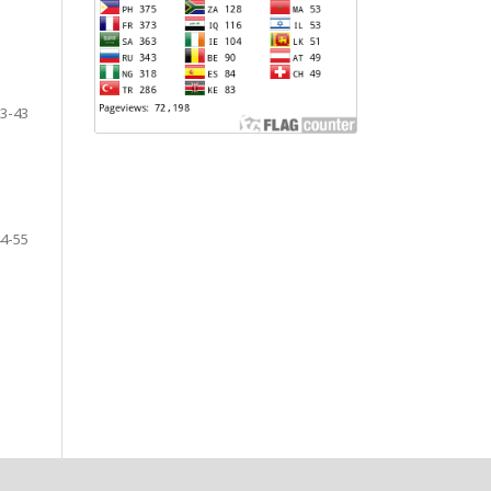
3-43
4-55