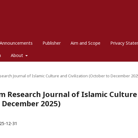
Announcements
Publisher
Aim and Scope
Privacy Stat
m
About
esearch Journal of Islamic Culture and Civilization (October to December 202
dim Research Journal of Islamic Culture
to December 2025)
25-12-31