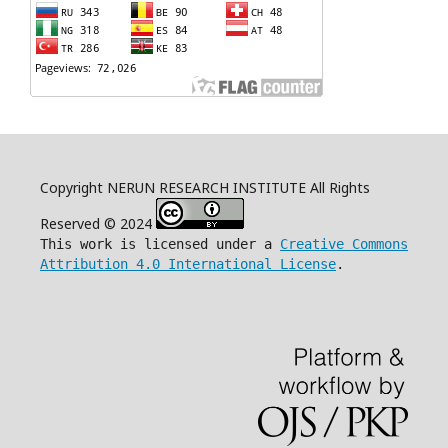
Copyright NERUN RESEARCH INSTITUTE All Rights
Reserved © 2024
This work is licensed under a
Creative Commons
Attribution 4.0 International License
.