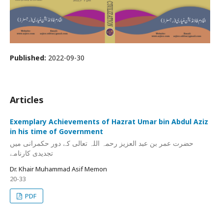
Published:
2022-09-30
Articles
Exemplary Achievements of Hazrat Umar bin Abdul Aziz
in his time of Government
حضرت عمر بن عبد العزیز رحمہ اللہ تعالی کے دور حکمرانی میں
تجدیدی کارنامے
Dr. Khair Muhammad Asif Memon
20-33
PDF