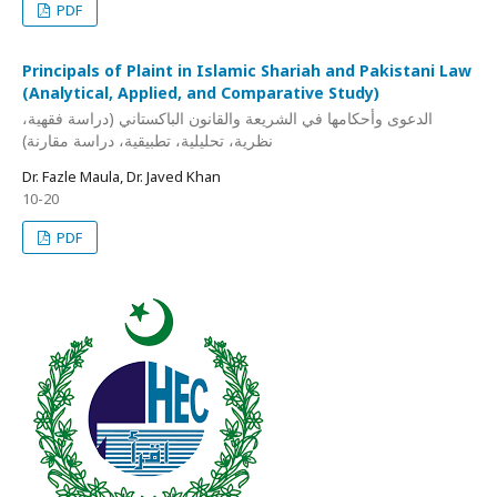
PDF
Principals of Plaint in Islamic Shariah and Pakistani Law
(Analytical, Applied, and Comparative Study)
الدعوى وأحكامها في الشريعة والقانون الباكستاني (دراسة فقهية،
نظرية، تحليلية، تطبيقية، دراسة مقارنة)
Dr. Fazle Maula, Dr. Javed Khan
10-20
PDF