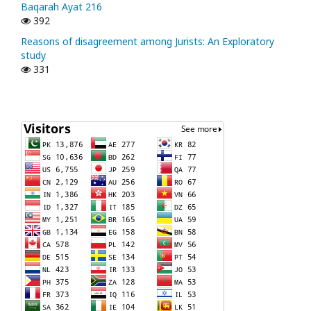
Baqarah Ayat 216
392
Reasons of disagreement among Jurists: An Exploratory
study
331