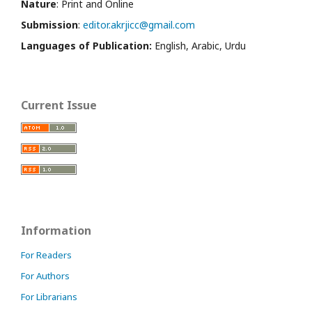
Nature
: Print and Online
Submission
:
editor.akrjicc@gmail.com
Languages of Publication:
English, Arabic, Urdu
Current Issue
Information
For Readers
For Authors
For Librarians