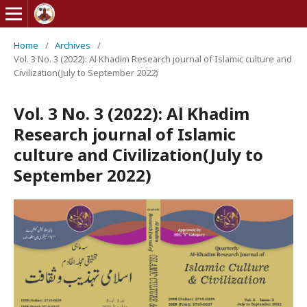
Home
/
Archives
/
Vol. 3 No. 3 (2022): Al Khadim Research journal of Islamic culture and
Civilization(July to September 2022)
Vol. 3 No. 3 (2022): Al Khadim
Research journal of Islamic
culture and Civilization(July to
September 2022)