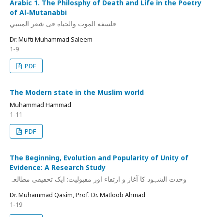
Arabic 1. The Philosphy of Death and Life in the Poetry
of Al-Mutanabbi
فلسفة الموت والحیاة فی شعر المتنبي
Dr. Mufti Muhammad Saleem
1-9
PDF
The Modern state in the Muslim world
Muhammad Hammad
1-11
PDF
The Beginning, Evolution and Popularity of Unity of
Evidence: A Research Study
وحدت الشہود کا آغاز و ارتقاء اور مقبولیت: ایک تحقیقی مطالعہ
Dr. Muhammad Qasim, Prof. Dr. Matloob Ahmad
1-19