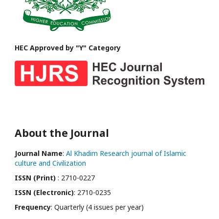
HEC Approved by "Y" Category
About the Journal
Journal Name
:
Al Khadim Research journal of Islamic
culture and Civilization
ISSN (Print)
: 2710-0227
ISSN (Electronic)
: 2710-0235
Frequency
: Quarterly (4 issues per year)