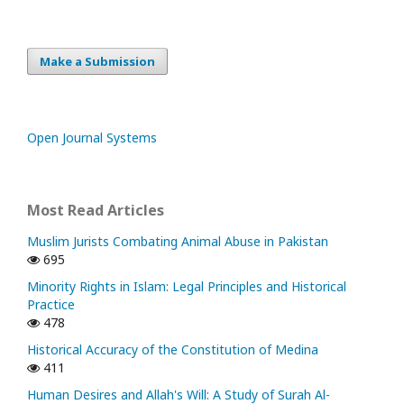
Make a Submission
Open Journal Systems
Most Read Articles
Muslim Jurists Combating Animal Abuse in Pakistan
695
Minority Rights in Islam: Legal Principles and Historical
Practice
478
Historical Accuracy of the Constitution of Medina
411
Human Desires and Allah's Will: A Study of Surah Al-